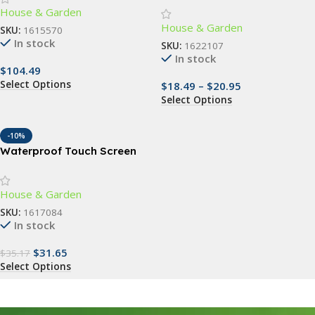
House & Garden
Coconut Liner – Versatile
House & Garden
Indoor/Outdoor Decor
SKU:
1615570
In stock
SKU:
1622107
In stock
$
104.49
Select Options
$
18.49
–
$
20.95
Select Options
-10%
Waterproof Touch Screen
RFID Access Control Keypad
with Wiegand Reader
House & Garden
SKU:
1617084
In stock
$
31.65
$
35.17
Select Options