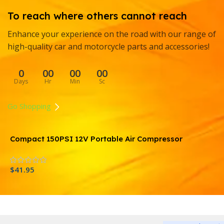
To reach where others cannot reach
Enhance your experience on the road with our range of
high-quality car and motorcycle parts and accessories!
0
00
00
00
Days
Hr
Min
Sc
Go Shopping
Compact 150PSI 12V Portable Air Compressor
P
C
$
41.95
$