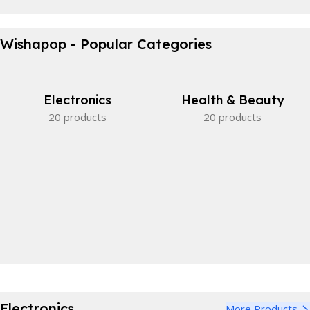
Waterproof Bicycle Bag
Wishapop - Popular Categories
Perfect partner.
View Details
Electronics
Health & Beauty
20 products
20 products
Electronics
More Products