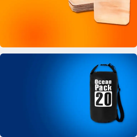
Buy Now
Bamboo Like Plates
No more plastic!
View Details