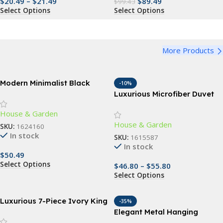
$
20.49
–
$
21.49
$
89.49
$
99.43
Select Options
Select Options
More Products
Modern Minimalist Black
-10%
Rectangle Coffee Table
Luxurious Microfiber Duvet
Cover Set
House & Garden
House & Garden
SKU:
1624160
In stock
SKU:
1615587
In stock
$
50.49
Select Options
$
46.80
–
$
55.80
Select Options
Luxurious 7-Piece Ivory King
-35%
Comforter Set with Quilted
Elegant Metal Hanging
Jacquard Pattern
Planter Baskets with