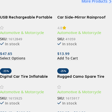
More Products
USB Rechargeable Portable
Car Side-Mirror Rainproof
Air Pump with 4 Nozzles
Blades
4.8
Automotive & Motorcycle
Automotive & Motorcycle
SKU:
1612849
SKU:
41059
In stock
In stock
$
47.65
$
13.99
Select Options
Add To Cart
-35%
-25%
Digital Car Tire Inflatable
Rugged Camo Spare Tire
Pump with LED Illumination
Cover – Black Orange
and Auto Air Compressor
Camouflage Wheel Protector
Automotive & Motorcycle
Automotive & Motorcycle
for Off-Road and Outdoor
Vehicles
SKU:
1615925
SKU:
1615917
In stock
In stock