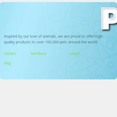
Inspired by our love of animals, we are proud to offer high-
quality products to over 100,000 pets around the world.
Dishes
Necklace
Leash
Bag
Pet Bowl
Perfect for dogs and cats, large, medium and small
Bandana