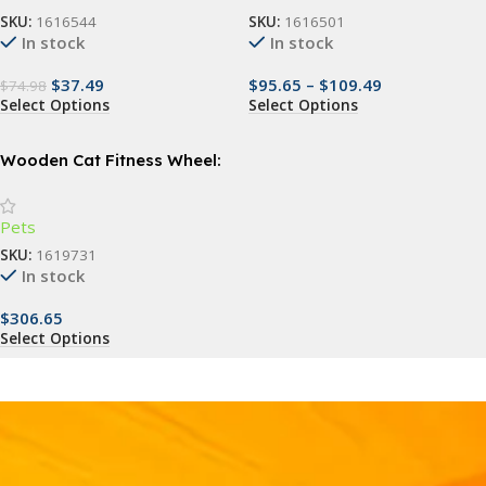
SKU:
1616544
SKU:
1616501
In stock
In stock
$
37.49
$
95.65
–
$
109.49
$
74.98
Select Options
Select Options
Wooden Cat Fitness Wheel:
Silent Exercise Treadmill and
Climbing Frame for Cats
Pets
SKU:
1619731
In stock
$
306.65
Select Options