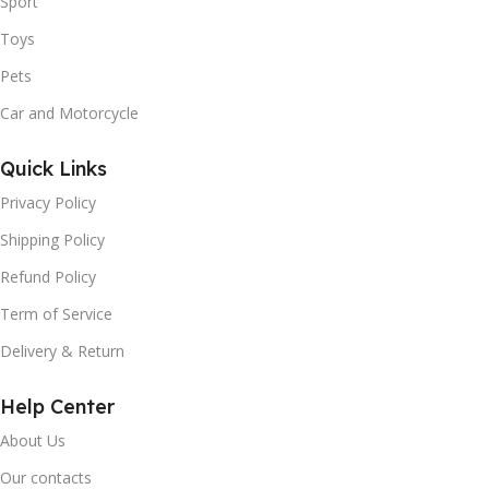
Sport
Toys
Pets
Car and Motorcycle
Quick Links
Privacy Policy
Shipping Policy
Refund Policy
Term of Service
Delivery & Return
Help Center
About Us
Our contacts