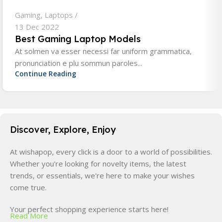
Gaming
,
Laptops
13 Dec 2022
Best Gaming Laptop Models
At solmen va esser necessi far uniform grammatica,
pronunciation e plu sommun paroles...
Continue Reading
Discover, Explore, Enjoy
At wishapop, every click is a door to a world of possibilities.
Whether you're looking for novelty items, the latest
trends, or essentials, we're here to make your wishes
come true.
Your perfect shopping experience starts here!
Read More