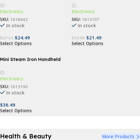
Automatic Washing Tool
Automatic Cosmetic Brush
Electronics
Electronics
Washing Machine
SKU:
1618442
SKU:
1613107
In stock
In stock
$
24.49
$
21.49
$
27.21
$
23.88
Select Options
Select Options
Mini Steam Iron Handheld
Portable Garment Steamer
Electronics
SKU:
1613190
In stock
$
36.49
Select Options
Health & Beauty
More Products