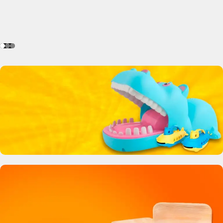
Crocodile Biting Toy
0
00
00
00
Days
Hr
Min
Sc