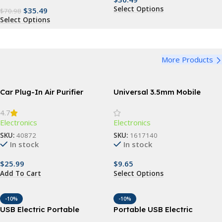
Select Options
$
35.49
$
70.98
Select Options
More Products
Car Plug-In Air Purifier
Universal 3.5mm Mobile
Phone Infrared Transmitter
4.7
for Smart TV & Household
Electronics
Electronics
Devices
SKU:
40872
SKU:
1617140
In stock
In stock
$
25.99
$
9.65
Add To Cart
Select Options
-10%
-10%
USB Electric Portable
Portable USB Electric
Makeup Brush Cleaner &
Makeup Brush Cleaner: