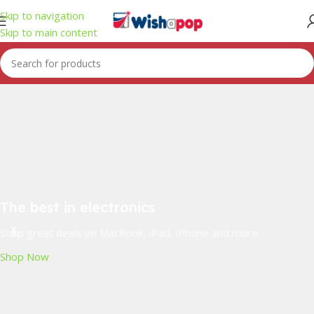
Skip to navigation
Skip to main content
The best in electronics
Shop great deals on MacBook, iPad, iPhone and more.
Shop Now