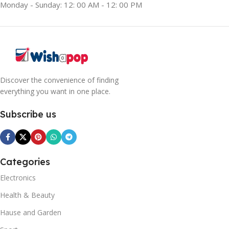
Monday - Sunday: 12: 00 AM - 12: 00 PM
Discover the convenience of finding
everything you want in one place.
Subscribe us
Categories
Electronics
Health & Beauty
Hause and Garden