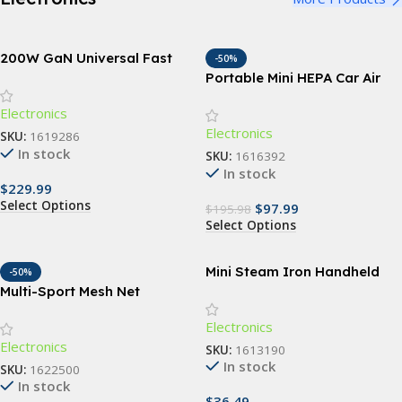
200W GaN Universal Fast
-50%
Charger with Display for
Portable Mini HEPA Car Air
Phones, Laptops, and More
Purifier with Auto-Sensor
Electronics
Technology
Electronics
SKU:
1619286
In stock
SKU:
1616392
In stock
$
229.99
Select Options
$
97.99
$
195.98
Select Options
Mini Steam Iron Handheld
-50%
Portable Garment Steamer
Multi-Sport Mesh Net
Backpack
Electronics
Electronics
SKU:
1613190
In stock
SKU:
1622500
In stock
$
36.49