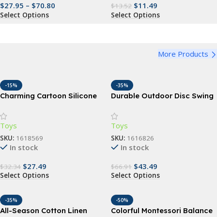
$
27.95
–
$
70.80
$
11.49
$
13.52
Select Options
Select Options
More Products
-15%
-35%
Charming Cartoon Silicone
Durable Outdoor Disc Swing
Baby Dinnerware Set – BPA
for Children – Garden &
Free, Suction Base, Multiple
Playground Fun Seat
Toys
Toys
Ages
SKU:
1618569
SKU:
1616826
In stock
In stock
$
27.49
$
43.49
$
32.34
$
66.91
Select Options
Select Options
-35%
-50%
All-Season Cotton Linen
Colorful Montessori Balance