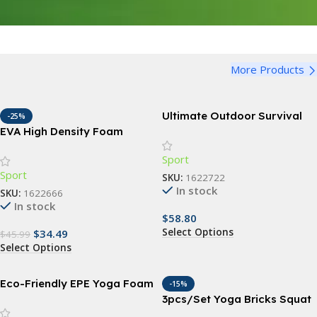
More Products
Ultimate Outdoor Survival
-25%
Kit: 15-in-1 Tactical & First
EVA High Density Foam
Aid Equipment for Camping
Roller Yoga Column
Sport
and Adventure
Sport
SKU:
1622722
In stock
SKU:
1622666
In stock
$
58.80
Select Options
$
34.49
$
45.99
Select Options
Eco-Friendly EPE Yoga Foam
-15%
Roller for Muscle Massage
3pcs/Set Yoga Bricks Squat
and Fitness
Wedge Blocks