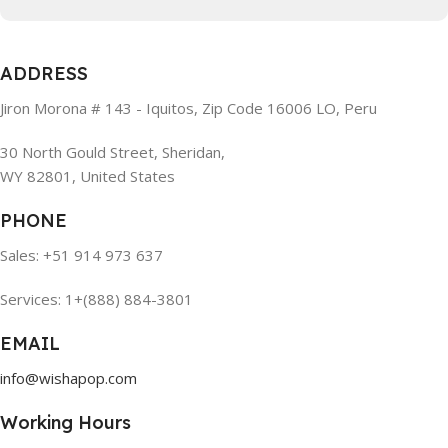
ADDRESS
Jiron Morona # 143 - Iquitos, Zip Code 16006 LO, Peru
30 North Gould Street, Sheridan,
WY 82801, United States
PHONE
Sales: +51 914 973 637
Services: 1+(888) 884-3801
EMAIL
info@wishapop.com
Working Hours