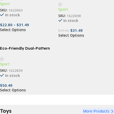
Sport
Sport
SKU:
1622663
In stock
SKU:
1622698
In stock
$
22.80
–
$
31.49
Select Options
$
31.49
$
37.05
Select Options
Eco-Friendly Dual-Pattern
Anti-Skid Yoga and Skipping
Mat – 6mm Thick
Sport
SKU:
1622839
In stock
$
50.49
Select Options
Toys
More Products