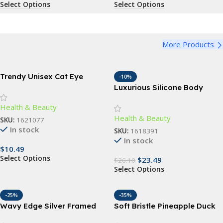
Select Options
Select Options
More Products
Trendy Unisex Cat Eye
-10%
Sunglasses
Luxurious Silicone Body
Scrubber – Gentle
Health & Beauty
Exfoliation & Deep Cleansing
Health & Beauty
Bath Accessory
SKU:
1621077
In stock
SKU:
1618391
In stock
$
10.49
Select Options
$
23.49
$
26.10
Select Options
-25%
-35%
Wavy Edge Silver Framed
Soft Bristle Pineapple Duck
Mirror
Kids Toothbrush – Gentle