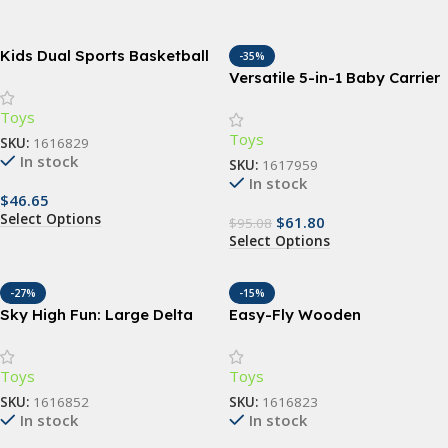
Kids Dual Sports Basketball
-35%
and Soccer Set – All-in-One
Versatile 5-in-1 Baby Carrier
Outdoor Playset for Children
Sling | Ergonomic All-
Toys
Position Backpack for
Toys
Infants & Toddlers (7-35 lbs)
SKU:
1616829
In stock
SKU:
1617959
In stock
$
46.65
Select Options
$
61.80
$
95.08
Select Options
-27%
-15%
Sky High Fun: Large Delta
Easy-Fly Wooden
Kites for Outdoor Sports –
Boomerang – Perfect for
Durable, Easy-to-Fly, and
Outdoor Fun & Sports
Toys
Toys
Colorful Nylon Kites with
Handle and Line for All Ages
SKU:
1616852
SKU:
1616823
In stock
In stock