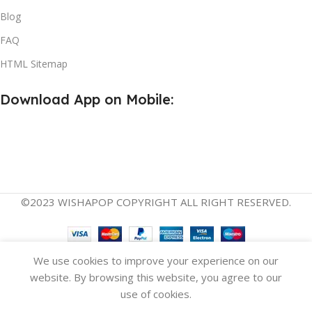
Blog
FAQ
HTML Sitemap
Download App on Mobile:
©2023 WISHAPOP COPYRIGHT ALL RIGHT RESERVED.
English
Español
(
Spanish
)
We use cookies to improve your experience on our
website. By browsing this website, you agree to our
use of cookies.
Compare
Wishlist
Cart