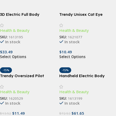
3D Electric Full Body
Trendy Unisex Cat Eye
Massager: Slimming & Anti-
Sunglasses
Cellulite Roller
Health & Beauty
Health & Beauty
SKU:
1613195
SKU:
1621077
In stock
In stock
$
33.49
$
10.49
Select Options
Select Options
-15%
-15%
Trendy Oversized Pilot
Handheld Electric Body
Sunglasses for Women –
Slimming Massager with
UV400 Gradient Lenses
Vibrating Rollers
Health & Beauty
Health & Beauty
SKU:
1620529
SKU:
1613199
In stock
In stock
$
11.49
$
61.65
$
13.52
$
72.53