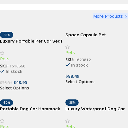
View Details
Funny Dog Bandana
Harness
View Details
More Products
Adjustable Dog Harness
View Details
Space Capsule Pet
-35%
Backpack
Luxury Portable Pet Car Seat
– Washable Safety Travel
Pets
Bed for Small Dogs & Cats
Pets
SKU:
1623812
In stock
SKU:
1616560
In stock
$
88.49
Select Options
$
48.95
$
75.31
Select Options
-50%
-35%
Portable Dog Car Hammock
Luxury Waterproof Dog Car
with Safety Features
Seat Cover & Hammock
Pets
Pets