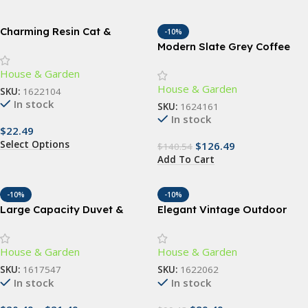
Charming Resin Cat &
-10%
Butterfly Statue
Modern Slate Grey Coffee
Table with Storage Shelf
House & Garden
House & Garden
SKU:
1622104
In stock
SKU:
1624161
In stock
$
22.49
Select Options
$
126.49
$
140.54
Add To Cart
-10%
-10%
Large Capacity Duvet &
Elegant Vintage Outdoor
Clothes Storage Bag
Wall Lamp
House & Garden
House & Garden
SKU:
1617547
SKU:
1622062
In stock
In stock