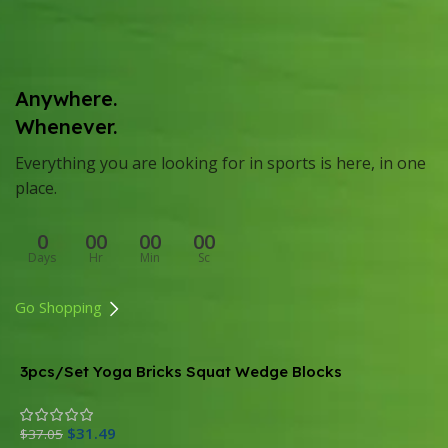
Anywhere.
Whenever.
Everything you are looking for in sports is here, in one
place.
0
00
00
00
Days
Hr
Min
Sc
Go Shopping
3pcs/Set Yoga Bricks Squat Wedge Blocks
M
B
$
31.49
$
$
37.05