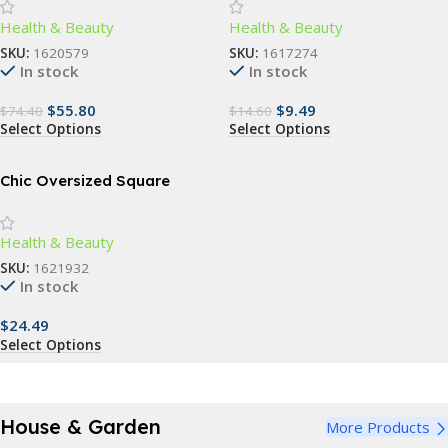
Dental Care for 3-5 Year Olds
Health & Beauty
Health & Beauty
SKU:
1620579
SKU:
1617274
In stock
In stock
$
55.80
$
9.49
$
74.40
$
14.60
Select Options
Select Options
Chic Oversized Square
Sunglasses – Vintage-
Inspired Fashion Shades for
Health & Beauty
Women
SKU:
1621932
In stock
$
24.49
Select Options
House & Garden
More Products