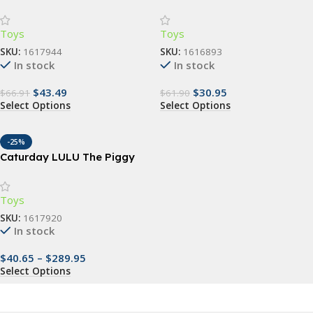
Baby Carrier Wrap
Stepping Stones – Outdoor
& Indoor Fun for Kids
Toys
Toys
SKU:
1617944
SKU:
1616893
In stock
In stock
$
43.49
$
30.95
$
66.91
$
61.90
Select Options
Select Options
-25%
Caturday LULU The Piggy
Collectible Action Figure
Toys
SKU:
1617920
In stock
$
40.65
–
$
289.95
Select Options