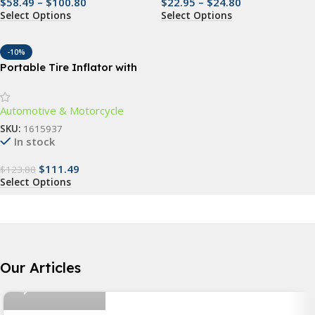
$
58.49
–
$
100.80
$
22.95
–
$
24.80
Select Options
Select Options
-10%
Portable Tire Inflator with
Emergency Car Jump Starter
& Multifunctional Air Pump
Automotive & Motorcycle
SKU:
1615937
In stock
$
111.49
$
123.88
Select Options
Nicolas Rios
Our Articles
6