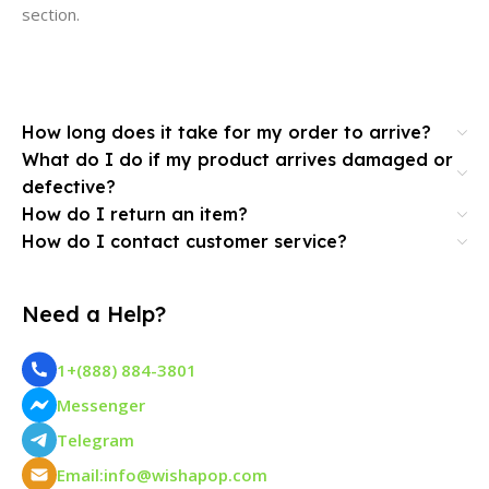
section.
How long does it take for my order to arrive?
What do I do if my product arrives damaged or
defective?
How do I return an item?
How do I contact customer service?
Need a Help?
1+(888) 884-3801
Messenger
Telegram
Email:info@wishapop.com