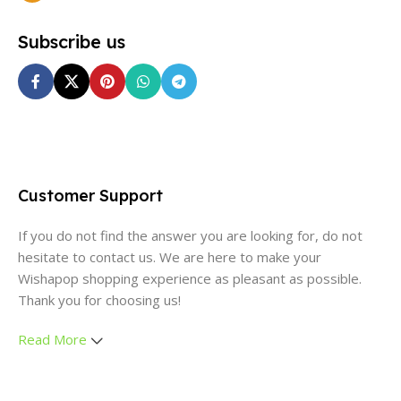
Subscribe us
Customer Support
If you do not find the answer you are looking for, do not
hesitate to contact us. We are here to make your
Wishapop shopping experience as pleasant as possible.
Thank you for choosing us!
Read More