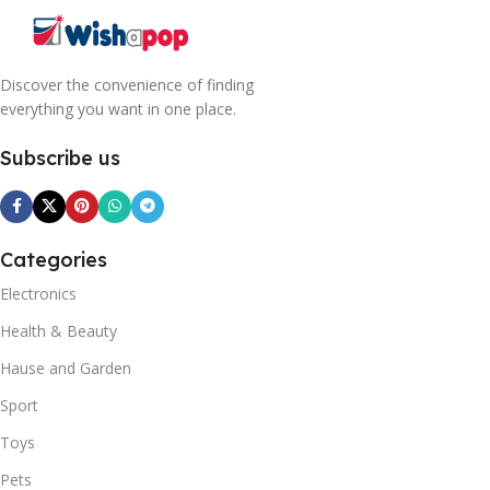
Discover the convenience of finding
everything you want in one place.
Subscribe us
Categories
Electronics
Health & Beauty
Hause and Garden
Sport
Toys
Pets