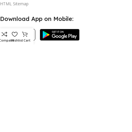
HTML Sitemap
Download App on Mobile:
Compare
Wishlist
Cart
©2023 WISHAPOP COPYRIGHT ALL RIGHT RESERVED.