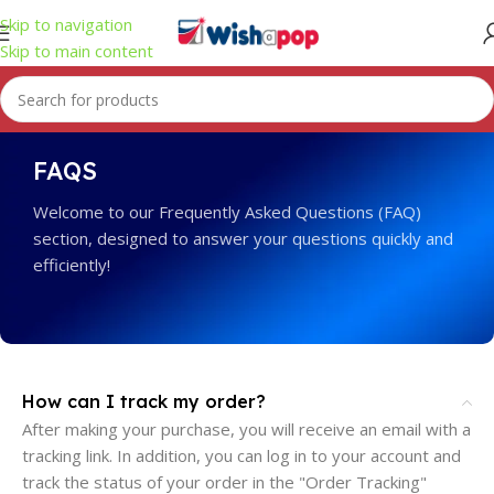
Skip to navigation
Skip to main content
FAQS
Welcome to our Frequently Asked Questions (FAQ)
section, designed to answer your questions quickly and
efficiently!
How can I track my order?
After making your purchase, you will receive an email with a
tracking link. In addition, you can log in to your account and
track the status of your order in the "Order Tracking"