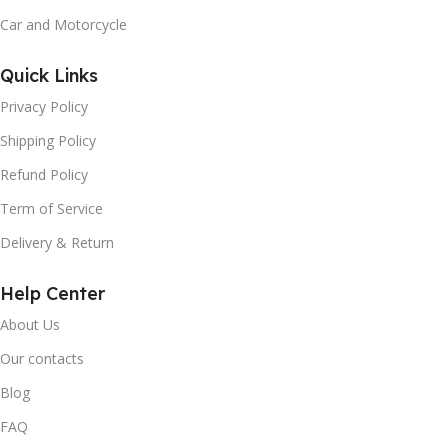
Car and Motorcycle
Quick Links
Privacy Policy
Shipping Policy
Refund Policy
Term of Service
Delivery & Return
Help Center
About Us
Our contacts
Blog
FAQ