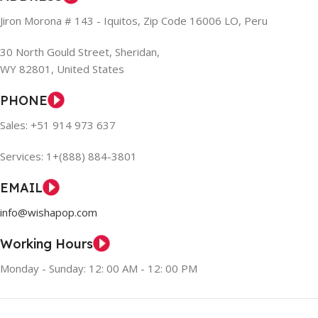
Jiron Morona # 143 - Iquitos, Zip Code 16006 LO, Peru
30 North Gould Street, Sheridan,
WY 82801, United States
PHONE
Sales: +51 914 973 637
Services: 1+(888) 884-3801
EMAIL
info@wishapop.com
Working Hours
Monday - Sunday: 12: 00 AM - 12: 00 PM