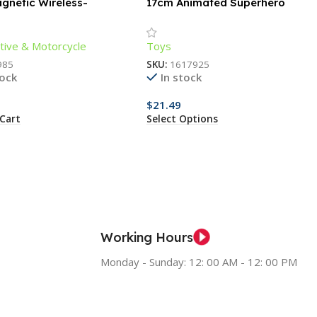
gnetic Wireless-
17cm Animated Superhero
ng Phone Holder
Action Figure – Luminous,
Articulated, Collectible
ive & Motorcycle
Toys
985
SKU:
1617925
tock
In stock
$
21.49
Cart
Select Options
Working Hours
Monday - Sunday: 12: 00 AM - 12: 00 PM