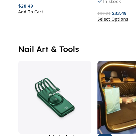
In stock
$
28.49
Add To Cart
$
33.49
$
37.21
Select Options
Nail Art & Tools