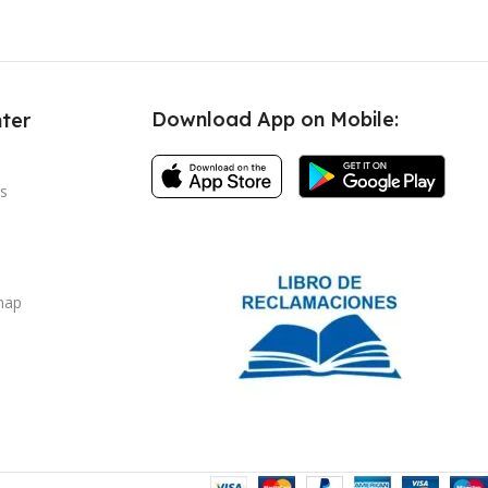
Download App on Mobile:
ter
s
map