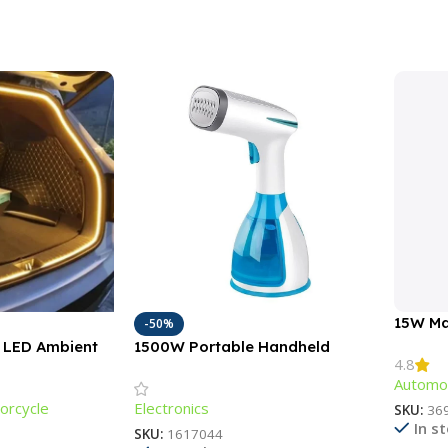
15W Ma
-50%
Chargi
M LED Ambient
1500W Portable Handheld
4.8
r Car Trunks &
Garment Steamer with Fast-
Automot
Heat Technology
orcycle
Electronics
SKU:
36
In s
SKU:
1617044