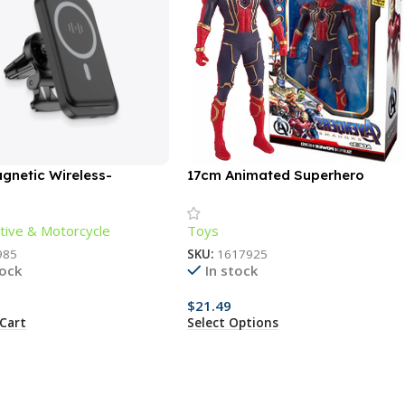
gnetic Wireless-
17cm Animated Superhero
ng Phone Holder
Action Figure – Luminous,
Articulated, Collectible
ive & Motorcycle
Toys
985
SKU:
1617925
tock
In stock
$
21.49
Cart
Select Options