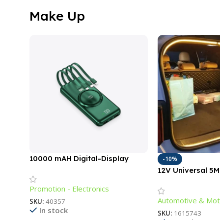
Make Up
10000 mAH Digital-Display
-10%
Power Bank with Cords
12V Universal 5
Lighting Strip fo
Promotion - Electronics
Outdoors
Automotive & Mot
SKU:
40357
In stock
SKU:
1615743