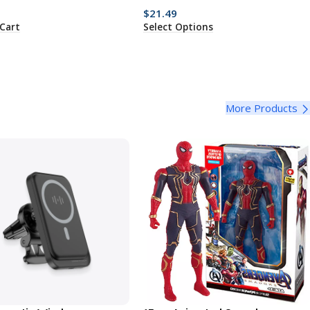
$
21.49
Cart
Select Options
More Products