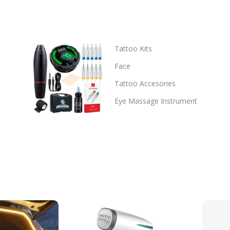
Tattoo Kits
Face
Tattoo Accesories
Eye Massage Instrument