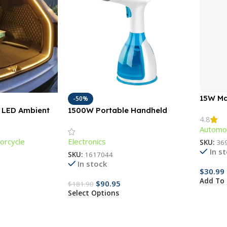
15W Ma
-50%
Chargi
M LED Ambient
1500W Portable Handheld
4.8
r Car Trunks &
Garment Steamer with Fast-
Automot
Heat Technology
orcycle
Electronics
SKU:
36
In s
SKU:
1617044
In stock
$
30.99
Add To 
$
90.95
$
181.90
Select Options