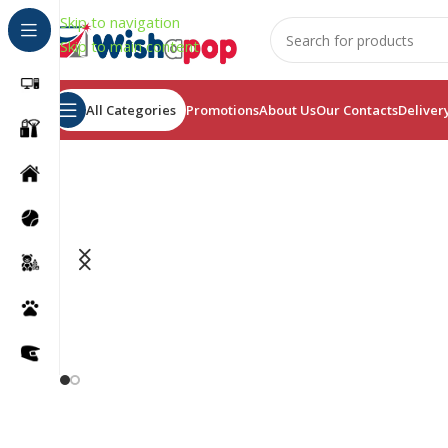
Skip to navigation
Skip to main content
All Categories
Promotions
About Us
Our Contacts
Deliver
Find Facial Massager
For anti-Aging