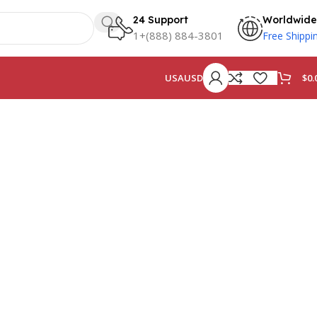
24 Support
Worldwide
1+(888) 884-3801
Free Shippi
$
0.
USA
USD