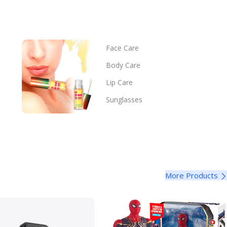
Face Care
Body Care
Lip Care
Sunglasses
More Products