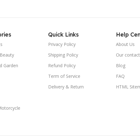
ries
Quick Links
Help Cen
cs
Privacy Policy
About Us
 Beauty
Shipping Policy
Our contact
d Garden
Refund Policy
Blog
Term of Service
FAQ
Delivery & Return
HTML Site
Motorcycle