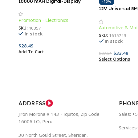
10000 mAH Digital-Display
-10%
Power Bank with Cords
12V Universal 5
Lighting Strip fo
Promotion - Electronics
Outdoors
Automotive & Mot
SKU:
40357
In stock
SKU:
1615743
In stock
$
28.49
Add To Cart
$
33.49
$
37.21
Select Options
ADDRESS
PHON
Jiron Morona # 143 - Iquitos, Zip Code
Sales: +
16006 LO, Peru
Services
30 North Gould Street, Sheridan,