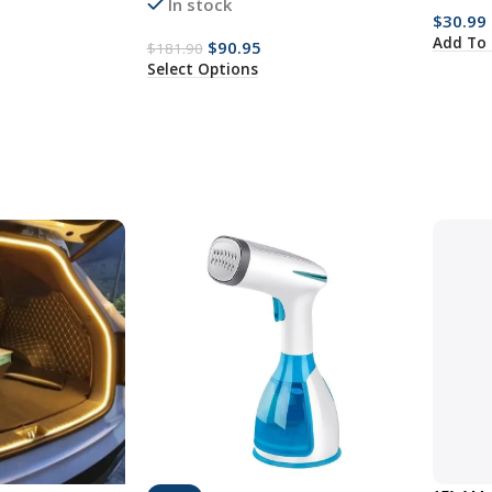
In stock
$
30.99
Add To 
$
90.95
$
181.90
Select Options