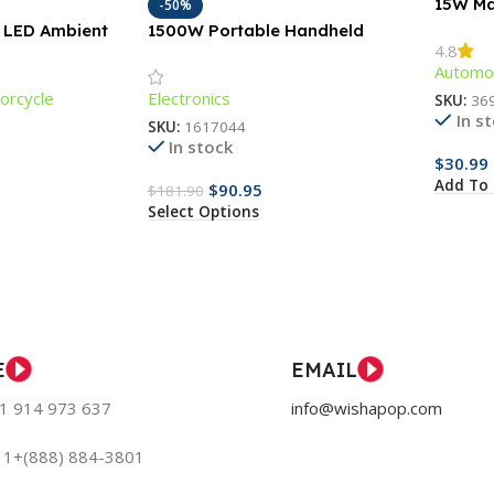
15W Ma
-50%
Chargi
M LED Ambient
1500W Portable Handheld
4.8
r Car Trunks &
Garment Steamer with Fast-
Automot
Heat Technology
orcycle
Electronics
SKU:
36
In s
SKU:
1617044
In stock
$
30.99
Add To 
$
90.95
$
181.90
Select Options
E
EMAIL
51 914 973 637
info@wishapop.com
: 1+(888) 884-3801