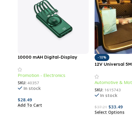
10000 mAH Digital-Display
-10%
Power Bank with Cords
12V Universal 5
Lighting Strip fo
Promotion - Electronics
Outdoors
Automotive & Mot
SKU:
40357
In stock
SKU:
1615743
In stock
$
28.49
Add To Cart
$
33.49
$
37.21
Select Options