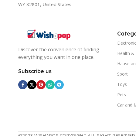
WY 82801, United States
Catego
Electroni
Discover the convenience of finding
Health &
everything you want in one place.
Hause an
Subscribe us
Sport
Toys
Pets
Car and 
©2023 WISHAPOP COPYRIGHT ALL RIGHT RESERVED.