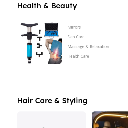
Health & Beauty
Mirrors
Skin Care
Massage & Relaxation
Health Care
Hair Care & Styling