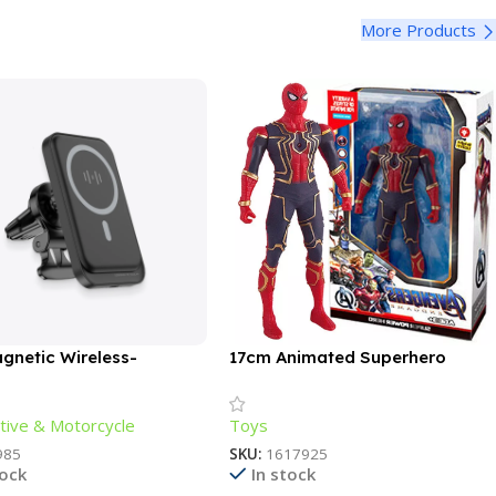
More Products
gnetic Wireless-
17cm Animated Superhero
ng Phone Holder
Action Figure – Luminous,
Articulated, Collectible
ive & Motorcycle
Toys
985
SKU:
1617925
tock
In stock