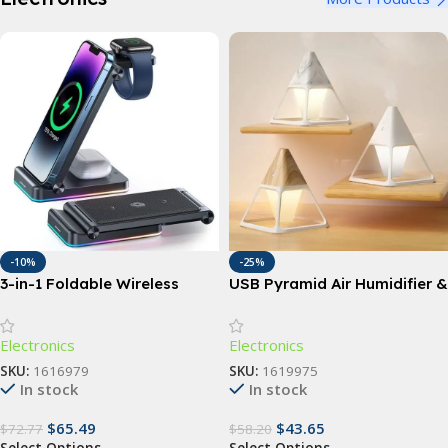
-10%
-25%
3-in-1 Foldable Wireless
USB Pyramid Air Humidifier &
Charging Station: Fast Dual
Essential Oil Diffuser
Coil Charger for Phones,
Electronics
Electronics
Apple Watch, and Airpods
SKU:
1616979
SKU:
1619975
In stock
In stock
$
65.49
$
43.65
$
72.77
$
58.20
Select Options
Select Options