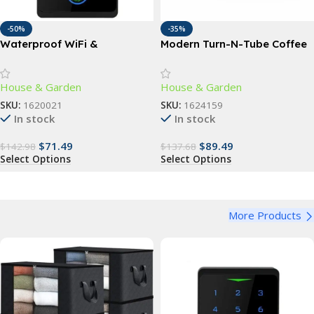
-50%
-35%
Waterproof WiFi &
Modern Turn-N-Tube Coffee
Fingerprint Touchpad Door
Table with Storage Bins,
Lock with RFID Access
French Oak Grey/Black
House & Garden
House & Garden
SKU:
1620021
SKU:
1624159
In stock
In stock
$
71.49
$
89.49
$
142.98
$
137.68
Select Options
Select Options
More Products