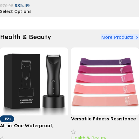
$
35.49
$
70.98
Select Options
Health & Beauty
More Products
Versatile Fitness Resistance
-15%
Bands for Comprehensive
All-in-One Waterproof,
Exercise and Body Toning
Rechargeable Body Hair
Health & Beauty
Trimmer – Cordless Electric