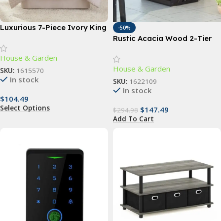
Luxurious 7-Piece Ivory King
-50%
Comforter Set with Quilted
Rustic Acacia Wood 2-Tier
Jacquard Pattern
Wagon Wheel Planter for
House & Garden
Outdoor Use
House & Garden
SKU:
1615570
In stock
SKU:
1622109
In stock
$
104.49
Select Options
$
147.49
$
294.98
Add To Cart