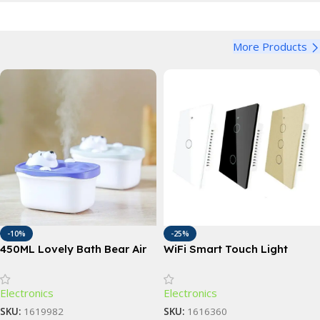
More Products
-10%
-25%
450ML Lovely Bath Bear Air
WiFi Smart Touch Light
Humidifier
Switch with Voice Control;1,
2, 3, 4 Gang Options
Electronics
Electronics
SKU:
1619982
SKU:
1616360