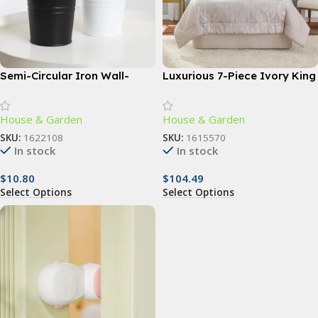
Semi-Circular Iron Wall-
Luxurious 7-Piece Ivory King
Mounted Planter – Elegant
Comforter Set with Quilted
Small Flower Pot for Wall
Jacquard Pattern
House & Garden
House & Garden
Decor
SKU:
1622108
SKU:
1615570
In stock
In stock
$
10.80
$
104.49
Select Options
Select Options