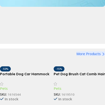
Pet Bowl
Perfect for dogs and cats, large, medium and small
Bandana
View Details
Funny Dog Bandana
Harness
View Details
More Products
Adjustable Dog Harness
View Details
-50%
-15%
Portable Dog Car Hammock
Pet Dog Brush Cat Comb Hair
with Safety Features
Remover
Pets
Pets
SKU:
1616544
SKU:
1619510
In stock
In stock