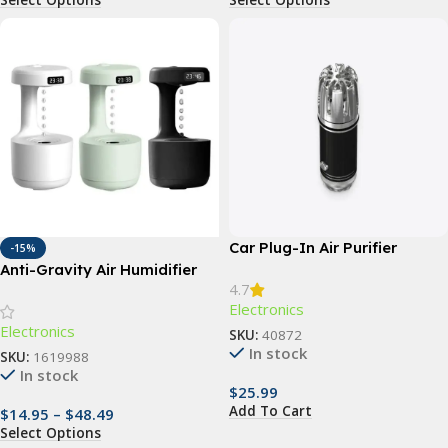
Car Plug-In Air Purifier
-15%
Anti-Gravity Air Humidifier
4.7
Electronics
Electronics
SKU:
40872
In stock
SKU:
1619988
In stock
$
25.99
Add To Cart
$
14.95
–
$
48.49
Select Options