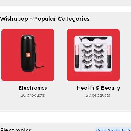
Waterproof Bicycle Bag
Wishapop - Popular Categories
Perfect partner.
View Details
Electronics
Health & Beauty
20 products
20 products
Electronics
More Products