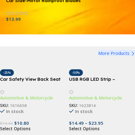
Car Side-Mirror Rainproof Blades
C
$
13.99
$
More Products
-25%
-50%
Car Safety View Back Seat
USB RGB LED Strip –
Mirror
Versatile Neon Car Interior
Lighting
Automotive & Motorcycle
Automotive & Motorcycle
SKU:
1616658
SKU:
1623814
In stock
In stock
$
10.80
$
14.49
–
$
23.95
$
14.40
Select Options
Select Options