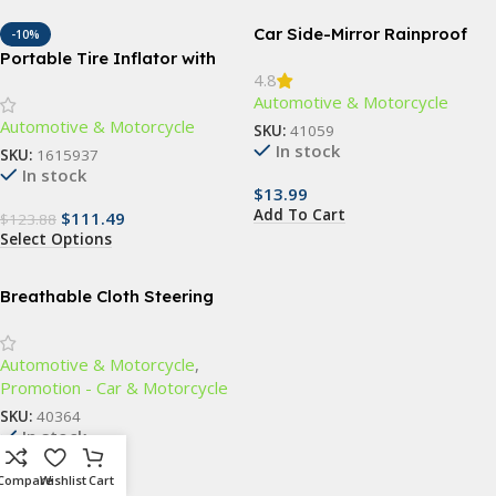
Car Side-Mirror Rainproof
-10%
Blades
Portable Tire Inflator with
4.8
Emergency Car Jump Starter
Automotive & Motorcycle
& Multifunctional Air Pump
Automotive & Motorcycle
SKU:
41059
In stock
SKU:
1615937
In stock
$
13.99
Add To Cart
$
111.49
$
123.88
Select Options
Breathable Cloth Steering
Wheel Cover
Automotive & Motorcycle
,
Promotion - Car & Motorcycle
SKU:
40364
In stock
$
16.99
Compare
Wishlist
Cart