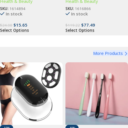
Health & Beauty
Health & Beauty
SKU:
1614894
SKU:
1616866
In stock
In stock
$
15.65
$
77.49
$
24.08
$
119.22
Select Options
Select Options
More Products