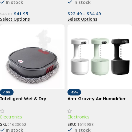
In stock
In stock
$
41.95
$
22.49
–
$
34.49
$
46.61
Select Options
Select Options
-10%
-15%
Intelligent Wet & Dry
Anti-Gravity Air Humidifier
Mopping Robot with UV
Cleaning & Humidification
Electronics
Electronics
Spray
SKU:
1620062
SKU:
1619988
In stock
In stock