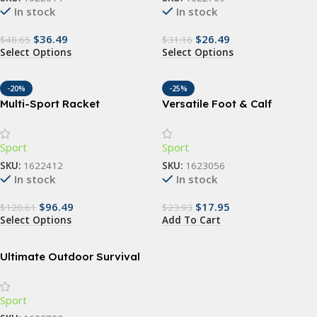
In stock
In stock
$
36.49
$
26.49
$
48.65
$
31.16
Select Options
Select Options
-20%
-25%
Multi-Sport Racket
Versatile Foot & Calf
Backpack – Versatile &
Stretching Strap for Pain
Durable Bag for Tennis,
Relief and Flexibility
Sport
Sport
Padel, Squash, Badminton
SKU:
1622412
SKU:
1623056
In stock
In stock
$
96.49
$
17.95
$
120.61
$
23.93
Select Options
Add To Cart
Ultimate Outdoor Survival
Kit: 15-in-1 Tactical & First
Aid Equipment for Camping
Sport
and Adventure