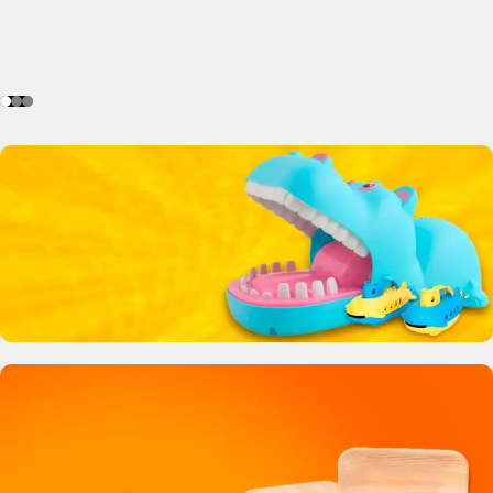
Crocodile Biting Toy
0
00
00
00
Days
Hr
Min
Sc