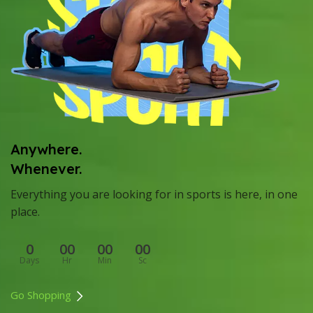
Anywhere.
Whenever.
Everything you are looking for in sports is here, in one
place.
0
00
00
00
Days
Hr
Min
Sc
Go Shopping