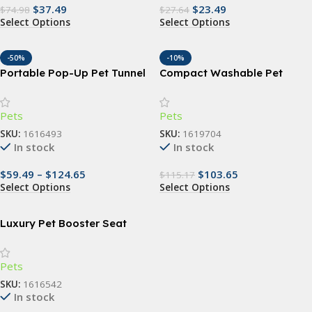
$
37.49
$
23.49
$
74.98
$
27.64
Select Options
Select Options
-50%
-10%
Portable Pop-Up Pet Tunnel
Compact Washable Pet
– Breathable Dog & Cat
Ramp – 3-Step Anti-slip Stair
Travel Crate
for Small Dogs and Cats
Pets
Pets
SKU:
1616493
SKU:
1619704
In stock
In stock
$
59.49
–
$
124.65
$
103.65
$
115.17
Select Options
Select Options
Luxury Pet Booster Seat
Pets
SKU:
1616542
In stock