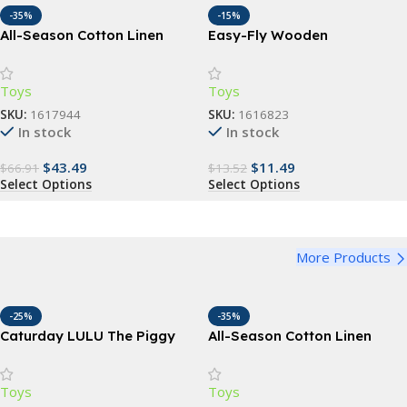
-35%
-15%
All-Season Cotton Linen
Easy-Fly Wooden
Baby Carrier Wrap
Boomerang – Perfect for
Outdoor Fun & Sports
Toys
Toys
SKU:
1617944
SKU:
1616823
In stock
In stock
$
43.49
$
11.49
$
66.91
$
13.52
Select Options
Select Options
More Products
-25%
-35%
Caturday LULU The Piggy
All-Season Cotton Linen
Collectible Action Figure
Baby Carrier Wrap
Toys
Toys