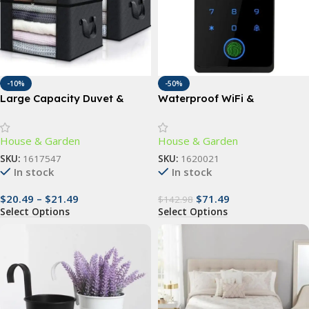
-10%
-50%
Large Capacity Duvet &
Waterproof WiFi &
Clothes Storage Bag
Fingerprint Touchpad Door
Lock with RFID Access
House & Garden
House & Garden
SKU:
1617547
SKU:
1620021
In stock
In stock
$
20.49
–
$
21.49
$
71.49
$
142.98
Select Options
Select Options