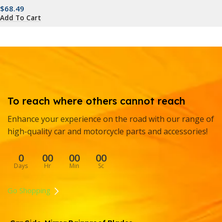
$
68.49
Add To Cart
To reach where others cannot reach
Enhance your experience on the road with our range of
high-quality car and motorcycle parts and accessories!
0
00
00
00
Days
Hr
Min
Sc
Go Shopping