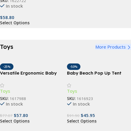
SKU:
1622722
In stock
$
58.80
Select Options
Toys
More Products
-25%
-50%
Versatile Ergonomic Baby
Baby Beach Pop Up Tent
Carrier – 3-in-1 Hipseat for 0-
with UV Protection, Pool, and
48 Months, Multi-Position
Sun Shelter
Toys
Toys
Sling
SKU:
1617988
SKU:
1616923
In stock
In stock
$
57.80
$
45.95
$
77.07
$
91.90
Select Options
Select Options