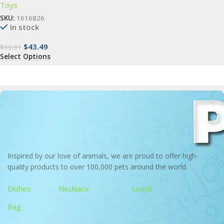
Toys
SKU:
1616826
In stock
$
43.49
$
66.91
Select Options
Inspired by our love of animals, we are proud to offer high-
quality products to over 100,000 pets around the world.
Dishes
Necklace
Leash
Bag