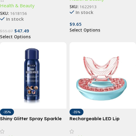
Health & Beauty
Groin and Body Hair Epilator
SKU:
1622913
In stock
SKU:
1618156
In stock
$
9.65
Select Options
$
47.49
$
55.87
Select Options
-35%
-35%
Shiny Glitter Spray Sparkle
Rechargeable LED Lip
Spray For Clothes, Body, and
Plumper Device: Restore &
Hair
Enhance Natural Beauty