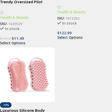
Slimming Vibrator: Anti-
Trendy Oversized Pilot
Cellulite & Fat Removal
Sunglasses for Women –
Health & Beauty
Massager
UV400 Gradient Lenses
Health & Beauty
SKU:
1613202
In stock
SKU:
1620529
In stock
$
122.99
Select Options
$
11.49
$
13.52
Select Options
-10%
Luxurious Silicone Body