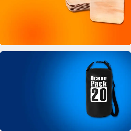
Buy Now
Bamboo Like Plates
No more plastic!
View Details