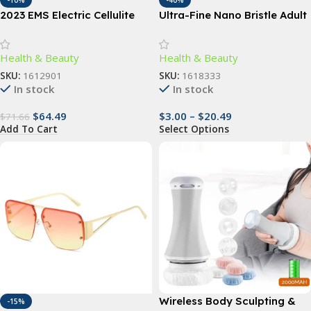
-10%
-40%
2023 EMS Electric Cellulite
Ultra-Fine Nano Bristle Adult
Remover & Body Sculptor
Toothbrush – Deep Clean,
Gum Care, Travel-Friendly
Health & Beauty
Health & Beauty
SKU:
1612901
SKU:
1618333
In stock
In stock
$
64.49
$
3.00
–
$
20.49
$
71.66
Add To Cart
Select Options
Wireless Body Sculpting &
-15%