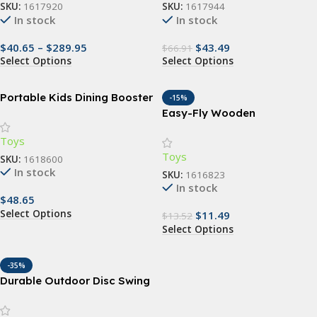
SKU:
1617920
SKU:
1617944
In stock
In stock
$
40.65
–
$
289.95
$
43.49
$
66.91
Select Options
Select Options
Portable Kids Dining Booster
-15%
Seat Cushion with Anti-Slip
Easy-Fly Wooden
Mat
Boomerang – Perfect for
Toys
Outdoor Fun & Sports
Toys
SKU:
1618600
In stock
SKU:
1616823
In stock
$
48.65
Select Options
$
11.49
$
13.52
Select Options
-35%
Durable Outdoor Disc Swing
for Children – Garden &
Playground Fun Seat