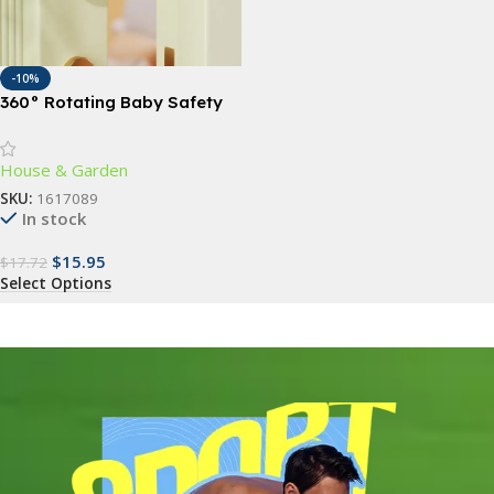
-10%
360° Rotating Baby Safety
Door Stopper – Finger Pinch
Guard for Child & Pet Safety
House & Garden
SKU:
1617089
In stock
$
15.95
$
17.72
Select Options