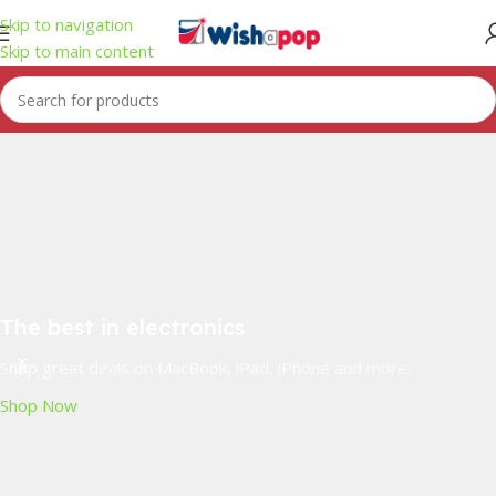
Skip to navigation
Skip to main content
The best in electronics
Shop great deals on MacBook, iPad, iPhone and more.
Shop Now