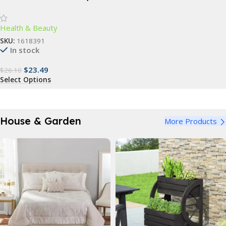
Scrubber – Gentle
Exfoliation & Deep Cleansing
Health & Beauty
Bath Accessory
SKU:
1618391
In stock
$
23.49
$
26.10
Select Options
House & Garden
More Products