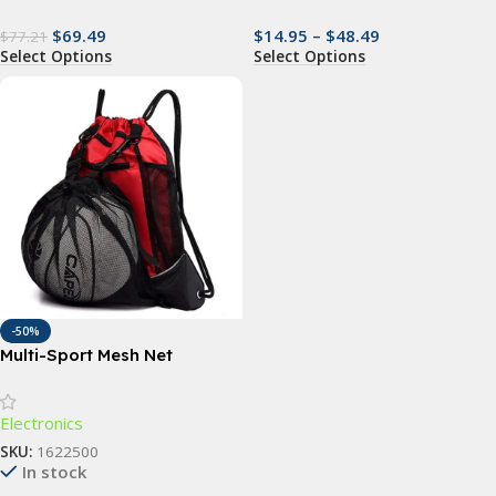
$
69.49
$
14.95
–
$
48.49
$
77.21
Select Options
Select Options
-50%
Multi-Sport Mesh Net
Backpack
Electronics
SKU:
1622500
In stock