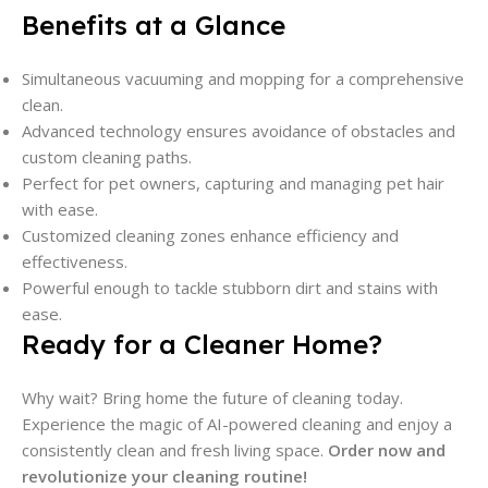
Benefits at a Glance
Simultaneous vacuuming and mopping for a comprehensive
clean.
Advanced technology ensures avoidance of obstacles and
custom cleaning paths.
Perfect for pet owners, capturing and managing pet hair
with ease.
Customized cleaning zones enhance efficiency and
effectiveness.
Powerful enough to tackle stubborn dirt and stains with
ease.
Ready for a Cleaner Home?
Why wait? Bring home the future of cleaning today.
Experience the magic of AI-powered cleaning and enjoy a
consistently clean and fresh living space.
Order now and
revolutionize your cleaning routine!