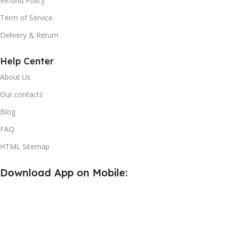
Refund Policy
Term of Service
Delivery & Return
Help Center
About Us
Our contacts
Blog
FAQ
HTML Sitemap
Download App on Mobile: