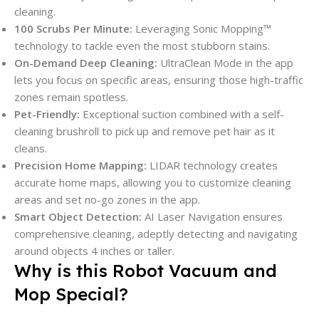
cleaning.
100 Scrubs Per Minute:
Leveraging Sonic Mopping™
technology to tackle even the most stubborn stains.
On-Demand Deep Cleaning:
UltraClean Mode in the app
lets you focus on specific areas, ensuring those high-traffic
zones remain spotless.
Pet-Friendly:
Exceptional suction combined with a self-
cleaning brushroll to pick up and remove pet hair as it
cleans.
Precision Home Mapping:
LIDAR technology creates
accurate home maps, allowing you to customize cleaning
areas and set no-go zones in the app.
Smart Object Detection:
AI Laser Navigation ensures
comprehensive cleaning, adeptly detecting and navigating
around objects 4 inches or taller.
Why is this Robot Vacuum and
Mop Special?