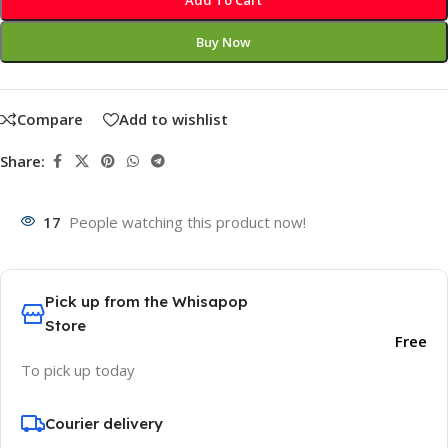
Add To Cart
Buy Now
Compare
Add to wishlist
Share:
17
People watching this product now!
Pick up from the Whisapop
Store
Free
To pick up today
Courier delivery