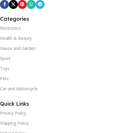
Categories
Electronics
Health & Beauty
Hause and Garden
Sport
Toys
Pets
Car and Motorcycle
Quick Links
Privacy Policy
Shipping Policy