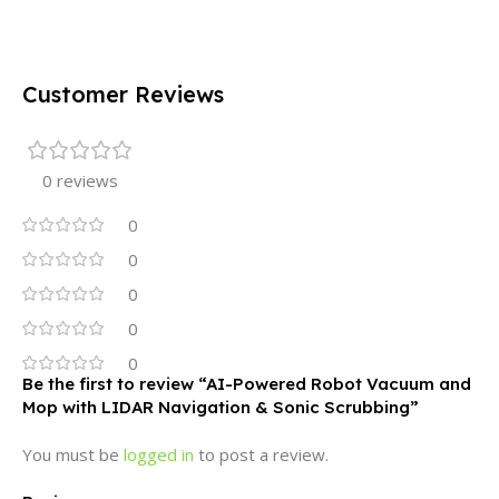
Customer Reviews
0 reviews
0
0
0
0
0
Be the first to review “AI-Powered Robot Vacuum and
Mop with LIDAR Navigation & Sonic Scrubbing”
You must be
logged in
to post a review.