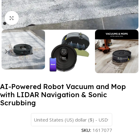
Click to enlarge
AI-Powered Robot Vacuum and Mop
with LIDAR Navigation & Sonic
Scrubbing
United States (US) dollar ($) - USD
SKU:
1617077