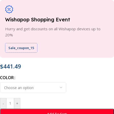
Wishapop Shopping Event
Hurry and get discounts on all Wishapop devices up to
20%
Sale_coupon_15
$
441.49
COLOR
-
+