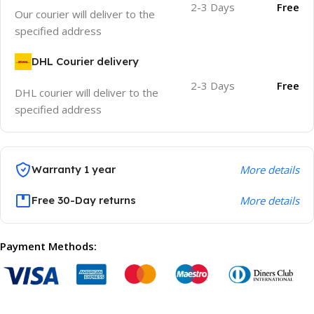
2-3 Days
Free
Our courier will deliver to the
specified address
DHL Courier delivery
2-3 Days
Free
DHL courier will deliver to the
specified address
Warranty 1 year
More details
Free 30-Day returns
More details
Payment Methods: