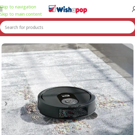
Skip to navigation
Skip to main content
Home
/
Electronics