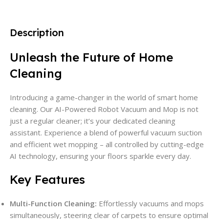
Description
Unleash the Future of Home
Cleaning
Introducing a game-changer in the world of smart home
cleaning. Our AI-Powered Robot Vacuum and Mop is not
just a regular cleaner; it’s your dedicated cleaning
assistant. Experience a blend of powerful vacuum suction
and efficient wet mopping – all controlled by cutting-edge
AI technology, ensuring your floors sparkle every day.
Key Features
Multi-Function Cleaning:
Effortlessly vacuums and mops
simultaneously, steering clear of carpets to ensure optimal