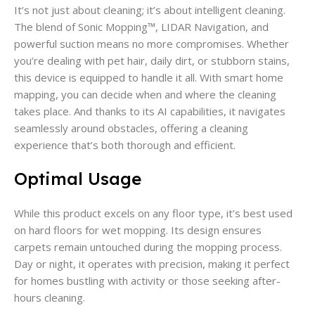
It’s not just about cleaning; it’s about intelligent cleaning.
The blend of Sonic Mopping™, LIDAR Navigation, and
powerful suction means no more compromises. Whether
you’re dealing with pet hair, daily dirt, or stubborn stains,
this device is equipped to handle it all. With smart home
mapping, you can decide when and where the cleaning
takes place. And thanks to its AI capabilities, it navigates
seamlessly around obstacles, offering a cleaning
experience that’s both thorough and efficient.
Optimal Usage
While this product excels on any floor type, it’s best used
on hard floors for wet mopping. Its design ensures
carpets remain untouched during the mopping process.
Day or night, it operates with precision, making it perfect
for homes bustling with activity or those seeking after-
hours cleaning.