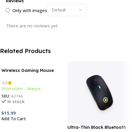
Reviews
Only with images
There are no reviews yet.
Related Products
Wireless Gaming Mouse
4.6
Promotion - Mause
SKU:
42746
In stock
$
15.99
Add To Cart
Ultra-Thin Black Bluetooth