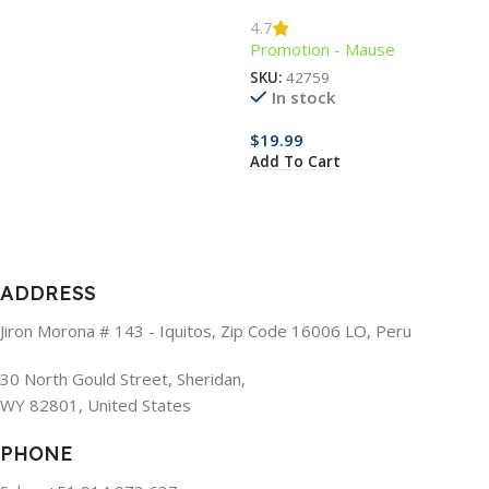
Mouse
4.7
Promotion - Mause
SKU:
42759
In stock
$
19.99
Add To Cart
ADDRESS
Jiron Morona # 143 - Iquitos, Zip Code 16006 LO, Peru
30 North Gould Street, Sheridan,
WY 82801, United States
PHONE