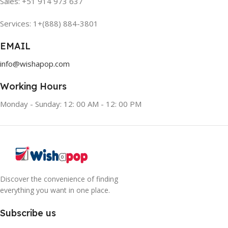
Sales: +51 914 973 637
Services: 1+(888) 884-3801
EMAIL
info@wishapop.com
Working Hours
Monday - Sunday: 12: 00 AM - 12: 00 PM
Discover the convenience of finding
everything you want in one place.
Subscribe us