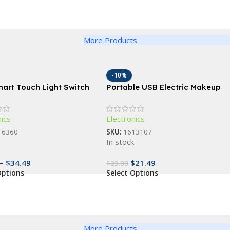
More Products
-10%
mart Touch Light Switch
Portable USB Electric Makeup
ice Control;1, 2, 3, 4
Brush Cleaner: Automatic
ptions
Cosmetic Brush Washing
nics
Electronics
Machine
16360
SKU:
1613107
k
In stock
–
$
34.49
$
21.49
$
23.88
Options
Select Options
More Products