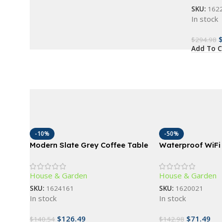
SKU:
162
In stock
$
294.98
Add To C
-10%
-50%
Modern Slate Grey Coffee Table
Waterproof WiFi 
with Storage Shelf
Touchpad Door L
Access
House & Garden
House & Garden
SKU:
1624161
SKU:
1620021
In stock
In stock
$
126.49
$
71.49
$
140.54
$
142.98