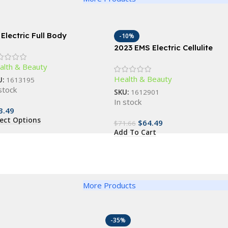
 Electric Full Body
-10%
ssager: Slimming & Anti-
2023 EMS Electric Cellulite
lulite Roller
Remover & Body Sculptor
alth & Beauty
Health & Beauty
U:
1613195
stock
SKU:
1612901
In stock
3.49
lect Options
$
64.49
$
71.66
Add To Cart
More Products
-35%