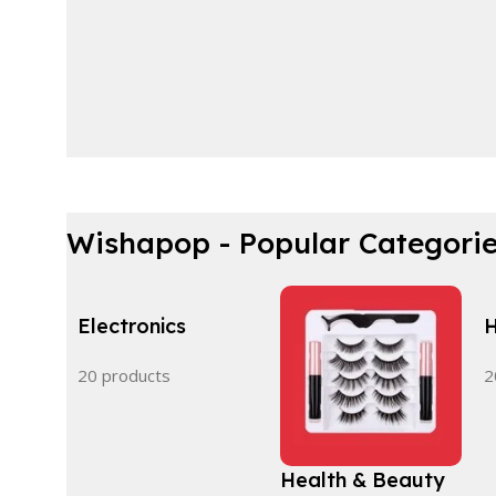
Wishapop - Popular Categori
Electronics
H
20 products
2
Health & Beauty