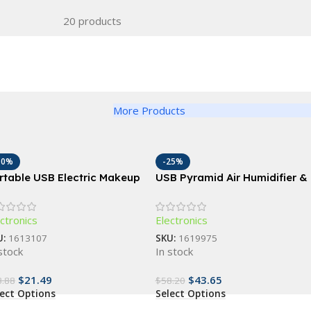
20 products
More Products
10%
-25%
rtable USB Electric Makeup
USB Pyramid Air Humidifier &
ush Cleaner: Automatic
Essential Oil Diffuser
smetic Brush Washing
ctronics
Electronics
chine
U:
1613107
SKU:
1619975
stock
In stock
$
21.49
$
43.65
3.88
$
58.20
lect Options
Select Options