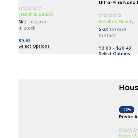
Bands for Comprehensive
Ultra-Fine Nano B
Exercise and Body Toning
Toothbrush – De
Health & Beauty
Care, Travel-Frie
Health & Beauty
SKU:
1622913
In stock
SKU:
1618333
In stock
$
9.65
Select Options
$
3.00
–
$
20.49
Select Options
Hous
AT A GOOD PRICE
Renew everything
-50%
Rustic 
now
Wagon W
Outdoor
Buy Now
House &