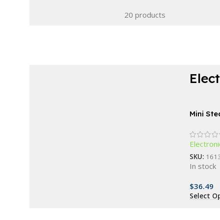
20 products
Elec
Choose modern elegance and stay in
control.
Mini St
Waterproof Fitness
Portabl
Bracelet
Electroni
SKU:
161
Buy Now
In stock
$
36.49
Select O