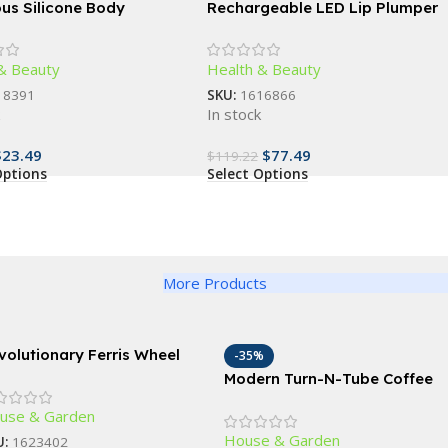
ous Silicone Body
Rechargeable LED Lip Plumper
r – Gentle Exfoliation &
Device: Restore & Enhance
leansing Bath Accessory
Natural Beauty
& Beauty
Health & Beauty
18391
SKU:
1616866
k
In stock
$
23.49
$
77.49
$
119.22
Options
Select Options
More Products
volutionary Ferris Wheel
-35%
ice Rack – 360° Rotating
Modern Turn-N-Tube Coffee
-Jar Kitchen Organizer
Table with Storage Bins,
use & Garden
French Oak Grey/Black
House & Garden
U:
1623402