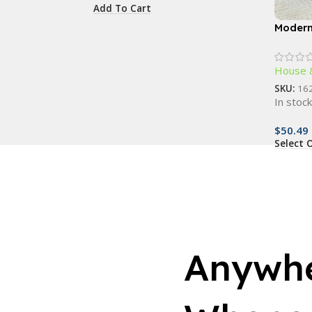
Add To Cart
Modern
Rectan
House 
SKU:
16
In stoc
$
50.49
Select 
Anywhe