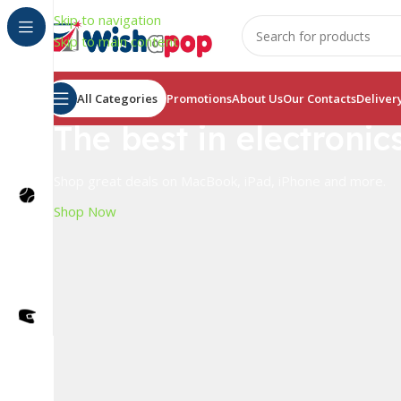
Skip to navigation
Skip to main content
All Categories
Promotions
About Us
Our Contacts
Deliver
The best in electronic
Shop great deals on MacBook, iPad, iPhone and more.
Shop Now