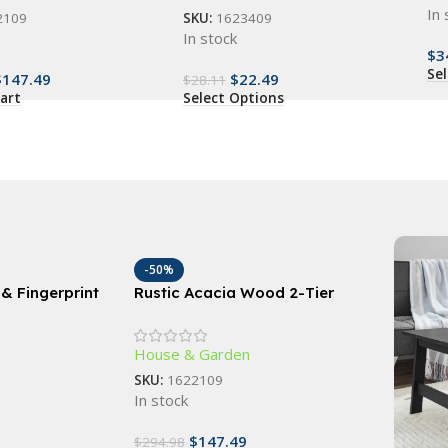
In 
2109
SKU:
1623409
In stock
$
3
Se
$
147.49
$
22.49
$
28.11
art
Select Options
-50%
& Fingerprint
Rustic Acacia Wood 2-Tier
ock with RFID
Wagon Wheel Planter for
Outdoor Use
House & Garden
SKU:
1622109
In stock
$
147.49
$
294.98