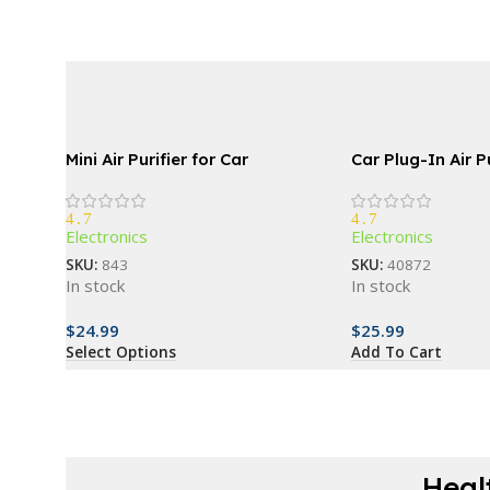
Mini Air Purifier for Car
Car Plug-In Air Pu
4.7
4.7
Electronics
Electronics
SKU:
843
SKU:
40872
In stock
In stock
$
24.99
$
25.99
Select Options
Add To Cart
Heal