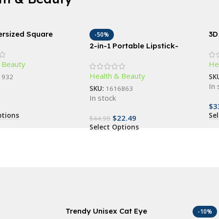
ersized Square
3D
-50%
ses – Vintage-
Ma
2-in-1 Portable Lipstick-
d Fashion Shades for
Cel
Shape Electric Epilator &
 Beauty
He
Eyebrow Trimmer
Health & Beauty
1932
SK
In 
SKU:
1616863
In stock
$
3
ptions
Se
$
22.49
$
44.98
Select Options
Trendy Unisex Cat Eye
-10%