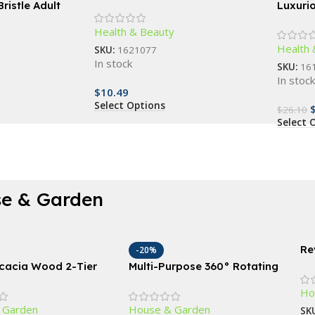
Sunglasses
ristle Adult
Luxuri
ep Clean, Gum
Scrubbe
Health & Beauty
ndly
Deep C
Health 
SKU:
1621077
In stock
SKU:
16
In stoc
$
10.49
Select Options
$
26.10
Select 
e & Garden
Re
-20%
Sp
Acacia Wood 2-Tier
Multi-Purpose 360° Rotating
18
heel Planter for
Storage Organizer – Large
Ho
 Use
Capacity Turntable for
 Garden
House & Garden
Kitchen and Home Essentials
SK