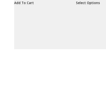
Add To Cart
Select Options