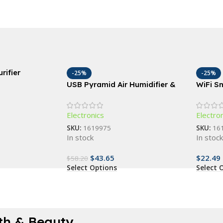
rifier
-25%
-25%
USB Pyramid Air Humidifier &
WiFi S
Essential Oil Diffuser
with Vo
Gang O
Electronics
Electro
SKU:
1619975
SKU:
16
In stock
In stoc
$
43.65
$
22.49
$
58.20
Select Options
Select 
th & Beauty