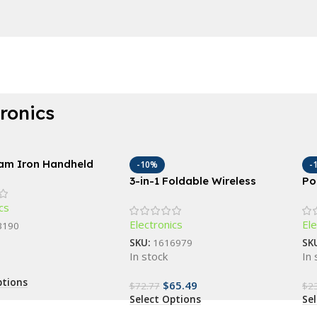
tronics
eam Iron Handheld
-10%
-
e Garment Steamer
3-in-1 Foldable Wireless
Po
Charging Station: Fast Dual
Br
cs
Coil Charger for Phones,
Co
Electronics
Ele
Apple Watch, and Airpods
Ma
3190
SKU:
1616979
SK
In stock
In 
ptions
$
65.49
$
72.77
$
2
Select Options
Se