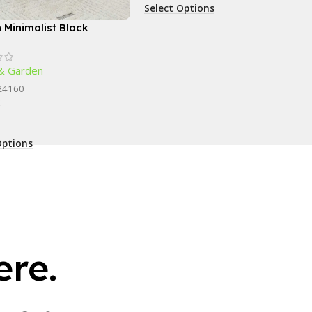
Select Options
 Minimalist Black
gle Coffee Table
& Garden
24160
k
Options
re.