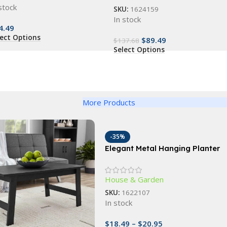
stock
SKU:
1624159
In stock
4.49
lect Options
$
89.49
$
137.68
Select Options
More Products
-35%
Elegant Metal Hanging Planter
Baskets with Coconut Liner –
Versatile Indoor/Outdoor
House & Garden
Decor
SKU:
1622107
In stock
$
18.49
–
$
20.95