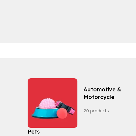
Automotive &
Motorcycle
20 products
Pets