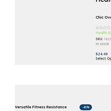
AT A GOOD PRICE
Derma Roller For
Chic Ov
Sunglas
Beard
Inspire
Health &
Women
Buy Now
SKU:
162
In stock
$
24.49
Select O
Versatile Fitness Resistance
-40%