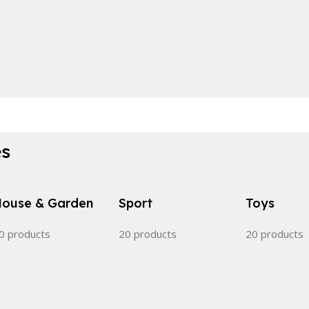
es
ouse & Garden
Sport
Toys
0 products
20 products
20 products