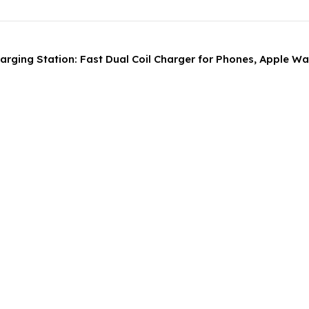
Charging Station: Fast Dual Coil Charger for Phones, Apple W