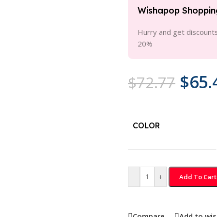
Wishapop Shoppin
Hurry and get discounts
20%
$
65.
$
72.77
COLOR
-
+
Add To Cart
Compare
Add to wis