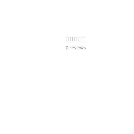
0 reviews