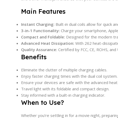
Main Features
Instant Charging:
Built-in dual coils allow for quick 
3-in-1 Functionality:
Charge your smartphone, Apple 
Compact and Foldable:
Designed for the modern trave
Advanced Heat Dissipation:
With 262 heat-dissipatio
Quality Assurance:
Certified by FCC, CE, ROHS, and U
Benefits
Eliminate the clutter of multiple charging cables.
Enjoy faster charging times with the dual coil system.
Ensure your devices are safe with the advanced heat 
Travel light with its foldable and compact design.
Stay informed with a built-in charging indicator.
When to Use?
Whether you’re settling in for a movie night, prepari