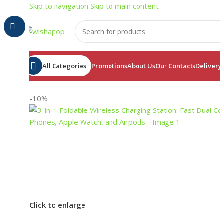
Skip to navigation
Skip to main content
All Categories
Promotions
About Us
Our Contacts
Deliver
Home
/
Electronics
/
3-in-1 Foldable Wireless Charging
-10%
Click to enlarge