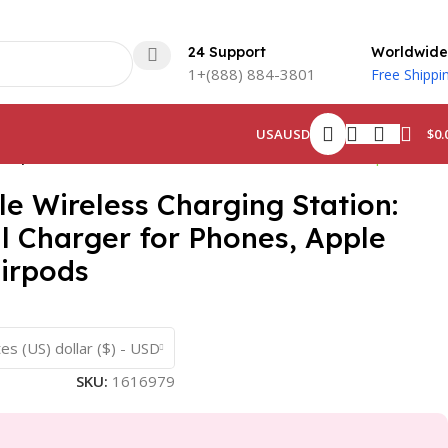
24 Support
Worldwide
1+(888) 884-3801
Free Shippi
$
0.
USA
USD
 Airpods
Back to products
le Wireless Charging Station:
il Charger for Phones, Apple
irpods
es (US) dollar ($) - USD
SKU:
1616979