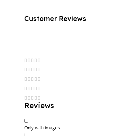
Customer Reviews
Reviews
Only with images