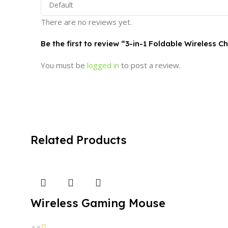
There are no reviews yet.
Be the first to review “3-in-1 Foldable Wireless 
You must be
logged in
to post a review.
Related Products
Wireless Gaming Mouse
4.6