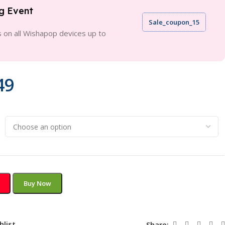
g Event
Sale_coupon_15
 on all Wishapop devices up to
49
Buy Now
hlist
Share: