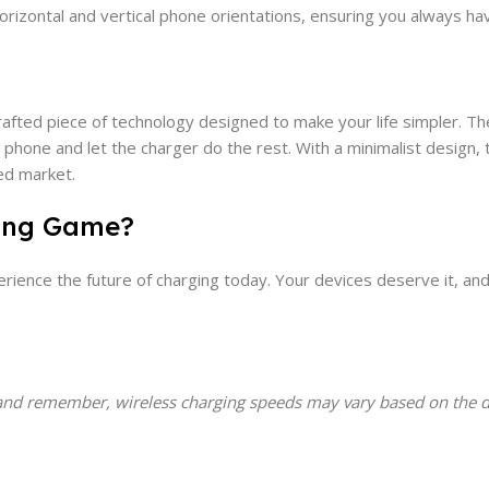
horizontal and vertical phone orientations, ensuring you always ha
y crafted piece of technology designed to make your life simpler. T
phone and let the charger do the rest. With a minimalist design, t
ded market.
ging Game?
rience the future of charging today. Your devices deserve it, an
and remember, wireless charging speeds may vary based on the de