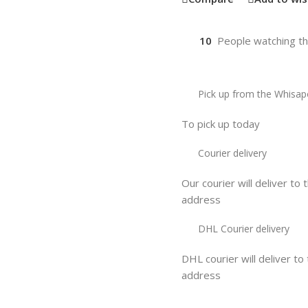
10
People watching th
Pick up from the Whisap
To pick up today
Courier delivery
Our courier will deliver to 
address
DHL Courier delivery
DHL courier will deliver to
address