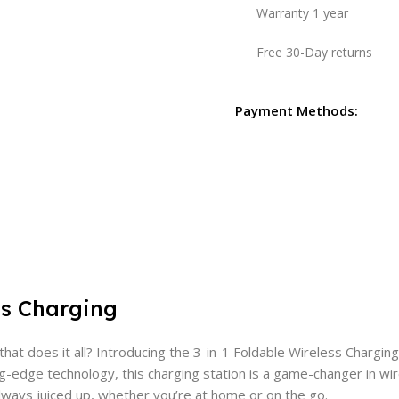
Warranty 1 year
Free 30-Day returns
Payment Methods:
ss Charging
at does it all? Introducing the 3-in-1 Foldable Wireless Charging
g-edge technology, this charging station is a game-changer in wir
always juiced up, whether you’re at home or on the go.