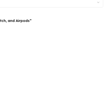
atch, and Airpods”