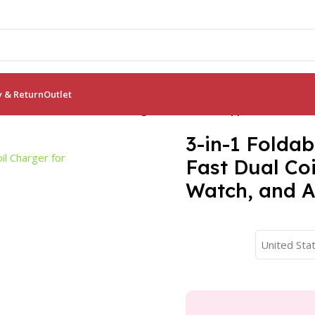
y & Return
Outlet
 Station: Fast Dual Coil Charger for Phones, Apple Watch, and
3-in-1 Foldab
Fast Dual Co
Watch, and A
United Stat