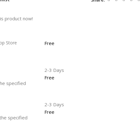
is product now!
op Store
Free
2-3 Days
Free
the specified
2-3 Days
Free
 the specified