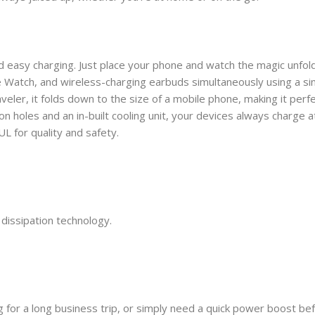
and easy charging. Just place your phone and watch the magic unfold
Watch, and wireless-charging earbuds simultaneously using a sin
ler, it folds down to the size of a mobile phone, making it perfec
n holes and an in-built cooling unit, your devices always charge 
L for quality and safety.
dissipation technology.
ng for a long business trip, or simply need a quick power boost be