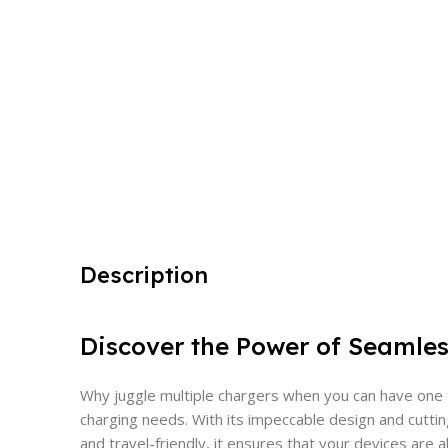
Description
Discover the Power of Seamle
Why juggle multiple chargers when you can have one th
charging needs. With its impeccable design and cuttin
and travel-friendly, it ensures that your devices are 