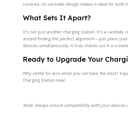
covered. Its versatile design makes it ideal for both 
What Sets It Apart?
It’s not just another charging station. It’s a carefull
around finding the perfect alignment—just place your 
devices simultaneously, it truly stands out in a crow
Ready to Upgrade Your Char
Why settle for less when you can have the best? Expe
Charging Station now!
Note: Always ensure compatibility with your devices 