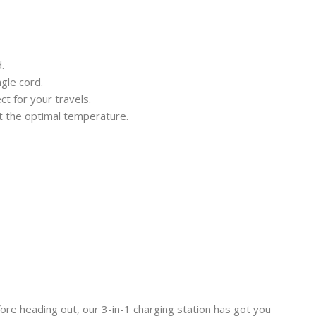
.
gle cord.
t for your travels.
at the optimal temperature.
fore heading out, our 3-in-1 charging station has got you