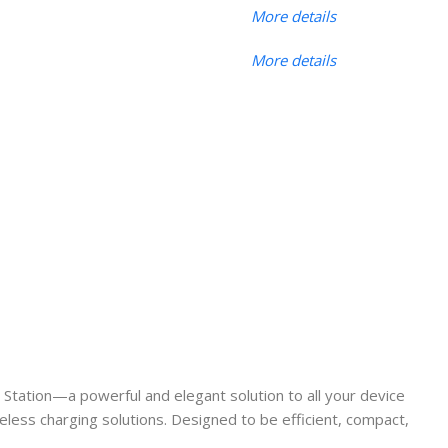
More details
More details
 Station—a powerful and elegant solution to all your device
eless charging solutions. Designed to be efficient, compact,