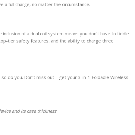
ve a full charge, no matter the circumstance.
he inclusion of a dual coil system means you don’t have to fiddle
op-tier safety features, and the ability to charge three
d so do you. Don’t miss out—get your 3-in-1 Foldable Wireless
vice and its case thickness.