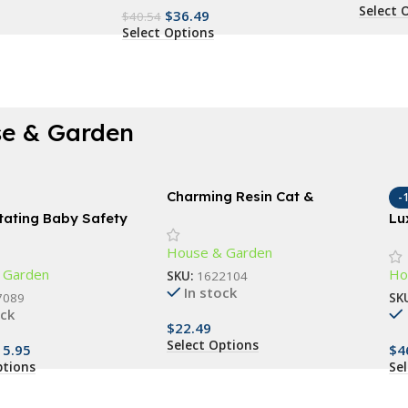
Select 
$
36.49
$
40.54
Select Options
e & Garden
Charming Resin Cat &
-
Butterfly Statue
tating Baby Safety
Lu
opper – Finger Pinch
Co
House & Garden
r Child & Pet Safety
 Garden
Ho
SKU:
1622104
In stock
7089
SK
ock
$
22.49
Select Options
15.95
$
4
ptions
Se