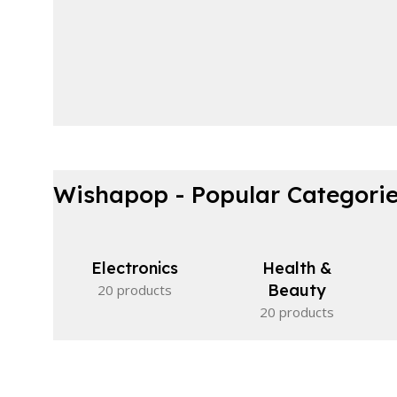
Wishapop - Popular Categori
Electronics
Health &
Beauty
20 products
20 products