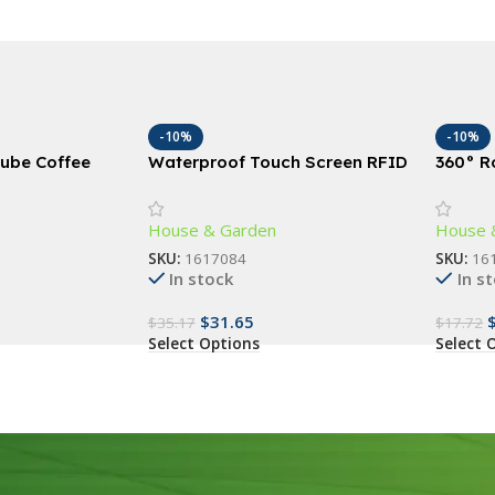
-10%
-10%
ube Coffee
Waterproof Touch Screen RFID
360° R
ge Bins, French
Access Control Keypad with
Door S
Wiegand Reader
Guard f
House & Garden
House 
SKU:
1617084
SKU:
16
In stock
In s
$
31.65
$
35.17
$
17.72
Select Options
Select 