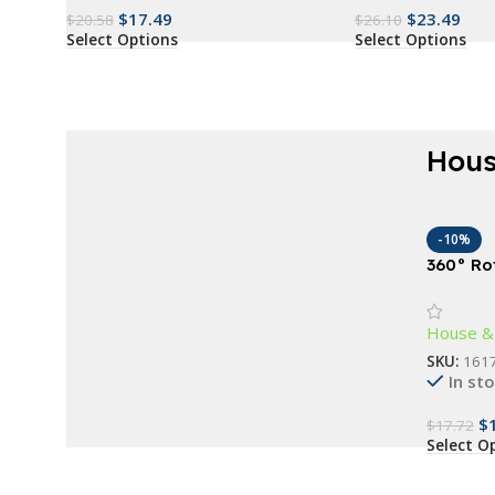
$
17.49
$
23.49
$
20.58
$
26.10
Select Options
Select Options
Hous
AT A GOOD PRICE
Renew everything
-10%
360° Ro
now
Door St
Guard fo
Buy Now
House &
SKU:
161
In st
$
$
17.72
Select O