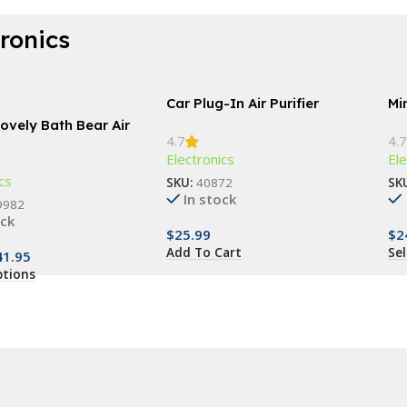
tronics
Car Plug-In Air Purifier
Min
ovely Bath Bear Air
4.7
4.7
er
Electronics
Ele
cs
SKU:
40872
SK
In stock
9982
ock
$
25.99
$
2
Add To Cart
Se
41.95
ptions