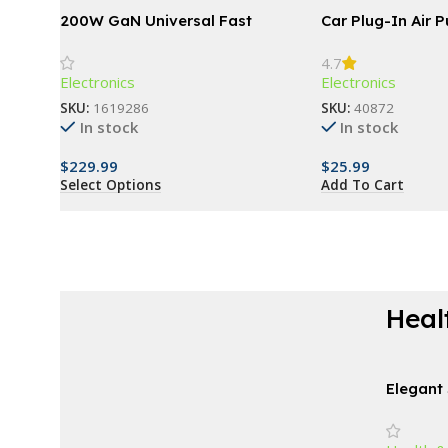
200W GaN Universal Fast
Car Plug-In Air Pu
Charger with Display for
4.7
Phones, Laptops, and More
Electronics
Electronics
SKU:
1619286
SKU:
40872
In stock
In stock
$
229.99
$
25.99
Select Options
Add To Cart
Heal
AT A GOOD PRICE
Derma Roller For
Elegant 
Vanity a
Beard
24″ – Id