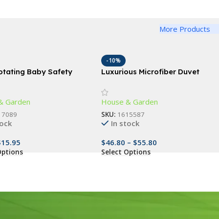
More Products
-10%
otating Baby Safety
Luxurious Microfiber Duvet
topper – Finger Pinch
Cover Set
or Child & Pet Safety
& Garden
House & Garden
17089
SKU:
1615587
tock
In stock
$
15.95
$
46.80
–
$
55.80
Options
Select Options