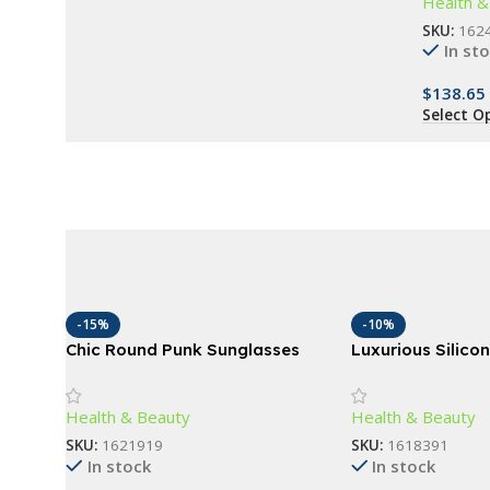
Health &
Bedroom
Buy Now
SKU:
162
In st
$
138.65
Select O
-15%
-10%
Chic Round Punk Sunglasses
Luxurious Silico
with Flip Lenses and UV400
Scrubber – Gentl
Protection
Deep Cleansing 
Health & Beauty
Health & Beauty
SKU:
1621919
SKU:
1618391
In stock
In stock