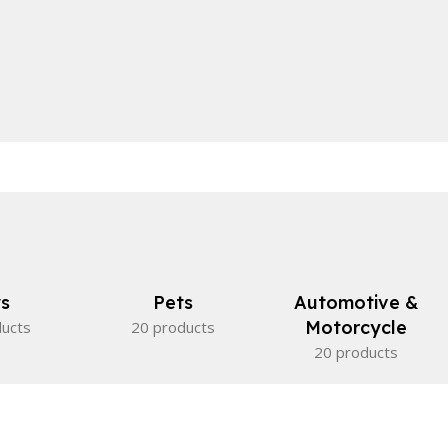
s
Pets
Automotive &
Motorcycle
ducts
20 products
20 products