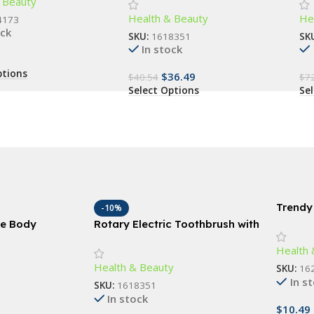
 Beauty
, and Living Room
Advanced Dental Care for All
Vi
Health & Beauty
He
Ages
4173
ock
SKU:
1618351
SK
In stock
ptions
$
36.49
$
40.54
$
7
Select Options
Se
Trendy
-10%
Sungla
ne Body
Rotary Electric Toothbrush with
e Exfoliation &
4 Replacement Heads –
Health 
Bath Accessory
Advanced Dental Care for All
Health & Beauty
Ages
SKU:
16
In s
SKU:
1618351
In stock
$
10.49