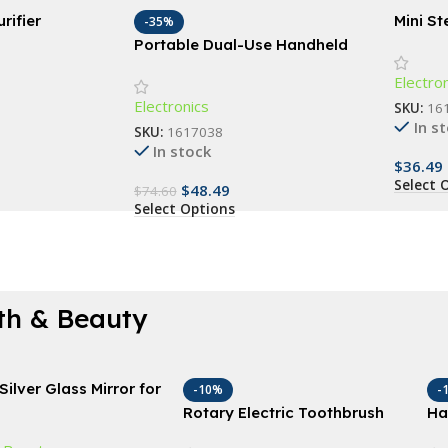
rifier
Mini S
-35%
Portab
Portable Dual-Use Handheld
Garment Steamer and Iron
Electro
Electronics
SKU:
16
In s
SKU:
1617038
In stock
$
36.49
Select 
$
48.49
$
74.60
Select Options
th & Beauty
Silver Glass Mirror for
-10%
-
nd Wall Decor, 18″x
Rotary Electric Toothbrush
Ha
eal for Bathroom,
with 4 Replacement Heads –
Sl