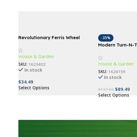
Revolutionary Ferris Wheel
-35%
Spice Rack – 360° Rotating 18-
Modern Turn-N-T
Jar Kitchen Organizer
Table with Stora
House & Garden
Oak Grey/Black
House & Garden
SKU:
1623402
In stock
SKU:
1624159
In stock
$
34.49
Select Options
$
89.49
$
137.68
Select Options