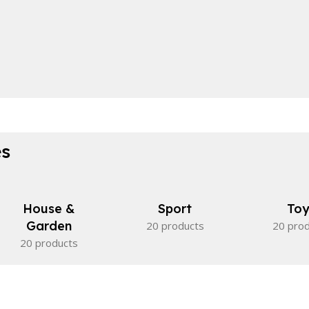
es
House &
Sport
Toy
Garden
20 products
20 pro
20 products