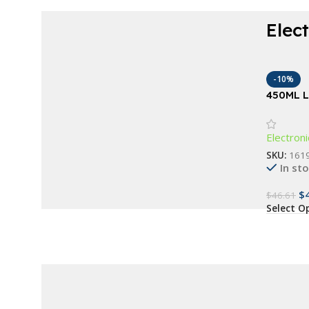
Elec
Choose modern elegance and stay in
control.
-10%
Waterproof Fitness
450ML L
Humidifi
Bracelet
Electroni
Buy Now
SKU:
161
In st
$
$
46.61
Select O