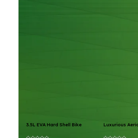
3.5L EVA Hard Shell Bike
Luxurious Aeri
Handlebar Bag
Hammock