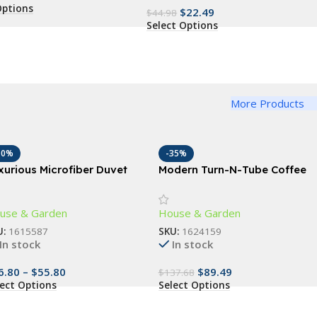
Options
$
22.49
$
44.98
Select Options
More Products
10%
-35%
xurious Microfiber Duvet
Modern Turn-N-Tube Coffee
ver Set
Table with Storage Bins,
French Oak Grey/Black
use & Garden
House & Garden
U:
1615587
SKU:
1624159
In stock
In stock
6.80
–
$
55.80
$
89.49
$
137.68
lect Options
Select Options