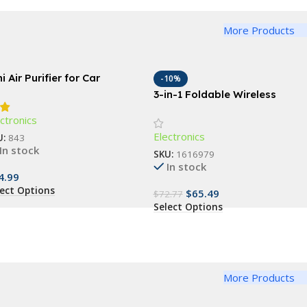
More Products
i Air Purifier for Car
-10%
3-in-1 Foldable Wireless
Charging Station: Fast Dual
ctronics
Coil Charger for Phones,
Electronics
Apple Watch, and Airpods
U:
843
In stock
SKU:
1616979
In stock
4.99
lect Options
$
65.49
$
72.77
Select Options
More Products