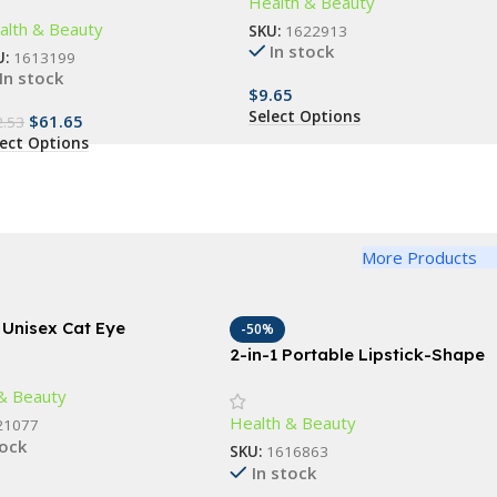
Health & Beauty
brating Rollers
alth & Beauty
SKU:
1622913
In stock
U:
1613199
In stock
$
9.65
Select Options
$
61.65
2.53
lect Options
More Products
 Unisex Cat Eye
-50%
sses
2-in-1 Portable Lipstick-Shape
Electric Epilator & Eyebrow
& Beauty
Trimmer
Health & Beauty
21077
tock
SKU:
1616863
In stock