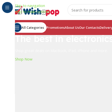
Skip to navigation
Skip to main content
All Categories
Promotions
About Us
Our Contacts
Deliver
The best in electronic
Shop great deals on MacBook, iPad, iPhone and more.
Shop Now