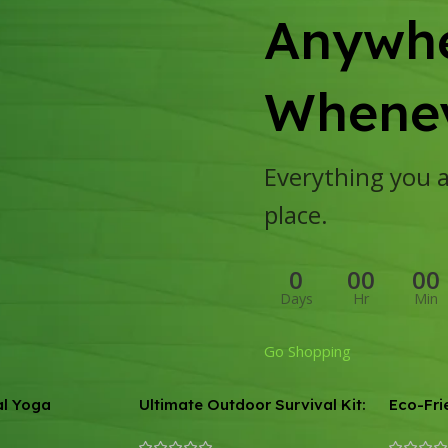
Anywhe
Whenev
Everything you ar
place.
0
00
00
Days
Hr
Min
Go Shopping
al Yoga
Ultimate Outdoor Survival Kit:
Eco-Fri
15-in-1 Tactical & First Aid
Anti-Sk
Equipment for Camping and
Mat – 