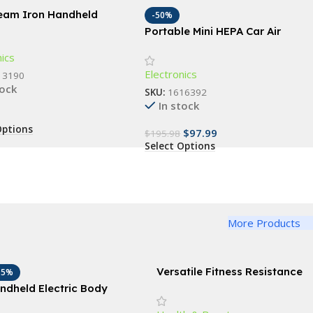
team Iron Handheld
-50%
le Garment Steamer
Portable Mini HEPA Car Air
Purifier with Auto-Sensor
nics
Technology
Electronics
13190
tock
SKU:
1616392
In stock
Options
$
97.99
$
195.98
Select Options
More Products
Versatile Fitness Resistance
15%
Bands for Comprehensive
ndheld Electric Body
Exercise and Body Toning
imming Massager with