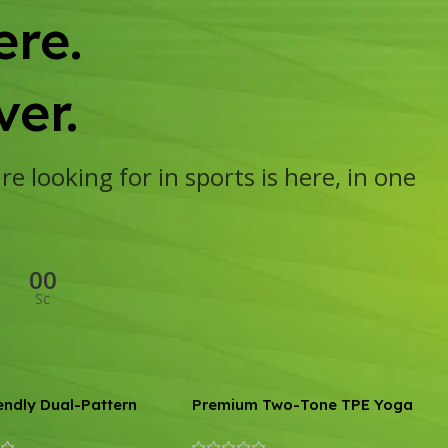
re.
er.
e looking for in sports is here, in one
00
Sc
endly Dual-Pattern
Premium Two-Tone TPE Yoga
id Yoga and Skipping
Mat: Non-Slip, Eco-Friendly,
6mm Thick
Extra Thick for Home Fitness