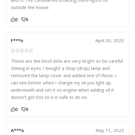
outside the house.
0
0
F***n
April 30, 2023
These are the best! 60w are very bright so be careful
shining in eyes. I bought a shop (drop) lamp and
removed the lamp cover and added one of these. I
can see better when I change my oil you light up
underneath and set it on engine when adding oil it
doesn’t get hot so it is safe to do so.
0
0
A***o
May 11, 2023