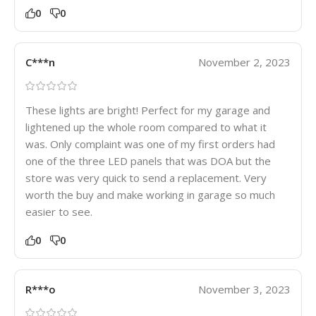
0
0
C***n
November 2, 2023
These lights are bright! Perfect for my garage and
lightened up the whole room compared to what it
was. Only complaint was one of my first orders had
one of the three LED panels that was DOA but the
store was very quick to send a replacement. Very
worth the buy and make working in garage so much
easier to see.
0
0
R***o
November 3, 2023