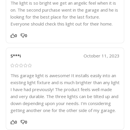
The light is so bright we get an angelic feel when it is
on. The second purchase went in the garage and he is
looking for the best place for the last fixture.
Everyone should check this light out for their home.
0
0
S***i
October 11, 2023
This garage light is awesome! It installs easily into an
existing light fixture and is much brighter than any light
I have had previously! The product feels well made
and very durable. The three lights can be tilted up and
down depending upon your needs. I’m considering
getting another one for the other side of my garage.
0
0