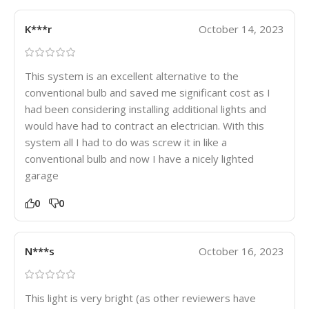
K***r
October 14, 2023
This system is an excellent alternative to the
conventional bulb and saved me significant cost as I
had been considering installing additional lights and
would have had to contract an electrician. With this
system all I had to do was screw it in like a
conventional bulb and now I have a nicely lighted
garage
0
0
N***s
October 16, 2023
This light is very bright (as other reviewers have