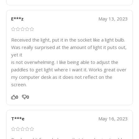
E***z
May 13, 2023
Received the light, put it in the socket like a light bulb.
Was really surprised at the amount of light it puts out,
yet it
is not overwhelming. I like being able to adjust the
paddles to get light where I want it. Works great over
my computer desk as it does not reflect on the
screen.
0
0
T***e
May 16, 2023