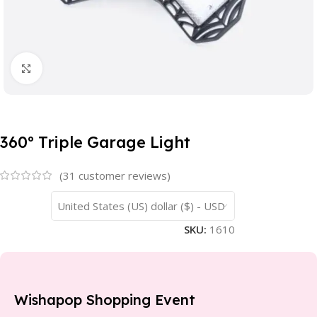
Click to enlarge
360º Triple Garage Light
(
31
customer reviews)
United States (US) dollar ($) - USD
SKU:
1610
Wishapop Shopping Event