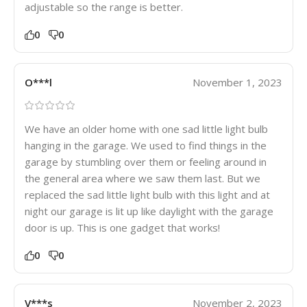
adjustable so the range is better.
0
0
O***l
November 1, 2023
We have an older home with one sad little light bulb
hanging in the garage. We used to find things in the
garage by stumbling over them or feeling around in
the general area where we saw them last. But we
replaced the sad little light bulb with this light and at
night our garage is lit up like daylight with the garage
door is up. This is one gadget that works!
0
0
V***s
November 2, 2023