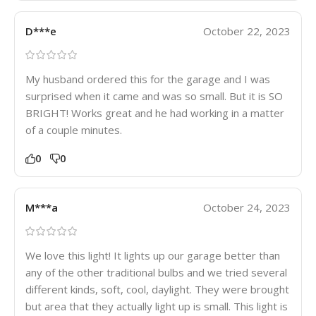
D***e
October 22, 2023
My husband ordered this for the garage and I was
surprised when it came and was so small. But it is SO
BRIGHT! Works great and he had working in a matter
of a couple minutes.
0
0
M***a
October 24, 2023
We love this light! It lights up our garage better than
any of the other traditional bulbs and we tried several
different kinds, soft, cool, daylight. They were brought
but area that they actually light up is small. This light is