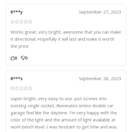
R***y
September 27, 2023
Works great, very bright, awesome that you can make
it directional. Hopefully it will last and make it worth
the price
0
0
R***s
September 28, 2023
super bright, very easy to use. just screws into
existing single socket, illuminates entire double car
garage feel like the daytime. I’m very happy with the
color of the light and the amount of light available at
work bench level. I was hesitant to get 60w and was