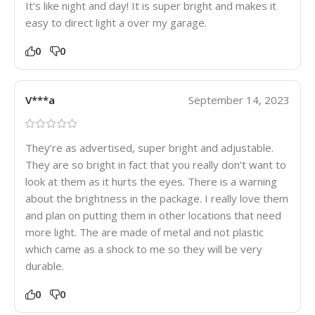
It’s like night and day! It is super bright and makes it
easy to direct light a over my garage.
0
0
V***a
September 14, 2023
They’re as advertised, super bright and adjustable.
They are so bright in fact that you really don’t want to
look at them as it hurts the eyes. There is a warning
about the brightness in the package. I really love them
and plan on putting them in other locations that need
more light. The are made of metal and not plastic
which came as a shock to me so they will be very
durable.
0
0