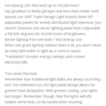
Introducing LED that lasts up to 50,000 hours
Say goodbye to danky garages and less-than-stellar work
spaces: our 360º Triple Garage Light boasts three 90º-
adjustable panels for evenly distributed light wherever you
need it. Discover one clever lighting panel that’s adjustable
a full 360 degrees for 50,000 hours of brightness.
Better lighting from one bulb = less energy use
When one great lighting solution does it all, you won’t need
as many light bulbs to light up a room or space.
Translation? Greater energy savings (and a lower
electricity bill).
Turn down the heat
Remember how traditional light bulbs are always scorching
hot? Our hollowed-out LED light panel design allows for
greater heat dissipation. With greater cooling, your lights
last longer. Remember though, that the lights will still
radiate some heat, so be careful when touching.