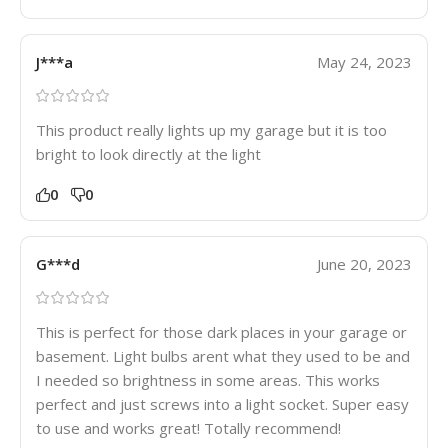
J***a
May 24, 2023
This product really lights up my garage but it is too
bright to look directly at the light
0
0
G***d
June 20, 2023
This is perfect for those dark places in your garage or
basement. Light bulbs arent what they used to be and
I needed so brightness in some areas. This works
perfect and just screws into a light socket. Super easy
to use and works great! Totally recommend!