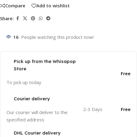
Compare
Add to wishlist
Share:
16
People watching this product now!
Pick up from the Whisapop
Store
Free
To pick up today
Courier delivery
2-3 Days
Free
Our courier will deliver to the
specified address
DHL Courier delivery