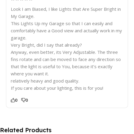
Look I am Biased, I like Lights that Are Super Bright in
My Garage.
This Lights Up my Garage so that I can easily and
comfortably have a Good view and actually work in my
garage.
Very Bright, did I say that already?
Anyway, even better, its Very Adjustable. The three
fins rotate and can be moved to face any direction so
that the light is useful to You, because it’s exactly
where you want it.
relatively heavy and good quality.
If you care about your lighting, this is for you!
0
0
Related Products