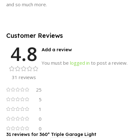
and so much more.
Customer Reviews
4.8
Add a review
You must be
logged in
to post a review.
31 reviews
25
5
1
0
0
31 reviews for
360º Triple Garage Light