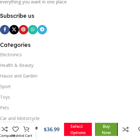
everything you want in one place.
Subscribe us
Categories
Electronics
Health & Beauty
Hause and Garden
Sport
Toys
Pets
360º
Car and Motorcycle
Triple
Select
Buy
Garage
$
36.99
Options
Now
Quick Links
Light
Compare
Wishlist
Cart