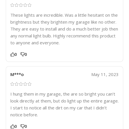
These lights are incredible. Was a little hesitant on the
brightness but they brighten my garage like no other.
They are easy to install and do a much better job then
any normal light bulb. Highly recommend this product
to anyone and everyone.
0
0
M***o
May 11, 2023
I hung them in my garage, the are so bright you can’t
look directly at them, but do light up the entire garage.
I start to notice all the dirt on my car that I didn’t
notice before.
0
0