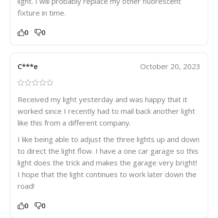
light. I will probably replace my other fluorescent
fixture in time.
0
0
C***e
October 20, 2023
Received my light yesterday and was happy that it
worked since I recently had to mail back another light
like this from a different company.
I like being able to adjust the three lights up and down
to direct the light flow. I have a one car garage so this
light does the trick and makes the garage very bright!
I hope that the light continues to work later down the
road!
0
0