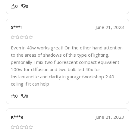
0
0
S***r
June 21, 2023
Even in 40w works great! On the other hand attention
to the areas of shadows of this type of lighting,
personally I mix two fluorescent compact equivalent
100w for diffusion and two bulb led 40x for
linstantaneite and clarity in garage/workshop 2.40
ceiling if it can help
0
0
K***e
June 21, 2023