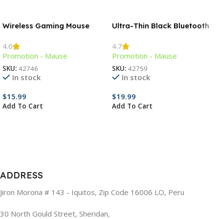
Wireless Gaming Mouse
Ultra-Thin Black Bluetooth
Mouse
4.6
4.7
Promotion - Mause
Promotion - Mause
SKU:
42746
SKU:
42759
In stock
In stock
$
15.99
$
19.99
Add To Cart
Add To Cart
ADDRESS
Jiron Morona # 143 - Iquitos, Zip Code 16006 LO, Peru
30 North Gould Street, Sheridan,