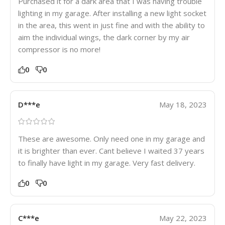
Purchased it for a dark area that I was having trouble
lighting in my garage. After installing a new light socket
in the area, this went in just fine and with the ability to
aim the individual wings, the dark corner by my air
compressor is no more!
0
0
D***e
May 18, 2023
These are awesome. Only need one in my garage and
it is brighter than ever. Cant believe I waited 37 years
to finally have light in my garage. Very fast delivery.
0
0
C***e
May 22, 2023