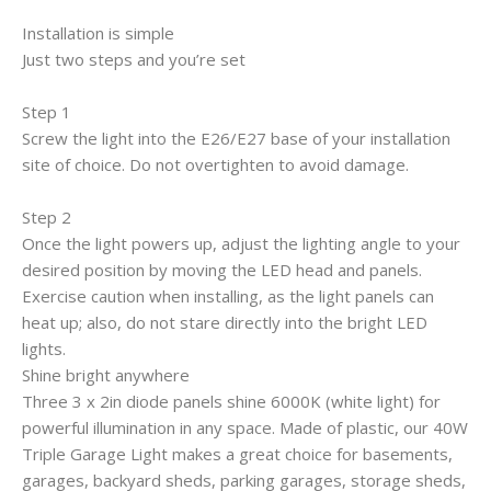
Installation is simple
Just two steps and you’re set
Step 1
Screw the light into the E26/E27 base of your installation
site of choice. Do not overtighten to avoid damage.
Step 2
Once the light powers up, adjust the lighting angle to your
desired position by moving the LED head and panels.
Exercise caution when installing, as the light panels can
heat up; also, do not stare directly into the bright LED
lights.
Shine bright anywhere
Three 3 x 2in diode panels shine 6000K (white light) for
powerful illumination in any space. Made of plastic, our 40W
Triple Garage Light makes a great choice for basements,
garages, backyard sheds, parking garages, storage sheds,