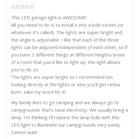
This LED garage light is AWESOME!
All you need to do is to install it into a bulb socket (or
whatever it’s called). The lights are super bright and
the angle is adjustable. I like that each of the three
lights can be adjusted independent of each other, so if
you have 3 different things at different heights/areas
of a room that you’d like to light up, this light allows
you to do so.
The lights are super bright so I recommend not
looking directly at the lights or else you’ll get retina
burn.. take my word for it!
My family likes to go camping and we always go to
campgrounds that’s have electricity. We usually bring a
lamp. I’m thinking I’ll replace the lamp bulb with this
LED light to illuminate our campgrounds very easily.
Cannot wait!