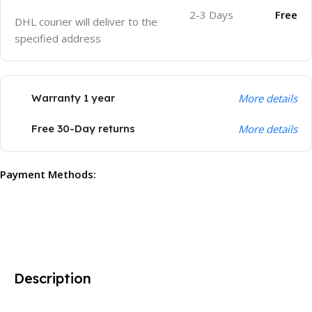
2-3 Days
Free
DHL courier will deliver to the
specified address
Warranty 1 year
More details
Free 30-Day returns
More details
Payment Methods:
Description