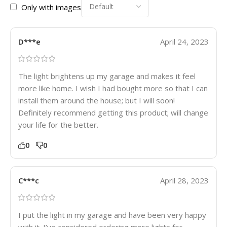
Only with images
D***e
April 24, 2023
The light brightens up my garage and makes it feel
more like home. I wish I had bought more so that I can
install them around the house; but I will soon!
Definitely recommend getting this product; will change
your life for the better.
0
0
C***c
April 28, 2023
I put the light in my garage and have been very happy
with it. I’ve considered ordering more lights for