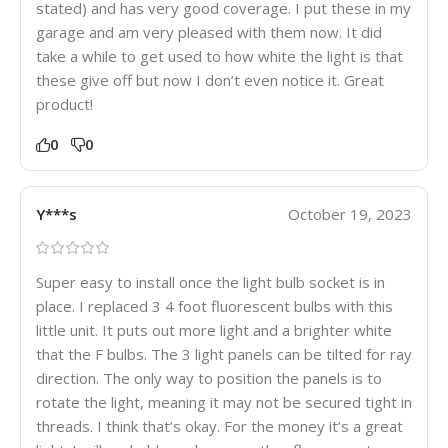
stated) and has very good coverage. I put these in my
garage and am very pleased with them now. It did
take a while to get used to how white the light is that
these give off but now I don’t even notice it. Great
product!
0
0
Y***s
October 19, 2023
Super easy to install once the light bulb socket is in
place. I replaced 3 4 foot fluorescent bulbs with this
little unit. It puts out more light and a brighter white
that the F bulbs. The 3 light panels can be tilted for ray
direction. The only way to position the panels is to
rotate the light, meaning it may not be secured tight in
threads. I think that’s okay. For the money it’s a great