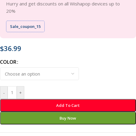
Hurry and get discounts on all Wishapop devices up to
20%
Sale_coupon_15
$
36.99
COLOR
-
+
Add To Cart
Buy Now