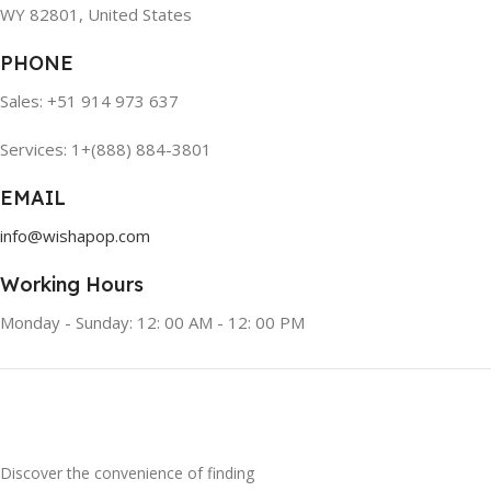
WY 82801, United States
PHONE
Sales: +51 914 973 637
Services: 1+(888) 884-3801
EMAIL
info@wishapop.com
Working Hours
Monday - Sunday: 12: 00 AM - 12: 00 PM
Discover the convenience of finding