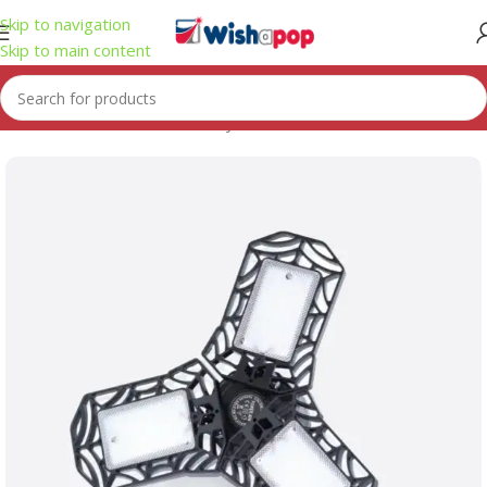
Skip to navigation
Skip to main content
Home
/
Automotive & Motorcycle