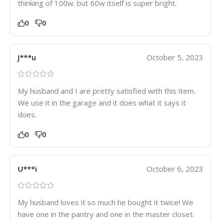
thinking of 100w. but 60w itself is super bright.
0
0
J***u
October 5, 2023
My husband and I are pretty satisfied with this item.
We use it in the garage and it does what it says it
does.
0
0
U***i
October 6, 2023
My husband loves it so much he bought it twice! We
have one in the pantry and one in the master closet.