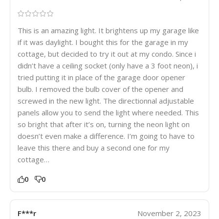
This is an amazing light. It brightens up my garage like
if it was daylight. I bought this for the garage in my
cottage, but decided to try it out at my condo. Since i
didn’t have a ceiling socket (only have a 3 foot neon), i
tried putting it in place of the garage door opener
bulb. I removed the bulb cover of the opener and
screwed in the new light. The directionnal adjustable
panels allow you to send the light where needed. This
so bright that after it’s on, turning the neon light on
doesn’t even make a difference. I’m going to have to
leave this there and buy a second one for my
cottage…
0
0
F***r
November 2, 2023