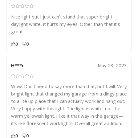
Nice light but I just can’t stand that super bright
daylight white, it hurts my eyes. Other than that it’s
great.
0
0
H***n
May 23, 2023
Wow. Don’t need to say more than that, but I will. Very
bright light that changed my garage from a dingy place
to a lite up place that I can actually work and hang out.
Very happy with this light. The light is white, not the
warm yellowish light. I like it that way in the garage—
it’s like florescent work lights. Overall great addition.
0
0