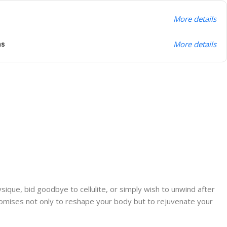
More details
ns
More details
ique, bid goodbye to cellulite, or simply wish to unwind after
promises not only to reshape your body but to rejuvenate your