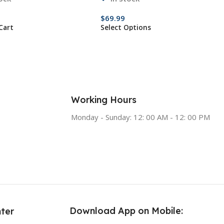
$
69.99
Cart
Select Options
Working Hours
Monday - Sunday: 12: 00 AM - 12: 00 PM
Download App on Mobile:
ter