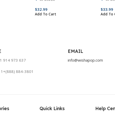
$
32.99
$
33.99
Add To Cart
Add To 
E
EMAIL
51 914 973 637
info@wishapop.com
: 1+(888) 884-3801
ries
Quick Links
Help Cen