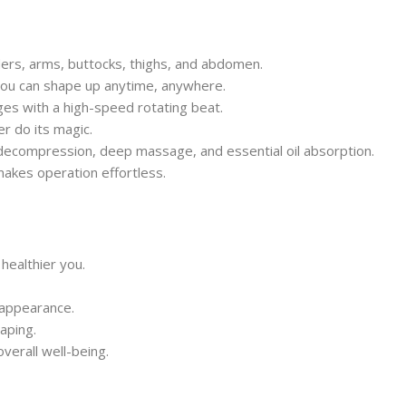
lders, arms, buttocks, thighs, and abdomen.
ou can shape up anytime, anywhere.
s with a high-speed rotating beat.
r do its magic.
decompression, deep massage, and essential oil absorption.
akes operation effortless.
healthier you.
 appearance.
haping.
verall well-being.