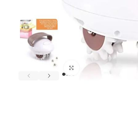
Click to enlarge