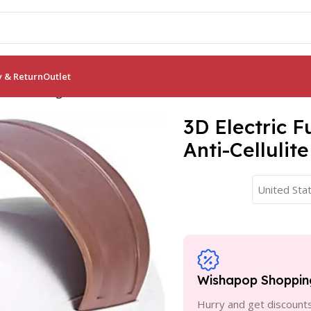
y & Return
Outlet
r: Slimming & Anti-Cellulite Roller
3D Electric 
Anti-Cellulite
United Stat
Wishapop Shoppin
Hurry and get discounts