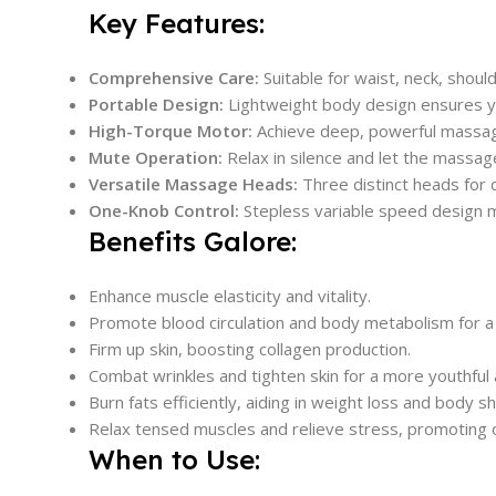
Key Features:
Comprehensive Care:
Suitable for waist, neck, shou
Portable Design:
Lightweight body design ensures y
High-Torque Motor:
Achieve deep, powerful massage
Mute Operation:
Relax in silence and let the massage
Versatile Massage Heads:
Three distinct heads for 
One-Knob Control:
Stepless variable speed design m
Benefits Galore:
Enhance muscle elasticity and vitality.
Promote blood circulation and body metabolism for a 
Firm up skin, boosting collagen production.
Combat wrinkles and tighten skin for a more youthful
Burn fats efficiently, aiding in weight loss and body s
Relax tensed muscles and relieve stress, promoting o
When to Use: