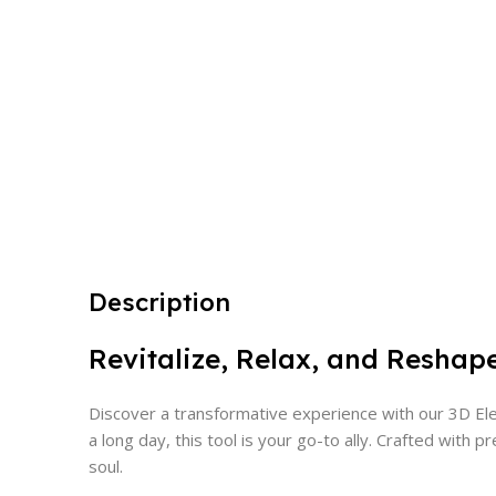
Description
Revitalize, Relax, and Reshap
Discover a transformative experience with our 3D Elec
a long day, this tool is your go-to ally. Crafted wi
soul.