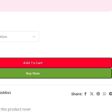
Add To Cart
Buy Now
ishlist
Share:
this product now!