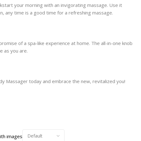
kstart your morning with an invigorating massage. Use it
gn, any time is a good time for a refreshing massage.
promise of a spa-like experience at home. The all-in-one knob
e as you are.
Body Massager today and embrace the new, revitalized you!
ith images