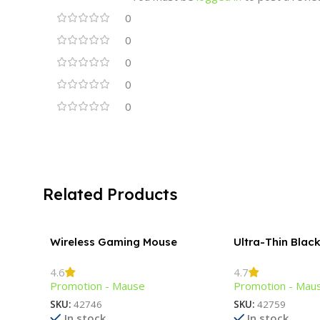
0
0
0
0
0
Related Products
Wireless Gaming Mouse
Ultra-Thin Blac
Mouse
4.6
4.7
Promotion - Mause
Promotion - Mau
SKU:
42746
SKU:
42759
In stock
In stock