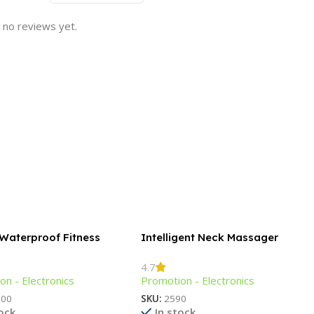
 no reviews yet.
 Waterproof Fitness
Intelligent Neck Massager
t
4.7
on - Electronics
Promotion - Electronics
300
SKU:
2590
tock
In stock