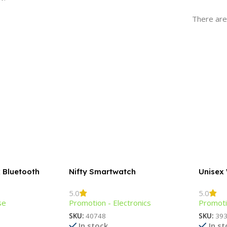
There are
k Bluetooth
Nifty Smartwatch
Unisex
Bracele
5.0
5.0
se
Promotion - Electronics
Promoti
SKU:
40748
SKU:
39
In stock
In s