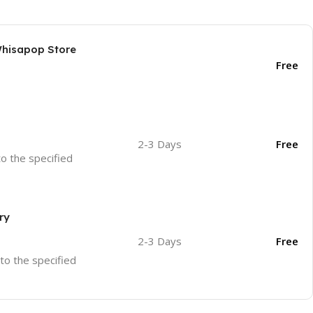
Whisapop Store
Free
2-3 Days
Free
to the specified
ry
2-3 Days
Free
 to the specified