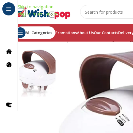
Skip to navigation
Skip to main content
All Categories
Promotions
About Us
Our Contacts
Deliver
Home
/
Health & Beauty
/
3D Electric Full Body Massage