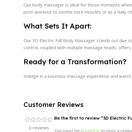
Our body massager is ideal for those moments when yo
post-workout to soothe sore muscles or as a daily rit
What Sets It Apart:
Our 3D Electric Full Body Massager stands out due to 
control, coupled with multiple massage heads, offers
Ready for a Transformation?
Indulge in a luxurious massage experience and watch
Customer Reviews
Be the first to review “3D Electric 
0 reviews
You must be
logged in
to post a revie