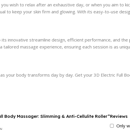
u wish to relax after an exhaustive day, or when you aim to kic
ual to keep your skin firm and glowing. With its easy-to-use desi
its innovative streamline design, efficient performance, and the 
 a tailored massage experience, ensuring each session is as uniqu
 as your body transforms day by day. Get your 3D Electric Full 
Full Body Massager: Slimming & Anti-Cellulite Roller”
Reviews
Only w
w.