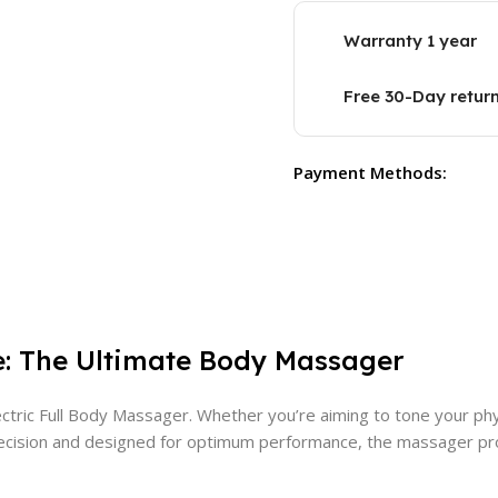
Warranty 1 year
Free 30-Day retur
Payment Methods:
e: The Ultimate Body Massager
tric Full Body Massager. Whether you’re aiming to tone your phys
th precision and designed for optimum performance, the massager 