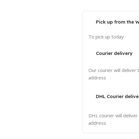
Pick up from the 
To pick up today
Courier delivery
Our courier will deliver 
address
DHL Courier delive
DHL courier will deliver
address