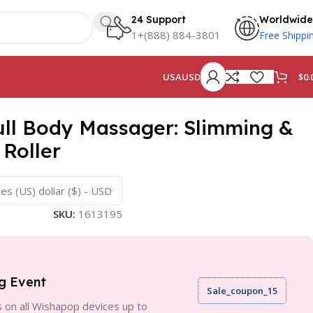
24 Support
Worldwide
1+(888) 884-3801
Free Shippi
$
0.
USA
USD
Full Body Massager: Slimming &
 Roller
es (US) dollar ($) - USD
SKU:
1613195
g Event
Sale_coupon_15
 on all Wishapop devices up to