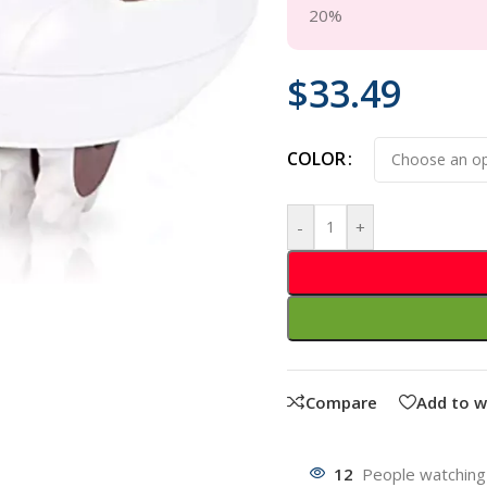
20%
$
33.49
COLOR
-
+
Compare
Add to w
12
People watching 