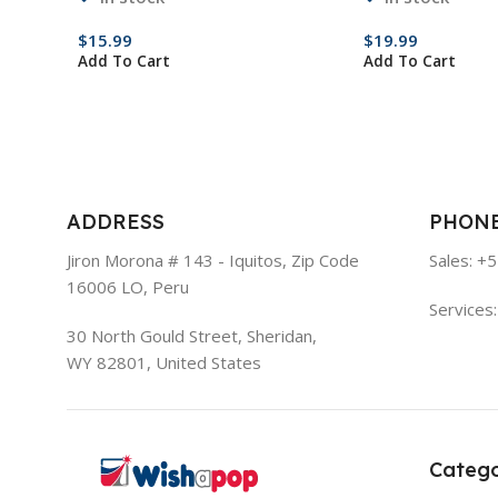
$
15.99
$
19.99
Add To Cart
Add To Cart
ADDRESS
PHON
Jiron Morona # 143 - Iquitos, Zip Code
Sales: +
16006 LO, Peru
Services
30 North Gould Street, Sheridan,
WY 82801, United States
Catego