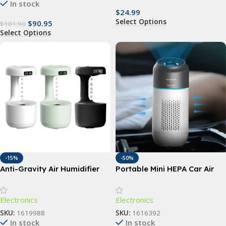
In stock
$
24.99
Select Options
$
90.95
$
181.90
Select Options
-15%
-50%
Anti-Gravity Air Humidifier
Portable Mini HEPA Car Air
Purifier with Auto-Sensor
Technology
Electronics
Electronics
SKU:
1619988
SKU:
1616392
In stock
In stock