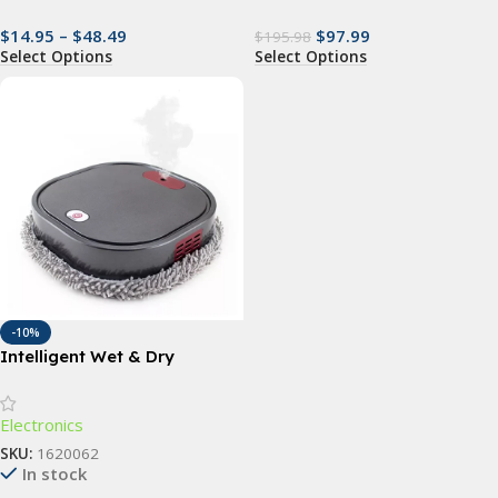
$
14.95
–
$
48.49
$
97.99
$
195.98
Select Options
Select Options
-10%
Intelligent Wet & Dry
Mopping Robot with UV
Cleaning & Humidification
Electronics
Spray
SKU:
1620062
In stock