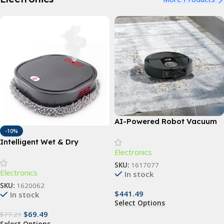
AI-Powered Robot Vacuum
and Mop with LIDAR
-10%
Intelligent Wet & Dry
Navigation & Sonic
Electronics
Mopping Robot with UV
Scrubbing
Cleaning & Humidification
SKU:
1617077
Electronics
Spray
In stock
SKU:
1620062
$
441.49
In stock
Select Options
$
69.49
$
77.21
Select Options