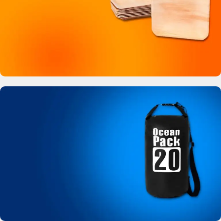
Buy Now
Bamboo Like Plates
No more plastic!
View Details