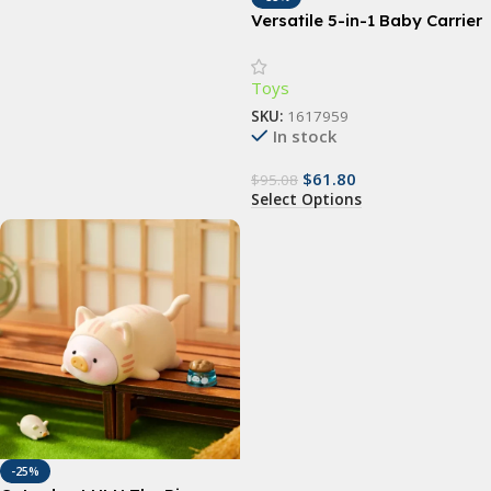
Versatile 5-in-1 Baby Carrier
Sling | Ergonomic All-
Position Backpack for
Toys
Infants & Toddlers (7-35 lbs)
SKU:
1617959
In stock
$
61.80
$
95.08
Select Options
-25%