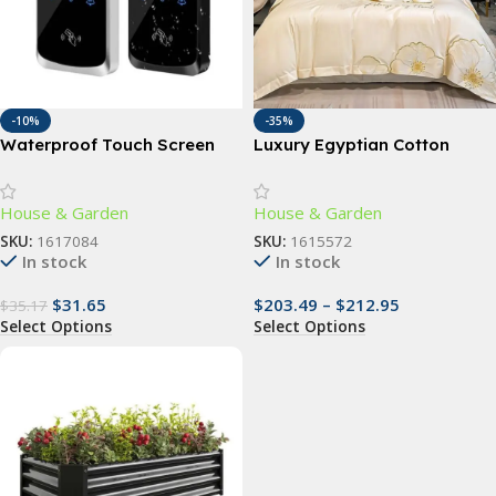
-10%
-35%
Waterproof Touch Screen
Luxury Egyptian Cotton
RFID Access Control Keypad
Bedding Set with Floral
with Wiegand Reader
Embroidery and Soft Duvet
House & Garden
House & Garden
Cover
SKU:
1617084
SKU:
1615572
In stock
In stock
$
31.65
$
203.49
–
$
212.95
$
35.17
Select Options
Select Options