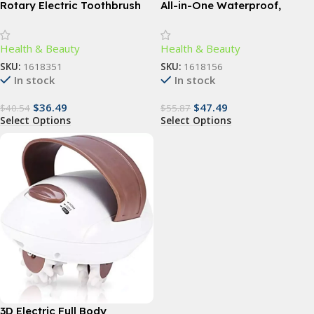
Rotary Electric Toothbrush
All-in-One Waterproof,
with 4 Replacement Heads –
Rechargeable Body Hair
Advanced Dental Care for All
Trimmer – Cordless Electric
Health & Beauty
Health & Beauty
Ages
Groin and Body Hair Epilator
SKU:
1618351
SKU:
1618156
In stock
In stock
$
36.49
$
47.49
$
40.54
$
55.87
Select Options
Select Options
3D Electric Full Body