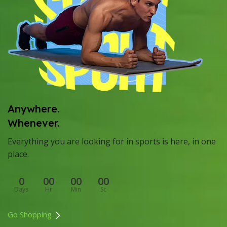
Anywhere.
Whenever.
Everything you are looking for in sports is here, in one
place.
0
00
00
00
Days
Hr
Min
Sc
Go Shopping