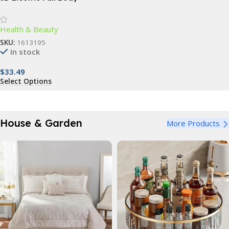
Massager: Slimming & Anti-
Cellulite Roller
Health & Beauty
SKU:
1613195
In stock
$
33.49
Select Options
House & Garden
More Products