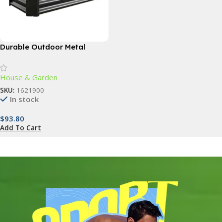
Durable Outdoor Metal
Planter Box – 4ft x 2ft –
Perfect for Vegetables,
House & Garden
Flowers & Herbs
SKU:
1621900
In stock
$
93.80
Add To Cart