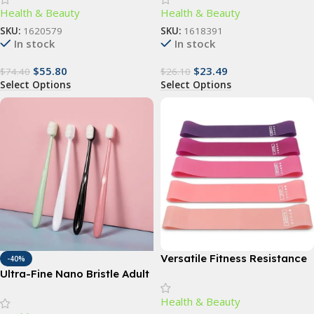
Health & Beauty
Health & Beauty
Bath Accessory
SKU:
1620579
SKU:
1618391
In stock
In stock
$
55.80
$
23.49
$
74.40
$
26.10
Select Options
Select Options
Versatile Fitness Resistance
-40%
Bands for Comprehensive
Ultra-Fine Nano Bristle Adult
Exercise and Body Toning
Toothbrush – Deep Clean,
Health & Beauty
Gum Care, Travel-Friendly