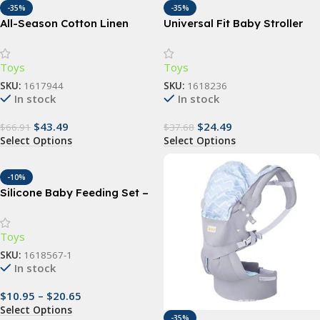
-35%
-35%
All-Season Cotton Linen
Universal Fit Baby Stroller
Baby Carrier Wrap
Sunshade – UV Protection,
Waterproof, and
Toys
Toys
Multifunctional Canopy
Cover
SKU:
1617944
SKU:
1618236
In stock
In stock
$
43.49
$
24.49
$
66.91
$
37.68
Select Options
Select Options
-10%
Silicone Baby Feeding Set –
Non-Slip, BPA-Free Bowl,
Spoon, and Fork (copia)
Toys
SKU:
1618567-1
In stock
$
10.95
–
$
20.65
Select Options
-35%