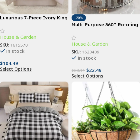
Luxurious 7-Piece Ivory King
-20%
Comforter Set with Quilted
Multi-Purpose 360° Rotating
Jacquard Pattern
Storage Organizer – Large
House & Garden
Capacity Turntable for
House & Garden
Kitchen and Home Essentials
SKU:
1615570
In stock
SKU:
1623409
In stock
$
104.49
Select Options
$
22.49
$
28.11
Select Options