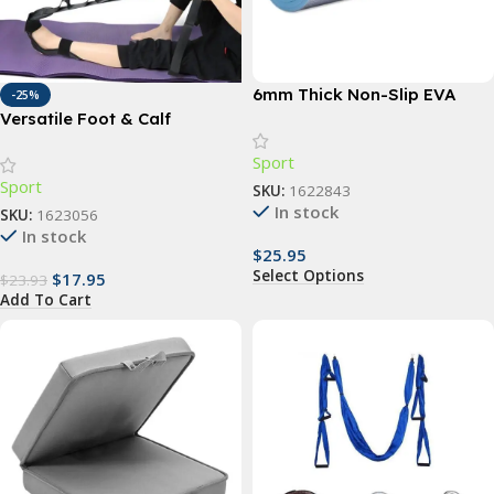
6mm Thick Non-Slip EVA
-25%
Yoga Mat – Ideal for Fitness,
Versatile Foot & Calf
Pilates, and Outdoor
Stretching Strap for Pain
Sport
Activities
Relief and Flexibility
Sport
SKU:
1622843
In stock
SKU:
1623056
In stock
$
25.95
Select Options
$
17.95
$
23.93
Add To Cart