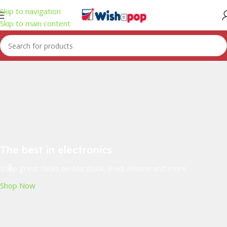
Skip to navigation
Skip to main content
The best in electronics
Shop great deals on MacBook, iPad, iPhone and more.
Shop Now