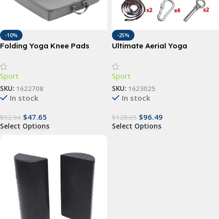
-10%
-25%
Folding Yoga Knee Pads
Ultimate Aerial Yoga
Hammock
Sport
Sport
SKU:
1622708
SKU:
1623025
In stock
In stock
$
47.65
$
96.49
$
52.94
$
128.65
Select Options
Select Options