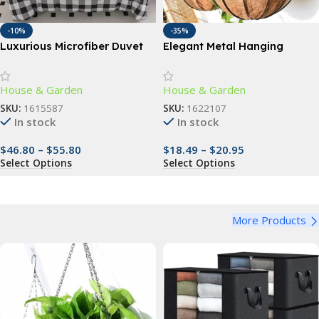
-10%
-35%
Luxurious Microfiber Duvet
Elegant Metal Hanging
Cover Set
Planter Baskets with
Coconut Liner – Versatile
House & Garden
House & Garden
Indoor/Outdoor Decor
SKU:
1615587
SKU:
1622107
In stock
In stock
$
46.80
–
$
55.80
$
18.49
–
$
20.95
Select Options
Select Options
More Products