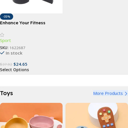
-35%
Enhance Your Fitness
Routine with 1Pair 30cm Half
Round Foam Roller
Sport
SKU:
1622687
In stock
$
24.65
$
37.92
Select Options
Toys
More Products