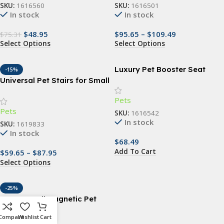
SKU:
1616560
SKU:
1616501
In stock
In stock
$
48.95
$
95.65
–
$
109.49
$
75.31
Select Options
Select Options
Luxury Pet Booster Seat
-15%
Universal Pet Stairs for Small
Dogs and Cats – Non-Slip,
Pets
Removable 2/3/4 Step
Pets
Ladder
SKU:
1616542
In stock
SKU:
1619833
In stock
$
68.49
Add To Cart
$
59.65
–
$
87.95
Select Options
-25%
Easy-Install Magnetic Pet
Screen Door for Cats
Compare
Wishlist
Cart