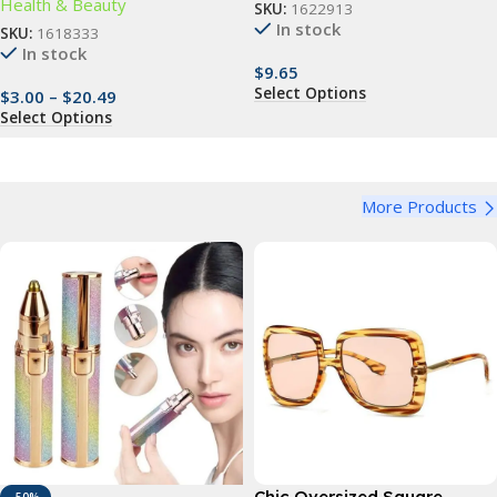
Health & Beauty
SKU:
1622913
In stock
SKU:
1618333
In stock
$
9.65
Select Options
$
3.00
–
$
20.49
Select Options
More Products
Chic Oversized Square