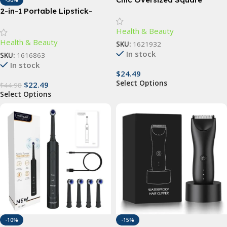
-50%
Sunglasses – Vintage-
2-in-1 Portable Lipstick-
Inspired Fashion Shades for
Shape Electric Epilator &
Health & Beauty
Women
Eyebrow Trimmer
Health & Beauty
SKU:
1621932
In stock
SKU:
1616863
In stock
$
24.49
Select Options
$
22.49
$
44.98
Select Options
-10%
-15%