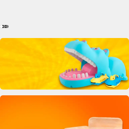
Crocodile Biting Toy
0
00
00
00
Days
Hr
Min
Sc