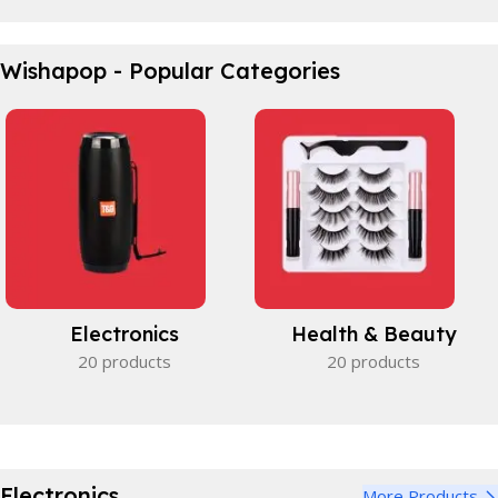
Waterproof Bicycle Bag
Wishapop - Popular Categories
Perfect partner.
View Details
Electronics
Health & Beauty
20 products
20 products
Electronics
More Products