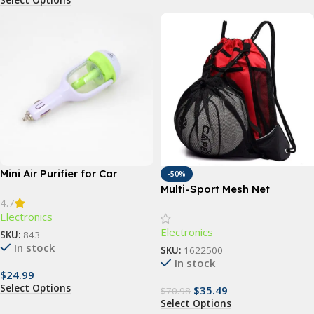
Mini Air Purifier for Car
-50%
Multi-Sport Mesh Net
4.7
Backpack
Electronics
Electronics
SKU:
843
In stock
SKU:
1622500
In stock
$
24.99
Select Options
$
35.49
$
70.98
Select Options