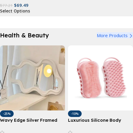
$
69.49
$
77.21
Select Options
Health & Beauty
More Products
-25%
-10%
Wavy Edge Silver Framed
Luxurious Silicone Body
Mirror
Scrubber – Gentle
Exfoliation & Deep Cleansing