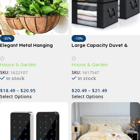
-35%
-10%
Elegant Metal Hanging
Large Capacity Duvet &
Planter Baskets with
Clothes Storage Bag
Coconut Liner – Versatile
House & Garden
House & Garden
Indoor/Outdoor Decor
SKU:
1622107
SKU:
1617547
In stock
In stock
$
18.49
–
$
20.95
$
20.49
–
$
21.49
Select Options
Select Options