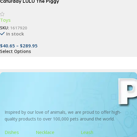
Caturday LULU The Piggy
Collectible Action Figure
Toys
SKU:
1617920
In stock
$
40.65
–
$
289.95
Select Options
Inspired by our love of animals, we are proud to offer high-
quality products to over 100,000 pets around the world.
Dishes
Necklace
Leash