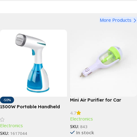
More Products
Mini Air Purifier for Car
-50%
1500W Portable Handheld
4.7
Garment Steamer with Fast-
Electronics
Heat Technology
Electronics
SKU:
843
In stock
SKU:
1617044