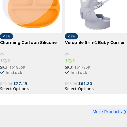
-15%
-35%
Charming Cartoon Silicone
Versatile 5-in-1 Baby Carrier
Baby Dinnerware Set – BPA
Sling | Ergonomic All-
Free, Suction Base, Multiple
Position Backpack for
Toys
Toys
Ages
Infants & Toddlers (7-35 lbs)
SKU:
1618569
SKU:
1617959
In stock
In stock
$
27.49
$
61.80
$
32.34
$
95.08
Select Options
Select Options
More Products