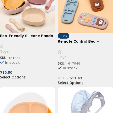
Eco-Friendly Silicone Panda
-15%
Baby Feeding Set with Non-
Remote Control Bear-
Slip Bowl & Waterproof
Shaped Baby Silicone
Toys
Spoon
Teething Toy
Toys
SKU:
1618570
In stock
SKU:
1617946
In stock
$
16.80
Select Options
$
11.49
$
13.52
Select Options