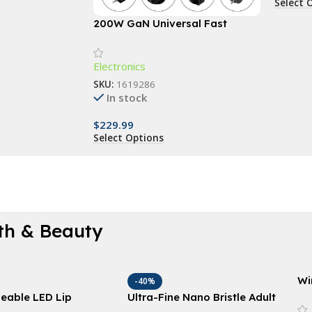
Select 
200W GaN Universal Fast
Charger with Display for
Phones, Laptops, and More
Electronics
SKU:
1619286
In stock
$
229.99
Select Options
th & Beauty
Wi
-40%
Sl
eable LED Lip
Ultra-Fine Nano Bristle Adult
Ce
 Device: Restore &
Toothbrush – Deep Clean,