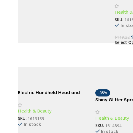
Enhance
Buy Now
Health &
SKU:
161
In st
$
119.22
Select O
Electric Handheld Head and
-35%
Body Massager for Barbers
Shiny Glitter Sp
Spray For Clothe
Health & Beauty
Hair
Health & Beauty
SKU:
1613189
In stock
SKU:
1614894
In stock