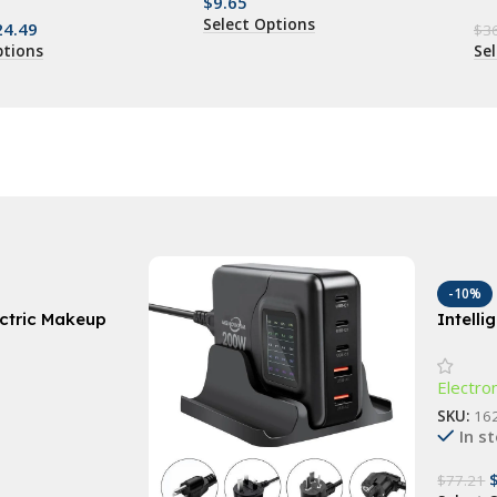
$
9.65
Select Options
24.49
$
3
ptions
Se
-10%
ectric Makeup
Intell
utomatic
Robot 
Washing
Humidi
Electro
SKU:
16
In s
$
77.21