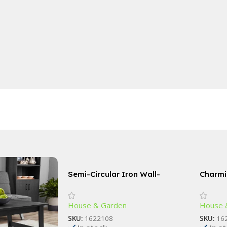
Semi-Circular Iron Wall-
Charmi
Mounted Planter – Elegant
Statue
Small Flower Pot for Wall Decor
House & Garden
House 
SKU:
1622108
SKU:
16