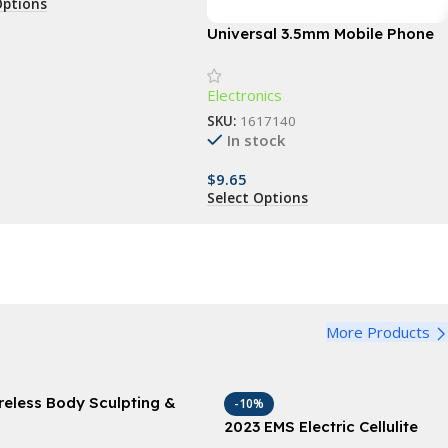
Options
Universal 3.5mm Mobile Phone
Infrared Transmitter for Smart
TV & Household Devices
Electronics
SKU:
1617140
In stock
$
9.65
Select Options
More Products
reless Body Sculpting &
-10%
imming Vibrator: Anti-
2023 EMS Electric Cellulite
llulite & Fat Removal
Remover & Body Sculptor