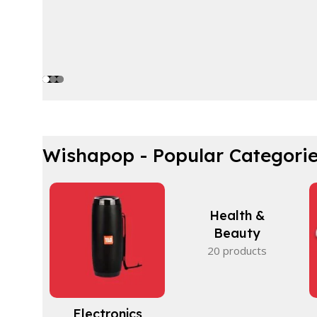
Wishapop - Popular Categori
Health &
Beauty
20 products
Electronics