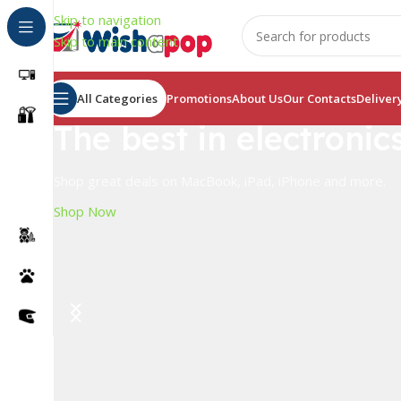
Skip to navigation
Skip to main content
All Categories
Promotions
About Us
Our Contacts
Deliver
The best in electronic
Shop great deals on MacBook, iPad, iPhone and more.
Shop Now