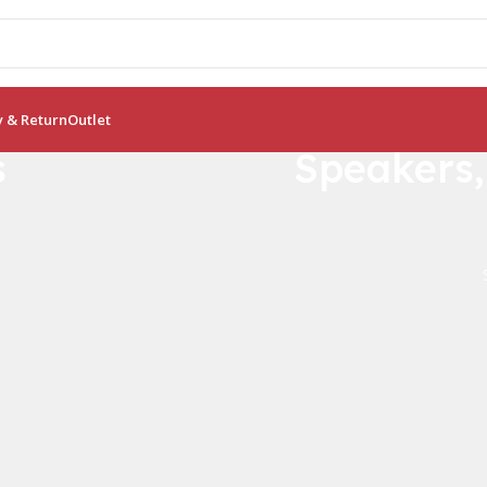
y & Return
Outlet
s
Speakers
Crocodile B
Bamboo Like Pla
0
00
No more plastic!
Days
Hr
View Details
Buy Now