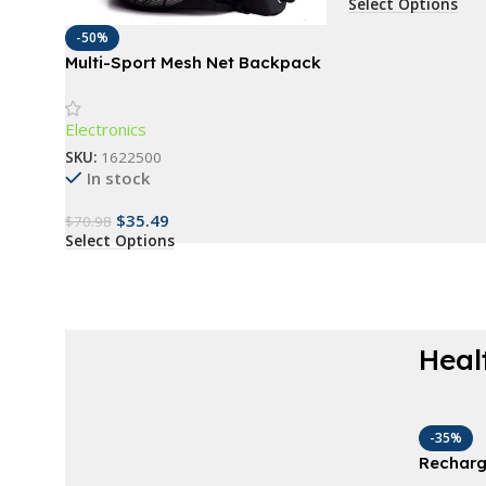
Select Options
-50%
Multi-Sport Mesh Net Backpack
Electronics
SKU:
1622500
In stock
$
35.49
$
70.98
Select Options
Heal
AT A GOOD PRICE
Derma Roller For
-35%
Recharg
Beard
Plumper