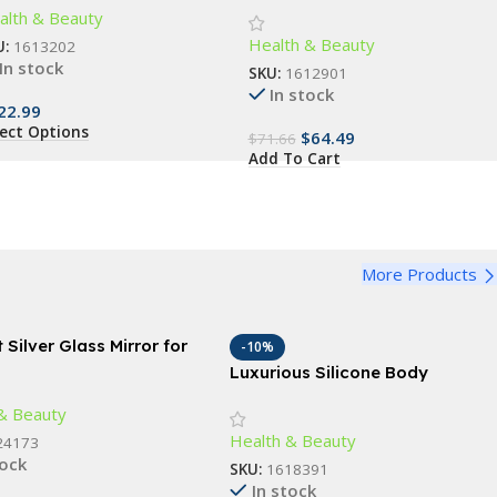
alth & Beauty
ssager
Health & Beauty
U:
1613202
In stock
SKU:
1612901
In stock
22.99
lect Options
$
64.49
$
71.66
Add To Cart
More Products
 Silver Glass Mirror for
-10%
and Wall Decor, 18″x 24″
Luxurious Silicone Body
l for Bathroom, Bedroom,
Scrubber – Gentle Exfoliation &
& Beauty
ving Room
Deep Cleansing Bath Accessory
Health & Beauty
24173
tock
SKU:
1618391
In stock