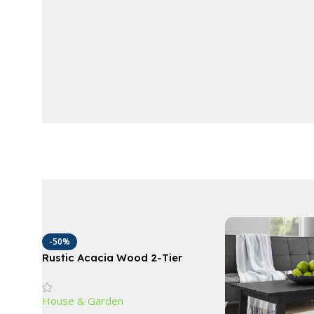
-50%
Rustic Acacia Wood 2-Tier
Wagon Wheel Planter for
Outdoor Use
House & Garden