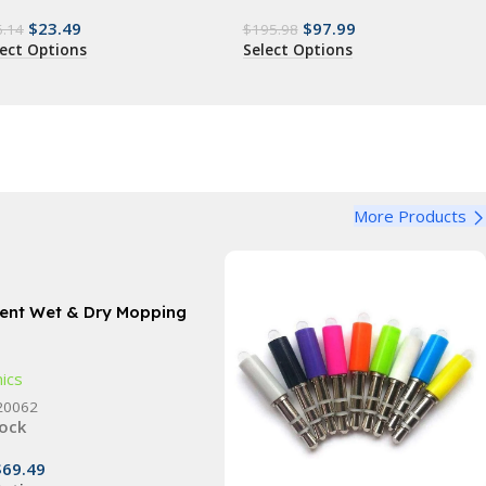
$
23.49
$
97.99
6.14
$
195.98
lect Options
Select Options
More Products
igent Wet & Dry Mopping
with UV Cleaning &
fication Spray
nics
20062
tock
$
69.49