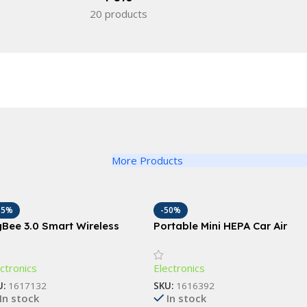
20 products
More Products
35%
-50%
gBee 3.0 Smart Wireless
Portable Mini HEPA Car Air
ene Switch with Push
Purifier with Auto-Sensor
tton
Technology
ctronics
Electronics
U:
1617132
SKU:
1616392
In stock
In stock