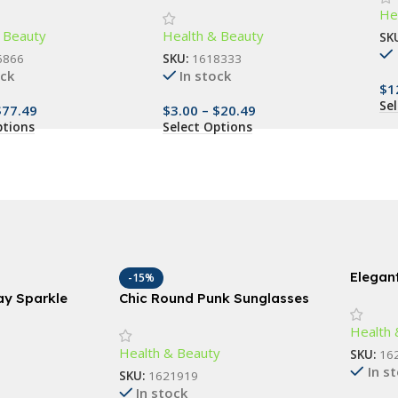
He
Ma
 Natural Beauty
Gum Care, Travel-Friendly
 Beauty
Health & Beauty
SK
6866
SKU:
1618333
ock
In stock
$
1
Se
$
77.49
$
3.00
–
$
20.49
ptions
Select Options
Elegant
-15%
Vanity 
ray Sparkle
Chic Round Punk Sunglasses
– Idea
s, Body, and
with Flip Lenses and UV400
Health 
and Li
Protection
Health & Beauty
SKU:
16
In s
SKU:
1621919
In stock