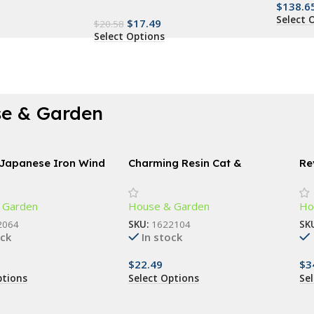
$
138.6
Select 
$
17.49
$
20.58
Select Options
e & Garden
 Japanese Iron Wind
Charming Resin Cat &
Re
Butterfly Statue
Sp
18
 Garden
House & Garden
Ho
2064
SKU:
1622104
SK
ock
In stock
$
22.49
$
3
ptions
Select Options
Se