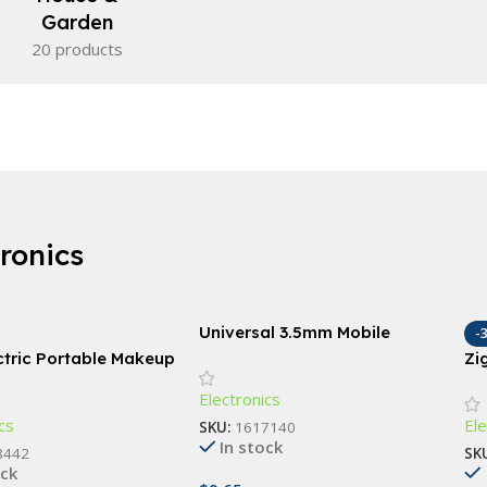
Garden
20 products
tronics
Universal 3.5mm Mobile
-
Phone Infrared Transmitter
ctric Portable Makeup
Zi
for Smart TV & Household
leaner & Automatic
Sc
Electronics
Devices
 Tool
Bu
cs
Ele
SKU:
1617140
In stock
8442
SK
ock