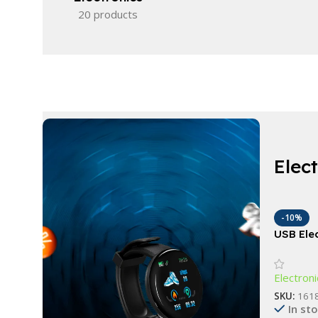
20 products
Elec
-10%
USB Ele
Brush C
Washing
Electroni
SKU:
161
In st