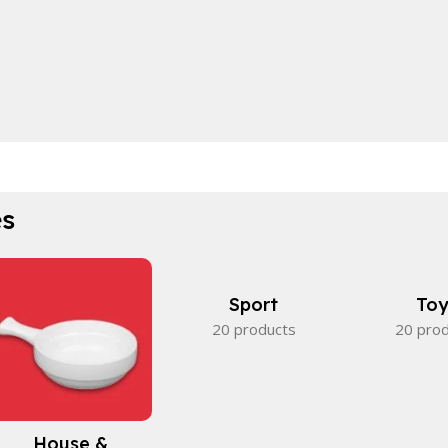
es
Sport
Toy
20 products
20 pro
House &