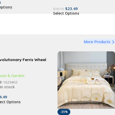
5
Options
$
23.49
$
26.10
Select Options
More Products
volutionary Ferris Wheel
ice Rack – 360° Rotating
-Jar Kitchen Organizer
use & Garden
U:
1623402
In stock
4.49
lect Options
-35%