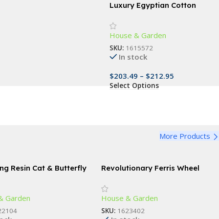
Luxury Egyptian Cotton
Bedding Set with Floral
Embroidery and Soft Duvet
House & Garden
Cover
SKU:
1615572
In stock
$
203.49
–
$
212.95
Select Options
More Products
ng Resin Cat & Butterfly
Revolutionary Ferris Wheel
Spice Rack – 360° Rotating 18-
Jar Kitchen Organizer
& Garden
House & Garden
22104
SKU:
1623402