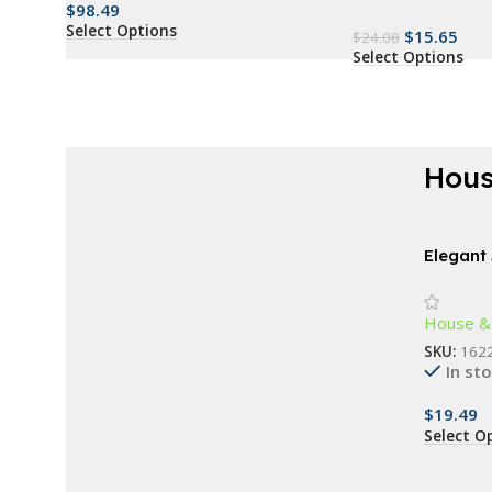
$
98.49
Select Options
$
15.65
$
24.08
Select Options
Hous
AT A GOOD PRICE
Renew everything
Elegant
Chimes
now
House &
Buy Now
SKU:
162
In st
$
19.49
Select O