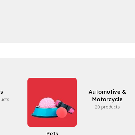
s
Automotive &
Motorcycle
ducts
20 products
Pets