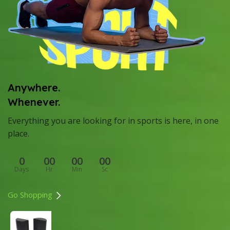
Anywhere.
Whenever.
Everything you are looking for in sports is here, in one
place.
0
00
00
00
Days
Hr
Min
Sc
Go Shopping