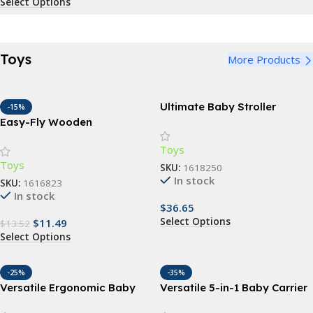
Select Options
Toys
More Products
Ultimate Baby Stroller
-15%
Parasol: Waterproof, UV-
Easy-Fly Wooden
Protected Sunshade with
Boomerang – Perfect for
Toys
360° Adjustable Clamp
Outdoor Fun & Sports
Toys
SKU:
1618250
In stock
SKU:
1616823
In stock
$
36.65
Select Options
$
11.49
$
13.52
Select Options
-25%
-35%
Versatile Ergonomic Baby
Versatile 5-in-1 Baby Carrier
Carrier – 3-in-1 Hipseat for 0-
Sling | Ergonomic All-