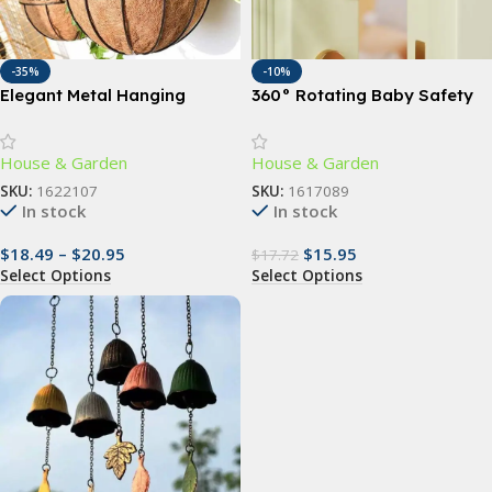
-35%
-10%
Elegant Metal Hanging
360° Rotating Baby Safety
Planter Baskets with
Door Stopper – Finger Pinch
Coconut Liner – Versatile
Guard for Child & Pet Safety
House & Garden
House & Garden
Indoor/Outdoor Decor
SKU:
1622107
SKU:
1617089
In stock
In stock
$
18.49
–
$
20.95
$
15.95
$
17.72
Select Options
Select Options