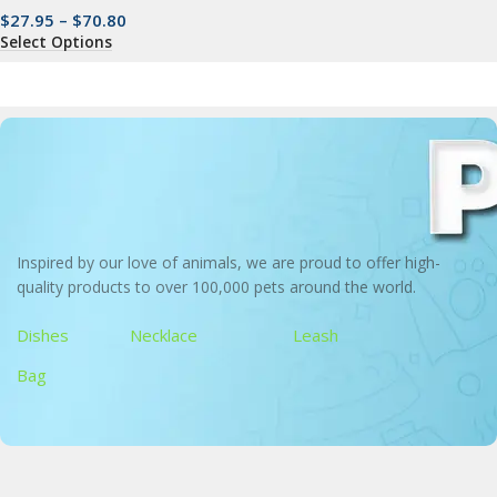
$
27.95
–
$
70.80
Select Options
Inspired by our love of animals, we are proud to offer high-
quality products to over 100,000 pets around the world.
Dishes
Necklace
Leash
Bag