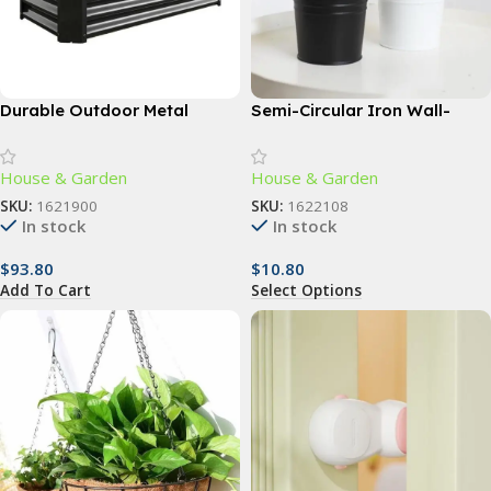
Durable Outdoor Metal
Semi-Circular Iron Wall-
Planter Box – 4ft x 2ft –
Mounted Planter – Elegant
Perfect for Vegetables,
Small Flower Pot for Wall
House & Garden
House & Garden
Flowers & Herbs
Decor
SKU:
1621900
SKU:
1622108
In stock
In stock
$
93.80
$
10.80
Add To Cart
Select Options