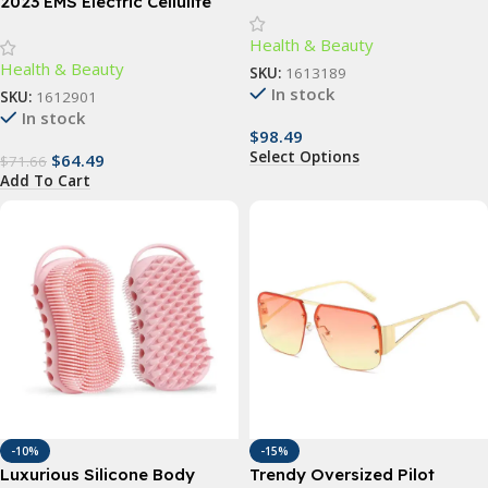
Body Massager for Barbers
2023 EMS Electric Cellulite
Remover & Body Sculptor
Health & Beauty
Health & Beauty
SKU:
1613189
In stock
SKU:
1612901
In stock
$
98.49
Select Options
$
64.49
$
71.66
Add To Cart
-10%
-15%
Luxurious Silicone Body
Trendy Oversized Pilot