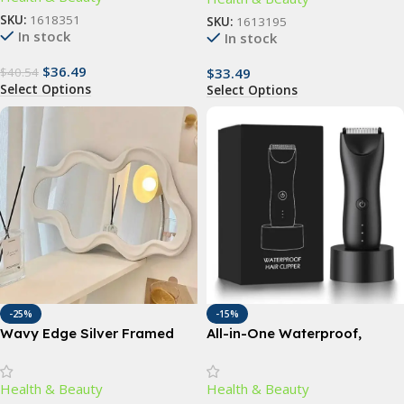
SKU:
1618351
SKU:
1613195
In stock
In stock
$
36.49
$
33.49
$
40.54
Select Options
Select Options
-25%
-15%
Wavy Edge Silver Framed
All-in-One Waterproof,
Mirror
Rechargeable Body Hair
Trimmer – Cordless Electric
Health & Beauty
Health & Beauty
Groin and Body Hair Epilator