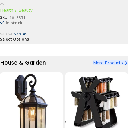
Advanced Dental Care for All
Health & Beauty
Ages
SKU:
1618351
In stock
$
36.49
$
40.54
Select Options
House & Garden
More Products