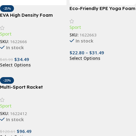
Eco-Friendly EPE Yoga Foam
-25%
Roller for Muscle Massage
EVA High Density Foam
and Fitness
Roller Yoga Column
Sport
Sport
SKU:
1622663
In stock
SKU:
1622666
In stock
$
22.80
–
$
31.49
Select Options
$
34.49
$
45.99
Select Options
-20%
Multi-Sport Racket
Backpack – Versatile &
Durable Bag for Tennis,
Sport
Padel, Squash, Badminton
SKU:
1622412
In stock
$
96.49
$
120.61