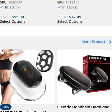
SKU:
1620579
SKU:
1618156
In stock
In stock
$
55.80
$
47.49
$
74.40
$
55.87
Select Options
Select Options
More Products
Electric Handheld Head and
-10%