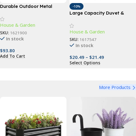
Durable Outdoor Metal
-10%
Planter Box – 4ft x 2ft –
Large Capacity Duvet &
Perfect for Vegetables,
Clothes Storage Bag
House & Garden
Flowers & Herbs
House & Garden
SKU:
1621900
In stock
SKU:
1617547
In stock
$
93.80
Add To Cart
$
20.49
–
$
21.49
Select Options
More Products