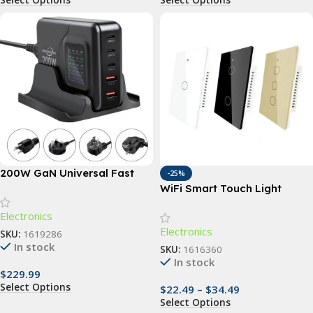
200W GaN Universal Fast
-25%
Charger with Display for
WiFi Smart Touch Light
Phones, Laptops, and More
Switch with Voice Control;1,
Electronics
2, 3, 4 Gang Options
Electronics
SKU:
1619286
In stock
SKU:
1616360
In stock
$
229.99
Select Options
$
22.49
–
$
34.49
Select Options