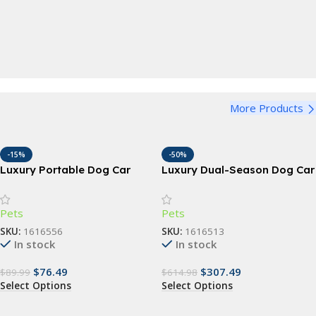
Pet Bowl
Perfect for dogs and cats, large, medium and small
Bandana
View Details
Funny Dog Bandana
Harness
View Details
More Products
Adjustable Dog Harness
View Details
-15%
-50%
Luxury Portable Dog Car
Luxury Dual-Season Dog Car
Seat & Travel Bed
Seat & Travel Hammock
Pets
Pets
SKU:
1616556
SKU:
1616513
In stock
In stock
$
76.49
$
307.49
$
89.99
$
614.98
Select Options
Select Options