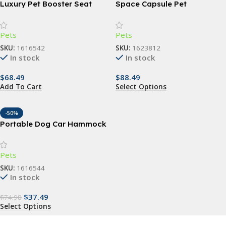
Luxury Pet Booster Seat
Space Capsule Pet
Backpack
Pets
Pets
SKU:
1616542
SKU:
1623812
In stock
In stock
$
68.49
$
88.49
Add To Cart
Select Options
-50%
Portable Dog Car Hammock
with Safety Features
Pets
SKU:
1616544
In stock
$
37.49
$
74.98
Select Options