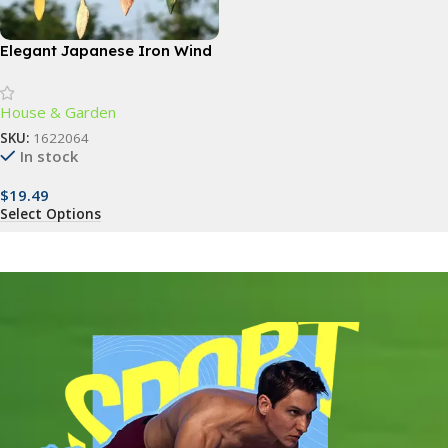
Elegant Japanese Iron Wind
Chimes
House & Garden
SKU:
1622064
In stock
$
19.49
Select Options