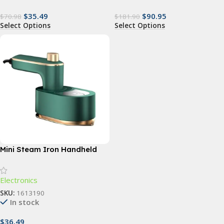
$
35.49
$
90.95
$
70.98
$
181.90
Select Options
Select Options
Mini Steam Iron Handheld
Portable Garment Steamer
Electronics
SKU:
1613190
In stock
$
36.49