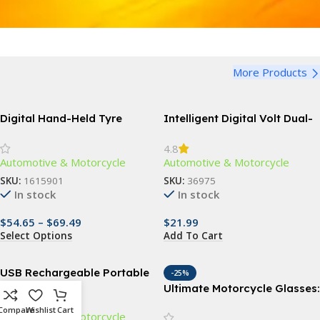
More Products
Digital Hand-Held Tyre
Intelligent Digital Volt Dual-
Pressure Gauge & Inflator
USB Charger Port
4.8
for Repair Shops
Automotive & Motorcycle
Automotive & Motorcycle
SKU:
1615901
SKU:
36975
In stock
In stock
$
54.65
–
$
69.49
$
21.99
Select Options
Add To Cart
USB Rechargeable Portable
-25%
Air Pump with 4 Nozzles
Ultimate Motorcycle Glasses:
Anti Glare, Windproof, and
Compare
Wishlist
Cart
Automotive & Motorcycle
UV Protective