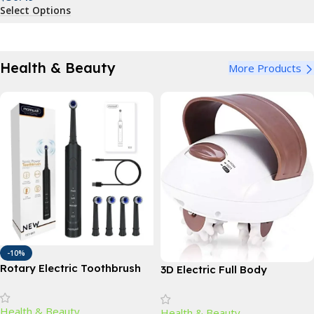
Select Options
Health & Beauty
More Products
-10%
Rotary Electric Toothbrush
3D Electric Full Body
with 4 Replacement Heads –
Massager: Slimming & Anti-
Advanced Dental Care for All
Cellulite Roller
Health & Beauty
Health & Beauty
Ages