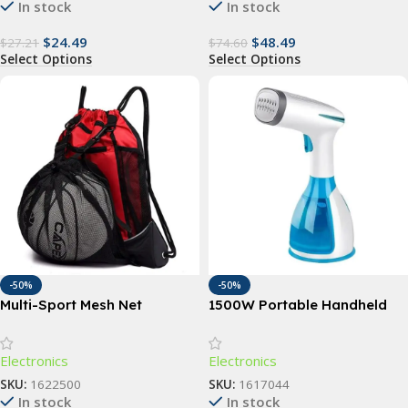
In stock
In stock
$
24.49
$
48.49
$
27.21
$
74.60
Select Options
Select Options
-50%
-50%
Multi-Sport Mesh Net
1500W Portable Handheld
Backpack
Garment Steamer with Fast-
Heat Technology
Electronics
Electronics
SKU:
1622500
SKU:
1617044
In stock
In stock