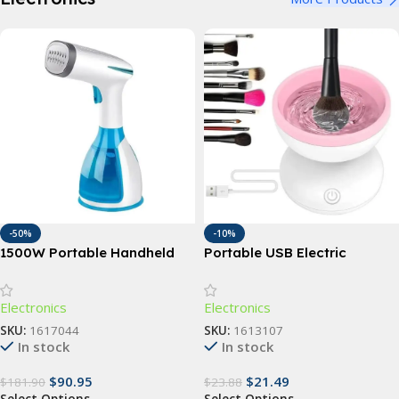
-50%
-10%
1500W Portable Handheld
Portable USB Electric
Garment Steamer with Fast-
Makeup Brush Cleaner:
Heat Technology
Automatic Cosmetic Brush
Electronics
Electronics
Washing Machine
SKU:
1617044
SKU:
1613107
In stock
In stock
$
90.95
$
21.49
$
181.90
$
23.88
Select Options
Select Options