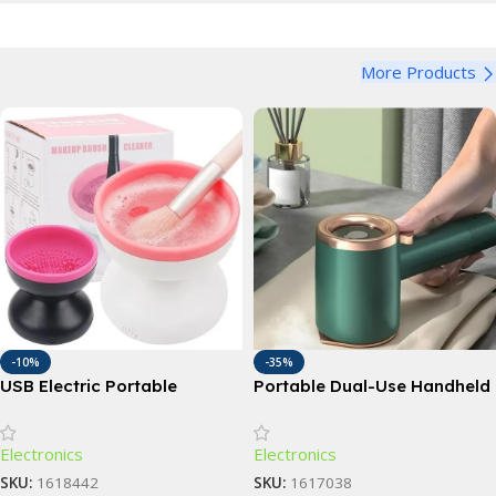
More Products
-10%
-35%
USB Electric Portable
Portable Dual-Use Handheld
Makeup Brush Cleaner &
Garment Steamer and Iron
Automatic Washing Tool
Electronics
Electronics
SKU:
1618442
SKU:
1617038