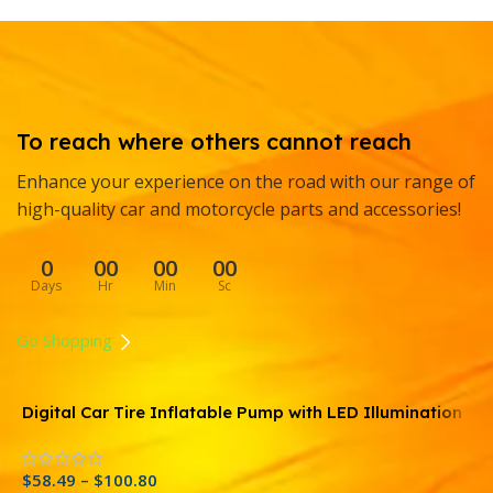
To reach where others cannot reach
Enhance your experience on the road with our range of
high-quality car and motorcycle parts and accessories!
0
00
00
00
Days
Hr
Min
Sc
Go Shopping
Digital Car Tire Inflatable Pump with LED Illumination
R
and Auto Air Compressor
C
O
$
58.49
–
$
100.80
$