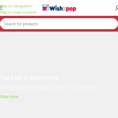
Skip to navigation
Skip to main content
The best in electronics
Shop great deals on MacBook, iPad, iPhone and more.
Shop Now