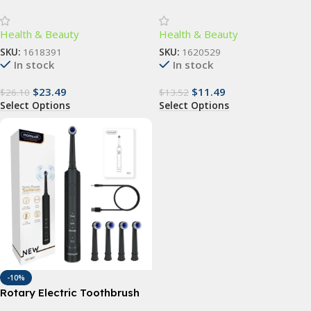
Scrubber – Gentle
Sunglasses for Women –
Exfoliation & Deep Cleansing
UV400 Gradient Lenses
Health & Beauty
Health & Beauty
Bath Accessory
SKU:
1618391
SKU:
1620529
In stock
In stock
$
23.49
$
11.49
$
26.10
$
13.52
Select Options
Select Options
-10%
Rotary Electric Toothbrush
with 4 Replacement Heads –