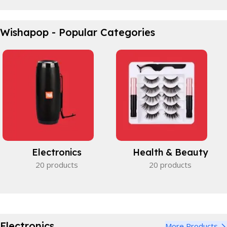
Waterproof Bicycle Bag
Wishapop - Popular Categories
Perfect partner.
View Details
Electronics
Health & Beauty
20 products
20 products
Electronics
More Products