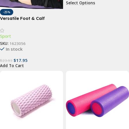
Select Options
-25%
Versatile Foot & Calf
Stretching Strap for Pain
Relief and Flexibility
Sport
SKU:
1623056
In stock
$
17.95
$
23.93
Add To Cart