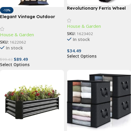
Revolutionary Ferris Wheel
-10%
Spice Rack – 360° Rotating
Elegant Vintage Outdoor
18-Jar Kitchen Organizer
Wall Lamp
House & Garden
SKU:
1623402
House & Garden
In stock
SKU:
1622062
In stock
$
34.49
Select Options
$
89.49
$
99.43
Select Options