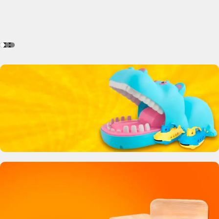
Crocodile Biting Toy
0
00
00
00
Days
Hr
Min
Sc