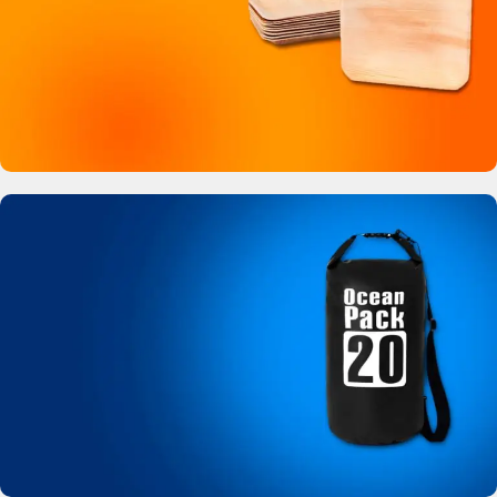
Buy Now
Bamboo Like Plates
No more plastic!
View Details