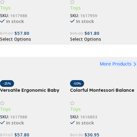
48 Months, Multi-Position
Position Backpack for
Toys
Toys
Sling
Infants & Toddlers (7-35 lbs)
SKU:
1617988
SKU:
1617959
In stock
In stock
$
57.80
$
61.80
$
77.07
$
95.08
Select Options
Select Options
More Products
-25%
-50%
Versatile Ergonomic Baby
Colorful Montessori Balance
Carrier – 3-in-1 Hipseat for 0-
Stepping Stones – Outdoor
48 Months, Multi-Position
& Indoor Fun for Kids
Toys
Toys
Sling
SKU:
1617988
SKU:
1616893
In stock
In stock
$
57.80
$
30.95
$
77.07
$
61.90