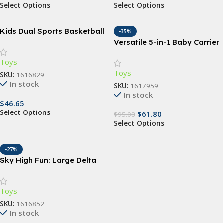
Select Options
Select Options
Kids Dual Sports Basketball
-35%
and Soccer Set – All-in-One
Versatile 5-in-1 Baby Carrier
Outdoor Playset for Children
Sling | Ergonomic All-
Toys
Position Backpack for
Toys
Infants & Toddlers (7-35 lbs)
SKU:
1616829
In stock
SKU:
1617959
In stock
$
46.65
Select Options
$
61.80
$
95.08
Select Options
-27%
Sky High Fun: Large Delta
Kites for Outdoor Sports –
Durable, Easy-to-Fly, and
Toys
Colorful Nylon Kites with
Handle and Line for All Ages
SKU:
1616852
In stock