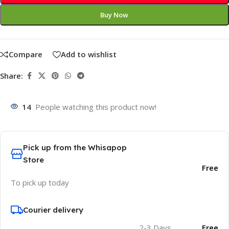
Buy Now
Compare
Add to wishlist
Share:
14
People watching this product now!
Pick up from the Whisapop
Store
Free
To pick up today
Courier delivery
2-3 Days
Free