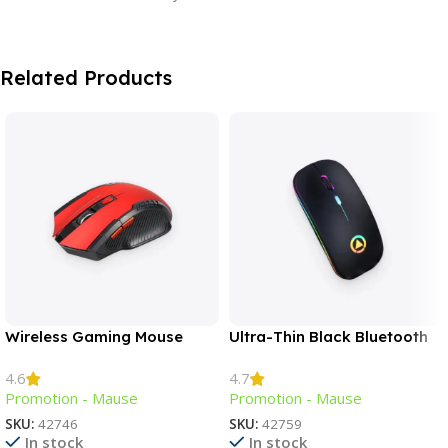
Related Products
Wireless Gaming Mouse
Ultra-Thin Black Bluetooth
Mouse
4.6
4.7
Promotion - Mause
Promotion - Mause
SKU:
42746
SKU:
42759
In stock
In stock