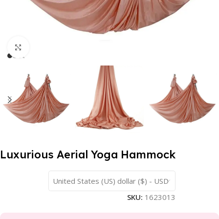
Click to enlarge
Luxurious Aerial Yoga Hammock
United States (US) dollar ($) - USD
SKU:
1623013