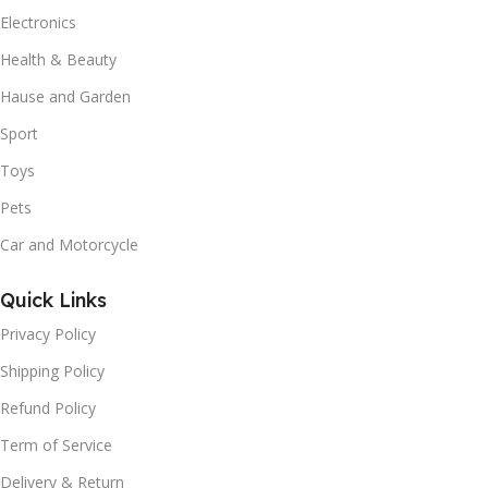
Electronics
Health & Beauty
Hause and Garden
Sport
Toys
Pets
Car and Motorcycle
Quick Links
Privacy Policy
Shipping Policy
Refund Policy
Term of Service
Delivery & Return