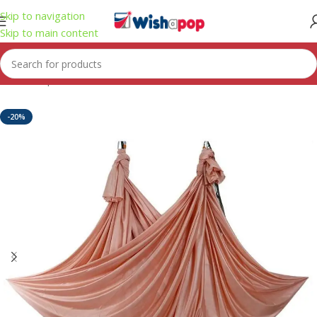
Skip to navigation
Skip to main content
Home
/
Sport
-20%