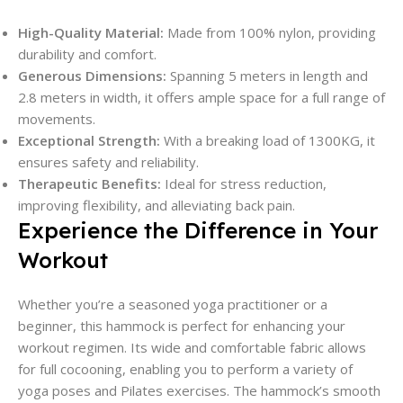
High-Quality Material:
Made from 100% nylon, providing
durability and comfort.
Generous Dimensions:
Spanning 5 meters in length and
2.8 meters in width, it offers ample space for a full range of
movements.
Exceptional Strength:
With a breaking load of 1300KG, it
ensures safety and reliability.
Therapeutic Benefits:
Ideal for stress reduction,
improving flexibility, and alleviating back pain.
Experience the Difference in Your
Workout
Whether you’re a seasoned yoga practitioner or a
beginner, this hammock is perfect for enhancing your
workout regimen. Its wide and comfortable fabric allows
for full cocooning, enabling you to perform a variety of
yoga poses and Pilates exercises. The hammock’s smooth