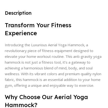
Description
Transform Your Fitness
Experience
Introducing the Luxurious Aerial Yoga Hammock, a
revolutionary piece of fitness equipment designed to
elevate your home workout routine. This anti-gravity yoga
hammock is not just a fitness tool, it’s a gateway to
achieving a harmonious blend of mind, body, and soul
wellness. With its vibrant colors and premium quality nylon
fabric, this hammock is an essential addition to your home
gym, offering a unique and enjoyable way to exercise.
Why Choose Our Aerial Yoga
Hammock?