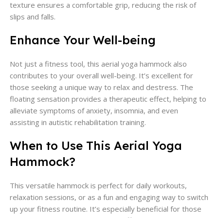
texture ensures a comfortable grip, reducing the risk of
slips and falls.
Enhance Your Well-being
Not just a fitness tool, this aerial yoga hammock also
contributes to your overall well-being. It’s excellent for
those seeking a unique way to relax and destress. The
floating sensation provides a therapeutic effect, helping to
alleviate symptoms of anxiety, insomnia, and even
assisting in autistic rehabilitation training.
When to Use This Aerial Yoga
Hammock?
This versatile hammock is perfect for daily workouts,
relaxation sessions, or as a fun and engaging way to switch
up your fitness routine. It’s especially beneficial for those