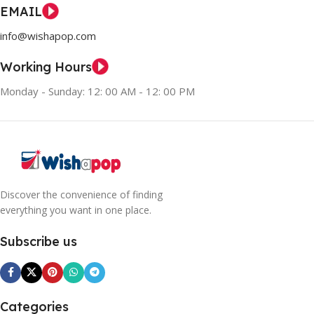
EMAIL
info@wishapop.com
Working Hours
Monday - Sunday: 12: 00 AM - 12: 00 PM
Discover the convenience of finding
everything you want in one place.
Subscribe us
Categories