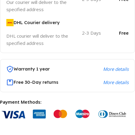
Our courier will deliver to the
specified address
DHL Courier delivery
2-3 Days
Free
DHL courier will deliver to the
specified address
Warranty 1 year
More details
Free 30-Day returns
More details
Payment Methods: