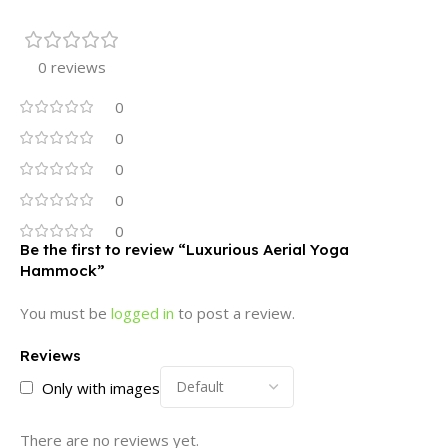
0 reviews
0
0
0
0
0
Be the first to review “Luxurious Aerial Yoga
Hammock”
You must be
logged in
to post a review.
Reviews
Only with images
There are no reviews yet.