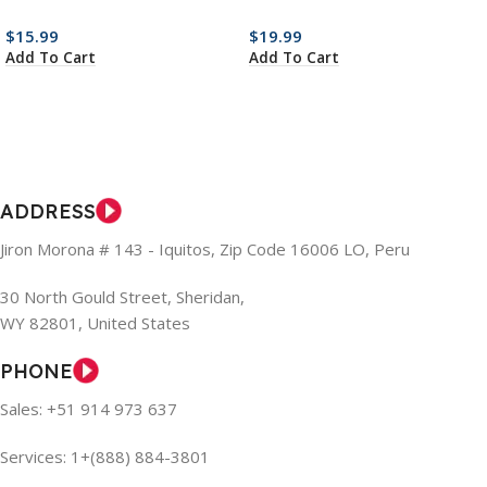
$
15.99
$
19.99
Add To Cart
Add To Cart
ADDRESS
Jiron Morona # 143 - Iquitos, Zip Code 16006 LO, Peru
30 North Gould Street, Sheridan,
WY 82801, United States
PHONE
Sales: +51 914 973 637
Services: 1+(888) 884-3801