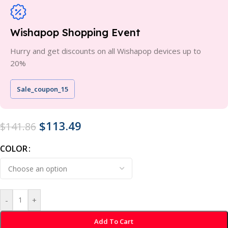
Wishapop Shopping Event
Hurry and get discounts on all Wishapop devices up to
20%
Sale_coupon_15
$
113.49
$
141.86
COLOR
-
+
Add To Cart