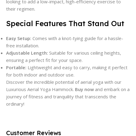
looking to add a low-impact, high-efficiency exercise to
their regimen.
Special Features That Stand Out
Easy Setup:
Comes with a knot-tying guide for a hassle-
free installation.
Adjustable Length:
Suitable for various ceiling heights,
ensuring a perfect fit for your space.
Portable:
Lightweight and easy to carry, making it perfect
for both indoor and outdoor use.
Discover the incredible potential of aerial yoga with our
Luxurious Aerial Yoga Hammock.
Buy now
and embark on a
journey of fitness and tranquility that transcends the
ordinary!
Customer Reviews