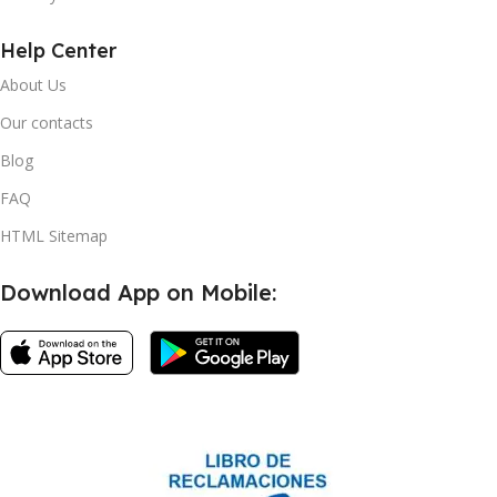
Help Center
About Us
Our contacts
Blog
FAQ
HTML Sitemap
Download App on Mobile: