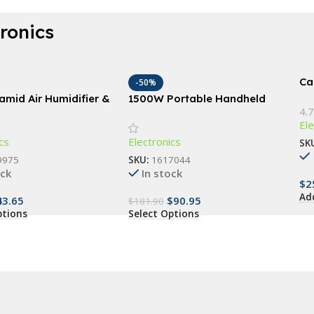
tronics
Car
-50%
amid Air Humidifier &
1500W Portable Handheld
4.7
l Oil Diffuser
Garment Steamer with Fast-
Ele
Heat Technology
cs
Electronics
SK
9975
SKU:
1617044
ock
In stock
$
2
Ad
43.65
$
90.95
$
181.90
ptions
Select Options