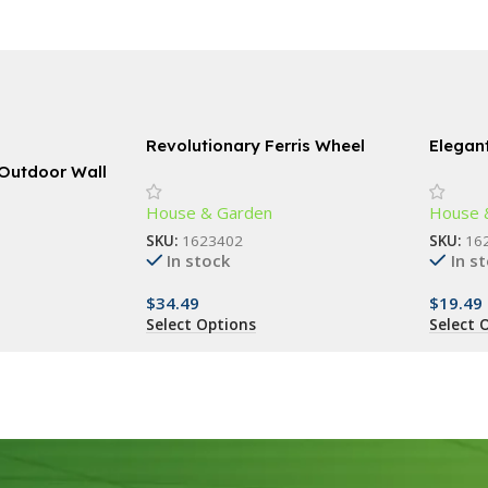
Revolutionary Ferris Wheel
Elegan
Spice Rack – 360° Rotating 18-
Chime
 Outdoor Wall
Jar Kitchen Organizer
House & Garden
House 
SKU:
1623402
SKU:
16
In stock
In s
$
34.49
$
19.49
Select Options
Select 