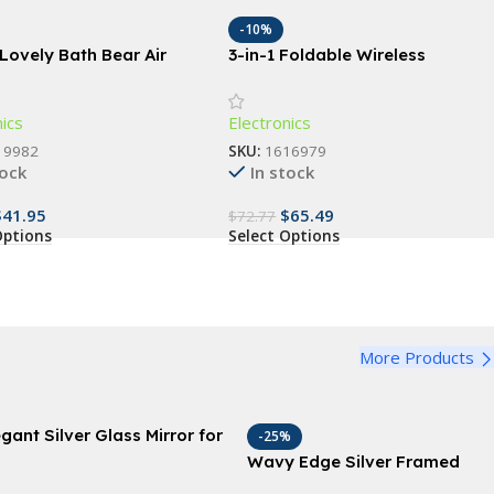
-10%
Lovely Bath Bear Air
3-in-1 Foldable Wireless
fier
Charging Station: Fast Dual Coil
Charger for Phones, Apple
nics
Electronics
Watch, and Airpods
19982
SKU:
1616979
tock
In stock
$
41.95
$
65.49
$
72.77
Options
Select Options
More Products
egant Silver Glass Mirror for
-25%
nity and Wall Decor, 18″x
Wavy Edge Silver Framed
″ – Ideal for Bathroom,
Mirror