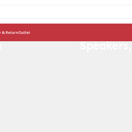
y & Return
Outlet
s
Speakers
Crocodile B
Bamboo Like Pla
0
00
No more plastic!
Days
Hr
View Details
Buy Now