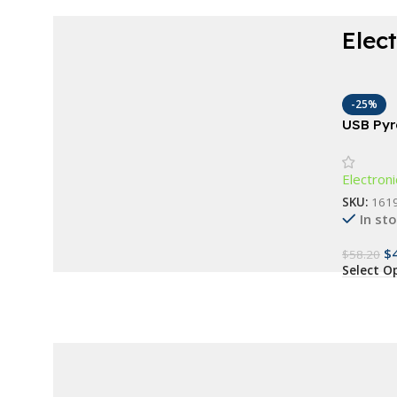
Elec
Choose modern elegance and stay in
control.
-25%
Waterproof Fitness
USB Pyr
Essentia
Bracelet
Electroni
Buy Now
SKU:
161
In st
$
$
58.20
Select O