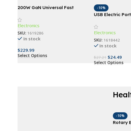
200W GaN Universal Fast
-10%
Charger with Display for
USB Electric Po
Phones, Laptops, and More
Brush Cleaner &
Electronics
Washing Tool
Electronics
SKU:
1619286
In stock
SKU:
1618442
In stock
$
229.99
Select Options
$
24.49
$
27.21
Select Options
Heal
AT A GOOD PRICE
Derma Roller For
-10%
Rotary E
Beard
with 4 