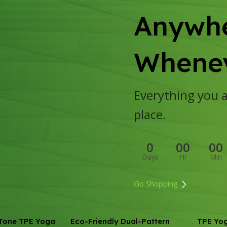
Anywhe
Whenev
Everything you ar
place.
0
00
00
Days
Hr
Min
Go Shopping
Tone TPE Yoga
Eco-Friendly Dual-Pattern
TPE Yo