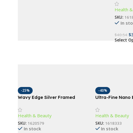
Advanced
Buy Now
Health &
Ages
SKU:
161
In st
$
$
40.54
Select O
-25%
-40%
Wavy Edge Silver Framed
Ultra-Fine Nano B
Mirror
Toothbrush – De
Care, Travel-Frie
Health & Beauty
Health & Beauty
SKU:
1620579
SKU:
1618333
In stock
In stock