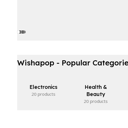
Wishapop - Popular Categori
Electronics
Health &
Beauty
20 products
20 products