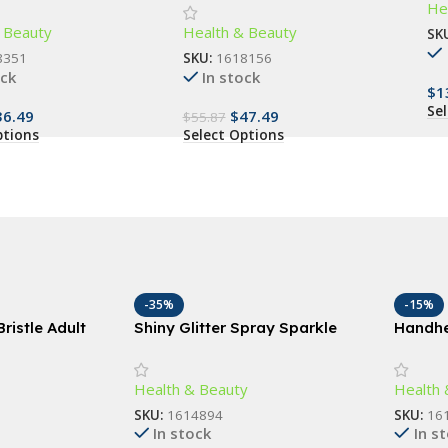
He
Be
 Dental Care for All
Trimmer – Cordless Electric
 Beauty
Health & Beauty
Groin and Body Hair Epilator
SK
8351
SKU:
1618156
ock
In stock
$
1
Se
36.49
$
47.49
$
55.87
ptions
Select Options
-35%
-15%
ristle Adult
Shiny Glitter Spray Sparkle
Handhe
ep Clean, Gum
Spray For Clothes, Body, and
Slimmi
ndly
Hair
Vibrati
Health & Beauty
Health 
SKU:
1614894
SKU:
16
In stock
In s