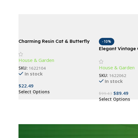
Charming Resin Cat & Butterfly
-10%
Statue
Elegant Vintage
Lamp
House & Garden
House & Garden
SKU:
1622104
In stock
SKU:
1622062
In stock
$
22.49
Select Options
$
89.49
$
99.43
Select Options