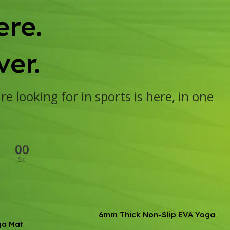
re.
er.
e looking for in sports is here, in one
00
Sc
6mm Thick Non-Slip EVA Yoga
ga Mat
Mat – Ideal for Fitness,