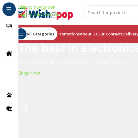
Skip to navigation
Skip to main content
All Categories
Promotions
About Us
Our Contacts
Deliver
The best in electronic
Shop great deals on MacBook, iPad, iPhone and more.
Shop Now