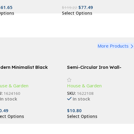
$
61.65
$
77.49
$
119.22
Options
Select Options
More Products
dern Minimalist Black
Semi-Circular Iron Wall-
ctangle Coffee Table
Mounted Planter – Elegant
Small Flower Pot for Wall
use & Garden
House & Garden
Decor
U:
1624160
SKU:
1622108
In stock
In stock
0.49
$
10.80
lect Options
Select Options