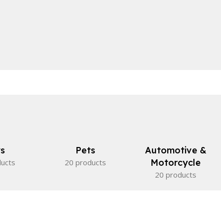
s
Pets
Automotive &
Motorcycle
ducts
20 products
20 products