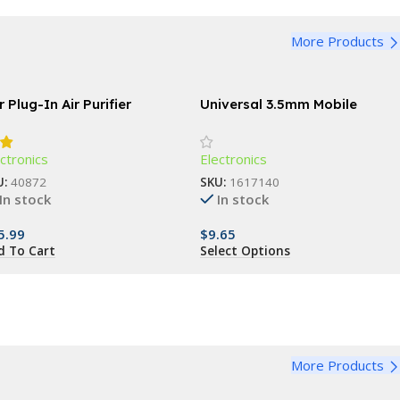
More Products
 Plug-In Air Purifier
Universal 3.5mm Mobile
Phone Infrared Transmitter
for Smart TV & Household
ctronics
Electronics
Devices
U:
40872
SKU:
1617140
In stock
In stock
5.99
$
9.65
d To Cart
Select Options
More Products