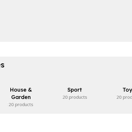
es
House &
Sport
Toy
Garden
20 products
20 pro
20 products