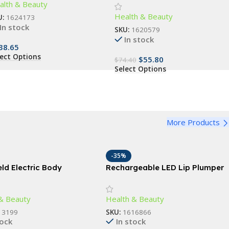
alth & Beauty
droom, and Living Room
Health & Beauty
U:
1624173
In stock
SKU:
1620579
In stock
38.65
lect Options
$
55.80
$
74.40
Select Options
More Products
-35%
ld Electric Body
Rechargeable LED Lip Plumper
ng Massager with
Device: Restore & Enhance
ng Rollers
Natural Beauty
& Beauty
Health & Beauty
13199
SKU:
1616866
tock
In stock