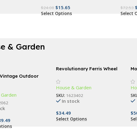
$
15.65
$
24.08
$
72.53
Select Options
Select 
e & Garden
Revolutionary Ferris Wheel
Mo
Spice Rack – 360° Rotating
Re
 Vintage Outdoor
18-Jar Kitchen Organizer
amp
House & Garden
Ho
 Garden
SKU:
1623402
SK
In stock
2062
ock
$
34.49
$
5
Select Options
Se
89.49
ptions