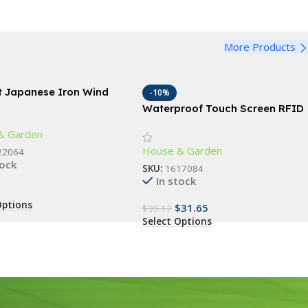
More Products
t Japanese Iron Wind
-10%
s
Waterproof Touch Screen RFID
Access Control Keypad with
& Garden
Wiegand Reader
House & Garden
22064
tock
SKU:
1617084
In stock
Options
$
31.65
$
35.17
Select Options