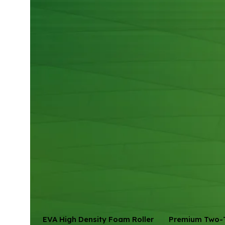
EVA High Density Foam Roller
Premium Two-