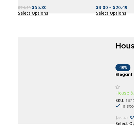
$
55.80
$
3.00
–
$
20.49
$
74.40
Select Options
Select Options
Hous
AT A GOOD PRICE
Renew everything
-10%
Elegant
now
Wall L
Buy Now
House &
SKU:
162
In st
$
$
99.43
Select O