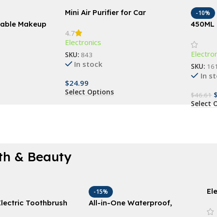
Mini Air Purifier for Car
-10%
rtable Makeup
450ML 
4.7
 Automatic
Humidi
Electronics
Electro
SKU:
843
In stock
SKU:
16
In s
$
24.99
Select Options
$
46.61
Select 
th & Beauty
El
-15%
Va
lectric Toothbrush
All-in-One Waterproof,
24
Replacement Heads –
Rechargeable Body Hair