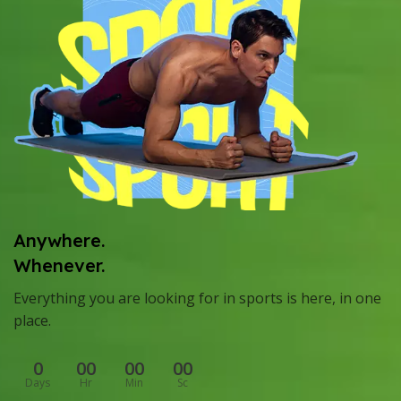
Anywhere.
Whenever.
Everything you are looking for in sports is here, in one
place.
0
00
00
00
Days
Hr
Min
Sc