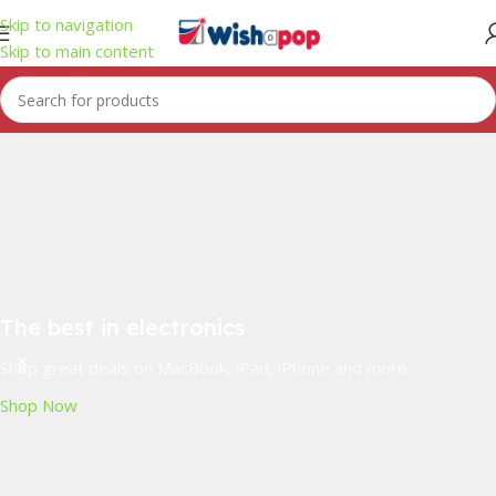
Skip to navigation
Skip to main content
The best in electronics
Shop great deals on MacBook, iPad, iPhone and more.
Shop Now