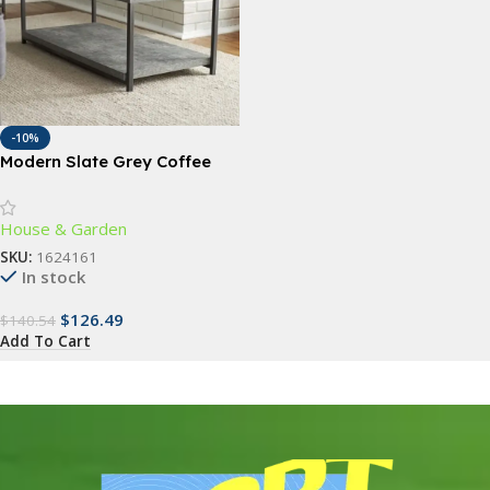
-10%
Modern Slate Grey Coffee
Table with Storage Shelf
House & Garden
SKU:
1624161
In stock
$
126.49
$
140.54
Add To Cart