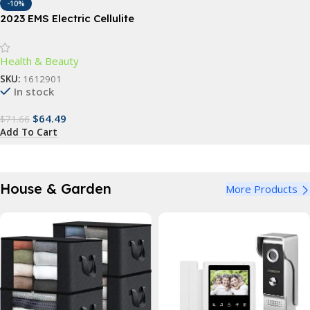
-10%
2023 EMS Electric Cellulite
Remover & Body Sculptor
Health & Beauty
SKU:
1612901
In stock
$
64.49
$
71.66
Add To Cart
House & Garden
More Products