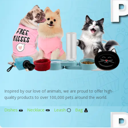
Inspired by our love of animals, we are proud to offer high-
quality products to over 100,000 pets around the world.
Dishes
Necklace
Leash
Bag