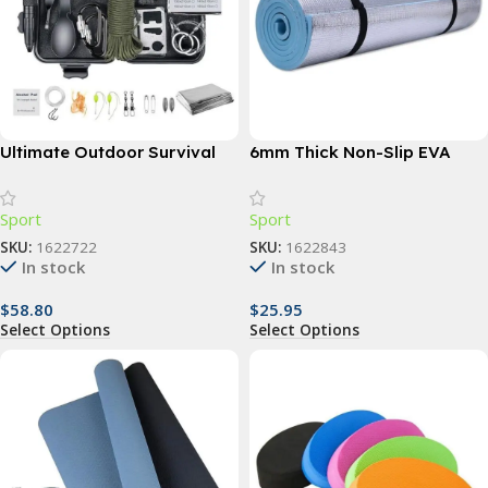
Ultimate Outdoor Survival
6mm Thick Non-Slip EVA
Kit: 15-in-1 Tactical & First
Yoga Mat – Ideal for Fitness,
Aid Equipment for Camping
Pilates, and Outdoor
Sport
Sport
and Adventure
Activities
SKU:
1622722
SKU:
1622843
In stock
In stock
$
58.80
$
25.95
Select Options
Select Options