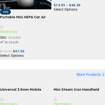
$
14.95
–
$
48.49
Select Options
-50%
Portable Mini HEPA Car Air
Purifier with Auto-Sensor
Technology
Electronics
SKU:
1616392
In stock
$
97.99
$
195.98
Select Options
More Products
Universal 3.5mm Mobile
Mini Steam Iron Handheld
Phone Infrared Transmitter
Portable Garment Steamer
for Smart TV & Household
Electronics
Electronics
Devices