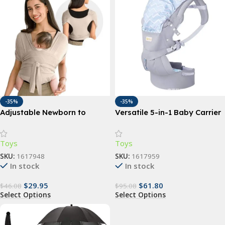
-35%
-35%
Adjustable Newborn to
Versatile 5-in-1 Baby Carrier
Toddler Baby Sling Wrap
Sling | Ergonomic All-
Position Backpack for
Toys
Toys
Infants & Toddlers (7-35 lbs)
SKU:
1617948
SKU:
1617959
In stock
In stock
$
29.95
$
61.80
$
46.08
$
95.08
Select Options
Select Options