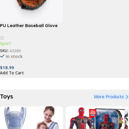
PU Leather Baseball Glove
Sport
SKU:
43280
In stock
$
18.99
Add To Cart
Toys
More Products