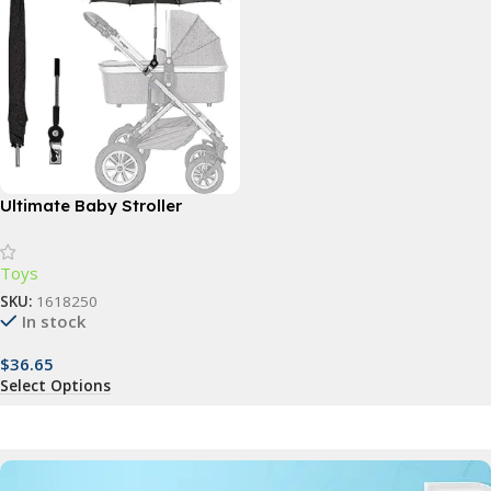
Ultimate Baby Stroller
Parasol: Waterproof, UV-
Protected Sunshade with
Toys
360° Adjustable Clamp
SKU:
1618250
In stock
$
36.65
Select Options