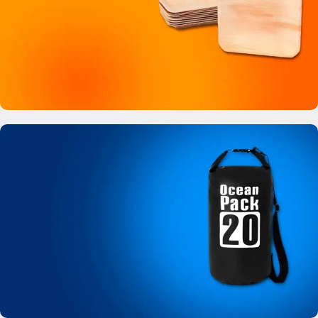
Buy Now
Bamboo Like Plates
No more plastic!
View Details