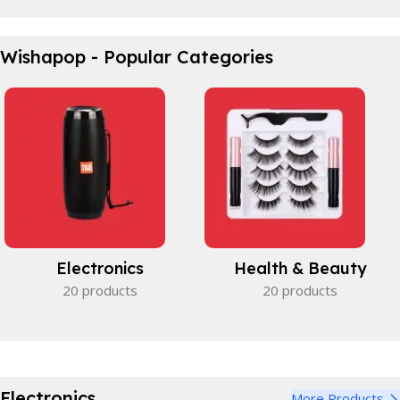
Waterproof Bicycle Bag
Wishapop - Popular Categories
Perfect partner.
View Details
Electronics
Health & Beauty
20 products
20 products
Electronics
More Products