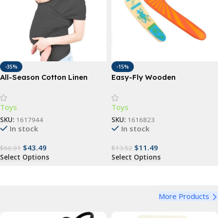
-35%
-15%
All-Season Cotton Linen
Easy-Fly Wooden
Baby Carrier Wrap
Boomerang – Perfect for
Outdoor Fun & Sports
Toys
Toys
SKU:
1617944
SKU:
1616823
In stock
In stock
$
43.49
$
11.49
$
66.91
$
13.52
Select Options
Select Options
More Products