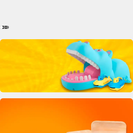
Crocodile Biting Toy
0
00
00
00
Days
Hr
Min
Sc