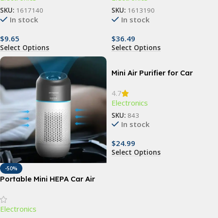
SKU:
1617140
SKU:
1613190
In stock
In stock
$
9.65
$
36.49
Select Options
Select Options
Mini Air Purifier for Car
4.7
Electronics
SKU:
843
In stock
$
24.99
Select Options
-50%
Portable Mini HEPA Car Air
Purifier with Auto-Sensor
Technology
Electronics