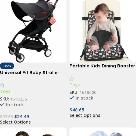
Portable Kids Dining Booster
-35%
Seat Cushion with Anti-Slip
Universal Fit Baby Stroller
Mat
Sunshade – UV Protection,
Toys
Waterproof, and
Toys
Multifunctional Canopy
SKU:
1618600
In stock
Cover
SKU:
1618236
In stock
$
48.65
Select Options
$
24.49
$
37.68
Select Options