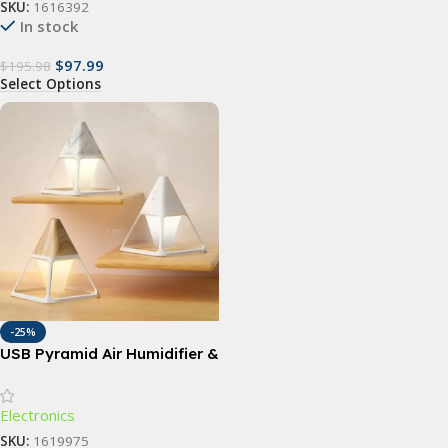
SKU:
1616392
In stock
$
97.99
$
195.98
Select Options
-25%
USB Pyramid Air Humidifier &
Essential Oil Diffuser
Electronics
SKU:
1619975