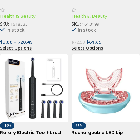
Toothbrush – Deep Clean,
Slimming Massager with
Gum Care, Travel-Friendly
Vibrating Rollers
Health & Beauty
Health & Beauty
SKU:
1618333
SKU:
1613199
In stock
In stock
$
3.00
–
$
20.49
$
61.65
$
72.53
Select Options
Select Options
-10%
-35%
Rotary Electric Toothbrush
Rechargeable LED Lip
with 4 Replacement Heads –
Plumper Device: Restore &