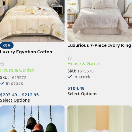
Luxurious 7-Piece Ivory King
-35%
Comforter Set with Quilted
Luxury Egyptian Cotton
Jacquard Pattern
Bedding Set with Floral
House & Garden
Embroidery and Soft Duvet
House & Garden
Cover
SKU:
1615570
In stock
SKU:
1615572
In stock
$
104.49
Select Options
$
203.49
–
$
212.95
Select Options