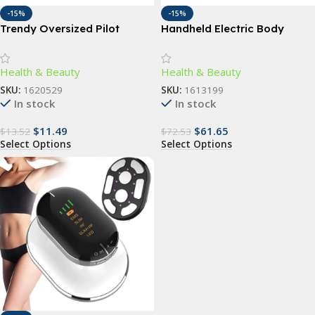
-15%
-15%
Trendy Oversized Pilot
Handheld Electric Body
Sunglasses for Women –
Slimming Massager with
UV400 Gradient Lenses
Vibrating Rollers
Health & Beauty
Health & Beauty
SKU:
1620529
SKU:
1613199
In stock
In stock
$
11.49
$
61.65
$
13.52
$
72.53
Select Options
Select Options