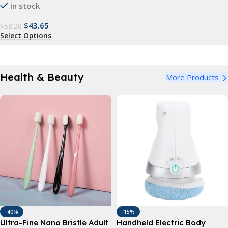
In stock
$
43.65
$
58.20
Select Options
Health & Beauty
More Products
-40%
-15%
Ultra-Fine Nano Bristle Adult
Handheld Electric Body