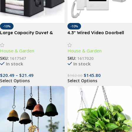
-10%
-10%
Large Capacity Duvet &
4.3″ Wired Video Doorbell
Clothes Storage Bag
Camera with IR Night Vision
& Touch Monitor
House & Garden
House & Garden
SKU:
1617547
SKU:
1617020
In stock
In stock
$
20.49
–
$
21.49
$
145.80
$
162.00
Select Options
Select Options