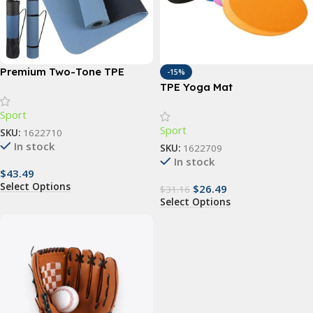
Premium Two-Tone TPE
-15%
Yoga Mat: Non-Slip, Eco-
TPE Yoga Mat
Friendly, Extra Thick for
Sport
Home Fitness
Sport
SKU:
1622710
In stock
SKU:
1622709
In stock
$
43.49
Select Options
$
26.49
$
31.16
Select Options