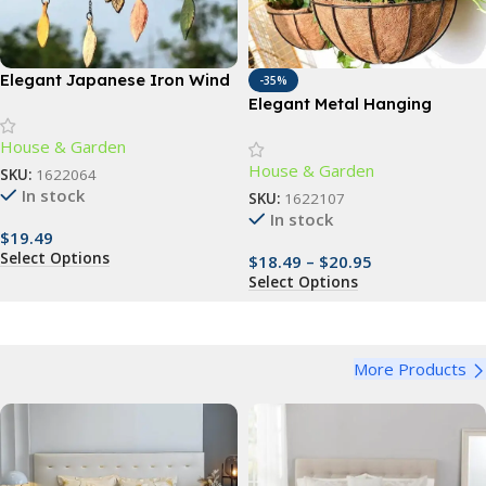
Elegant Japanese Iron Wind
-35%
Chimes
Elegant Metal Hanging
Planter Baskets with
House & Garden
Coconut Liner – Versatile
House & Garden
Indoor/Outdoor Decor
SKU:
1622064
In stock
SKU:
1622107
In stock
$
19.49
Select Options
$
18.49
–
$
20.95
Select Options
More Products