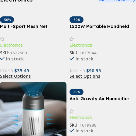
-50%
-50%
Multi-Sport Mesh Net
1500W Portable Handheld
Backpack
Garment Steamer with Fast-
Heat Technology
Electronics
Electronics
SKU:
1622500
SKU:
1617044
In stock
In stock
$
35.49
$
90.95
$
70.98
$
181.90
Select Options
Select Options
-15%
Anti-Gravity Air Humidifier
Electronics
SKU:
1619988
In stock