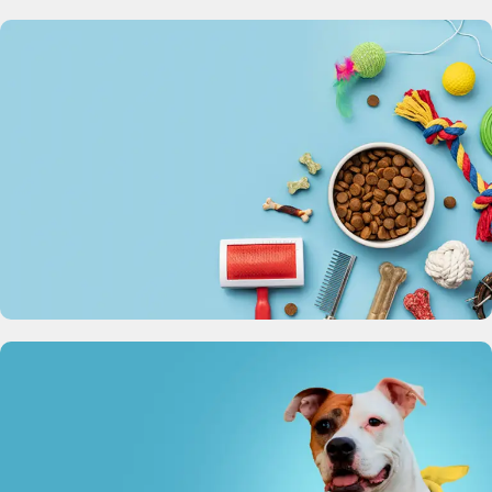
Pet Bowl
Perfect for dogs and cats, large, medium and small
View Details