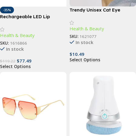
Trendy Unisex Cat Eye
-35%
Sunglasses
Rechargeable LED Lip
Plumper Device: Restore &
Health & Beauty
Enhance Natural Beauty
Health & Beauty
SKU:
1621077
In stock
SKU:
1616866
In stock
$
10.49
Select Options
$
77.49
$
119.22
Select Options