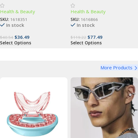
Advanced Dental Care for All
Enhance Natural Beauty
Health & Beauty
Health & Beauty
Ages
SKU:
1618351
SKU:
1616866
In stock
In stock
$
36.49
$
77.49
$
40.54
$
119.22
Select Options
Select Options
More Products