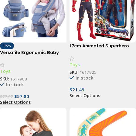
17cm Animated Superhero
-25%
Action Figure – Luminous,
Versatile Ergonomic Baby
Articulated, Collectible
Carrier – 3-in-1 Hipseat for 0-
Toys
48 Months, Multi-Position
Toys
Sling
SKU:
1617925
In stock
SKU:
1617988
In stock
$
21.49
Select Options
$
57.80
$
77.07
Select Options