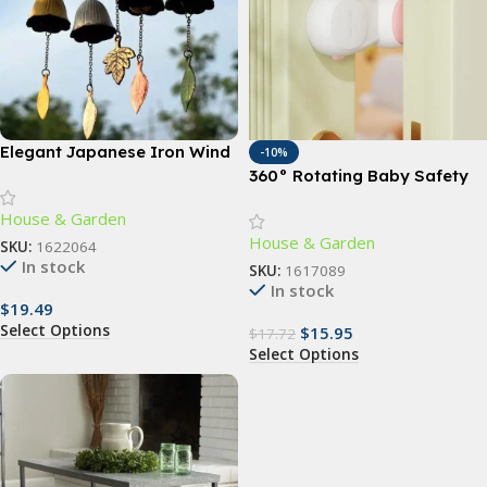
Elegant Japanese Iron Wind
-10%
Chimes
360° Rotating Baby Safety
Door Stopper – Finger Pinch
House & Garden
Guard for Child & Pet Safety
House & Garden
SKU:
1622064
In stock
SKU:
1617089
In stock
$
19.49
Select Options
$
15.95
$
17.72
Select Options