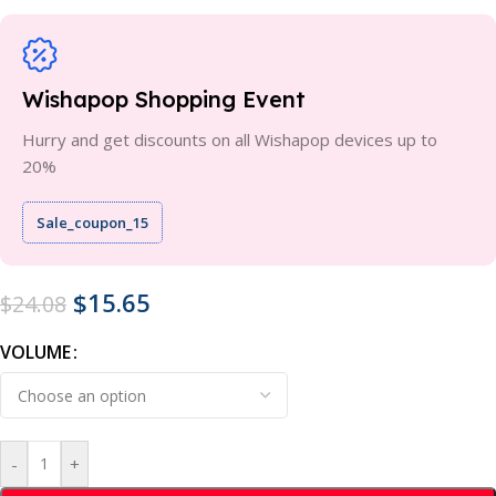
Wishapop Shopping Event
Hurry and get discounts on all Wishapop devices up to
20%
Sale_coupon_15
$
15.65
$
24.08
VOLUME
-
+