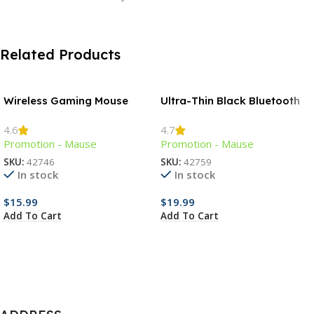
Related Products
Wireless Gaming Mouse
Ultra-Thin Black Bluetooth
Mouse
4.6
4.7
Promotion - Mause
Promotion - Mause
SKU:
42746
SKU:
42759
In stock
In stock
$
15.99
$
19.99
Add To Cart
Add To Cart