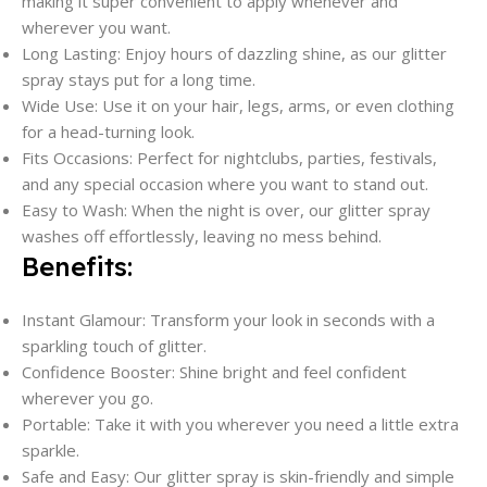
making it super convenient to apply whenever and
wherever you want.
Long Lasting: Enjoy hours of dazzling shine, as our glitter
spray stays put for a long time.
Wide Use: Use it on your hair, legs, arms, or even clothing
for a head-turning look.
Fits Occasions: Perfect for nightclubs, parties, festivals,
and any special occasion where you want to stand out.
Easy to Wash: When the night is over, our glitter spray
washes off effortlessly, leaving no mess behind.
Benefits:
Instant Glamour: Transform your look in seconds with a
sparkling touch of glitter.
Confidence Booster: Shine bright and feel confident
wherever you go.
Portable: Take it with you wherever you need a little extra
sparkle.
Safe and Easy: Our glitter spray is skin-friendly and simple