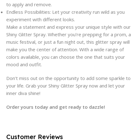
to apply and remove.
Endless Possibilities: Let your creativity run wild as you
experiment with different looks.
Make a statement and express your unique style with our
Shiny Glitter Spray. Whether you’re prepping for a prom, a
music festival, or just a fun night out, this glitter spray will
make you the center of attention. With a wide range of
colors available, you can choose the one that suits your
mood and outfit.
Don’t miss out on the opportunity to add some sparkle to
your life. Grab your Shiny Glitter Spray now and let your
inner diva shine!
Order yours today and get ready to dazzle!
Customer Reviews