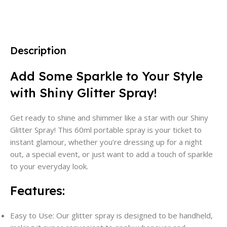
Description
Add Some Sparkle to Your Style
with Shiny Glitter Spray!
Get ready to shine and shimmer like a star with our Shiny
Glitter Spray! This 60ml portable spray is your ticket to
instant glamour, whether you’re dressing up for a night
out, a special event, or just want to add a touch of sparkle
to your everyday look.
Features:
Easy to Use: Our glitter spray is designed to be handheld,