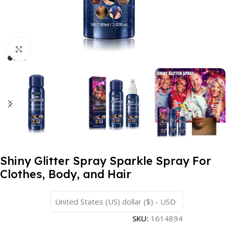
Click to enlarge
Shiny Glitter Spray Sparkle Spray For
Clothes, Body, and Hair
United States (US) dollar ($) - USD
SKU:
1614894