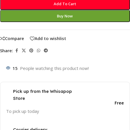
Add To Cart
Buy Now
Compare
Add to wishlist
Share:
15
People watching this product now!
Pick up from the Whisapop
Store
Free
To pick up today
Courier delivery