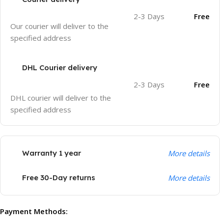
2-3 Days
Free
Our courier will deliver to the
specified address
DHL Courier delivery
2-3 Days
Free
DHL courier will deliver to the
specified address
Warranty 1 year
More details
Free 30-Day returns
More details
Payment Methods: