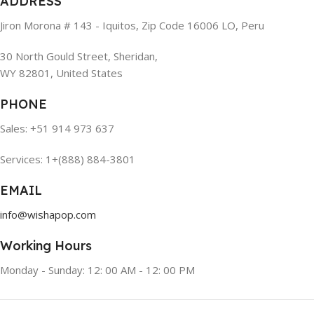
ADDRESS
Jiron Morona # 143 - Iquitos, Zip Code 16006 LO, Peru
30 North Gould Street, Sheridan,
WY 82801, United States
PHONE
Sales: +51 914 973 637
Services: 1+(888) 884-3801
EMAIL
info@wishapop.com
Working Hours
Monday - Sunday: 12: 00 AM - 12: 00 PM