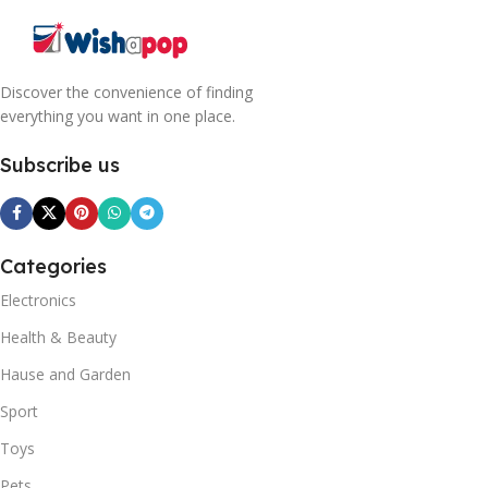
Discover the convenience of finding
everything you want in one place.
Subscribe us
Categories
Electronics
Health & Beauty
Hause and Garden
Sport
Toys
Pets