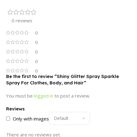
0 reviews
0
0
0
0
0
Be the first to review “Shiny Glitter Spray Sparkle
Spray For Clothes, Body, and Hair”
You must be
logged in
to post a review.
Reviews
Only with images
There are no reviews yet.