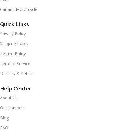
Car and Motorcycle
Quick Links
Privacy Policy
Shipping Policy
Refund Policy
Term of Service
Delivery & Return
Help Center
About Us
Our contacts
Blog
FAQ