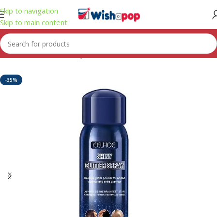
Skip to navigation
Skip to main content
Home
/
Health & Beauty
-35%