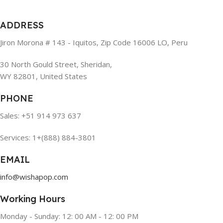
ADDRESS
Jiron Morona # 143 - Iquitos, Zip Code 16006 LO, Peru
30 North Gould Street, Sheridan,
WY 82801, United States
PHONE
Sales: +51 914 973 637
Services: 1+(888) 884-3801
EMAIL
info@wishapop.com
Working Hours
Monday - Sunday: 12: 00 AM - 12: 00 PM