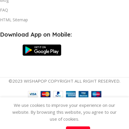
Blog
FAQ
HTML Sitemap
Download App on Mobile:
©2023 WISHAPOP COPYRIGHT ALL RIGHT RESERVED.
Versatile
English
Español
(
Spanish
)
We use cookies to improve your experience on our
Ergonomic
website. By browsing this website, you agree to our
Baby
Carrier –
use of cookies.
3-in-1
$
77.07
Select
Buy