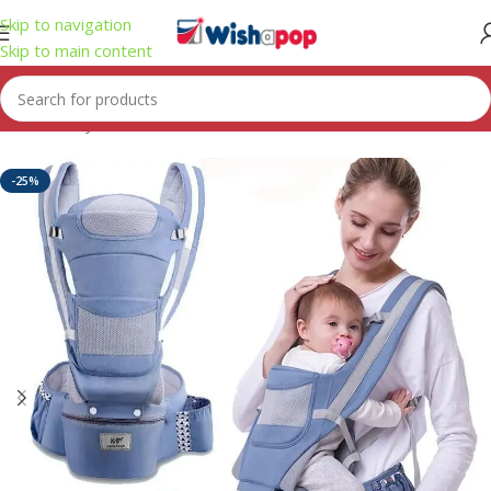
Skip to navigation
Skip to main content
Home
/
Toys
-25%