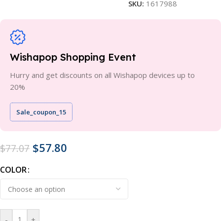
SKU:
1617988
Wishapop Shopping Event
Hurry and get discounts on all Wishapop devices up to
20%
Sale_coupon_15
$
57.80
$
77.07
COLOR
-
+