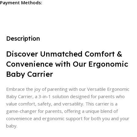
Payment Methods:
Description
Discover Unmatched Comfort &
Convenience with Our Ergonomic
Baby Carrier
Embrace the joy of parenting with our Versatile Ergonomic
Baby Carrier, a 3-in-1 solution designed for parents who
value comfort, safety, and versatility. This carrier is a
game-changer for parents, offering a unique blend of
convenience and ergonomic support for both you and your
baby.