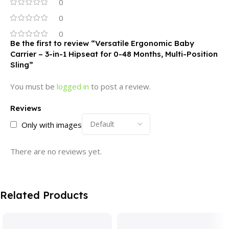
0
0
0
Be the first to review “Versatile Ergonomic Baby
Carrier – 3-in-1 Hipseat for 0-48 Months, Multi-Position
Sling”
You must be
logged in
to post a review.
Reviews
Only with images
There are no reviews yet.
Related Products