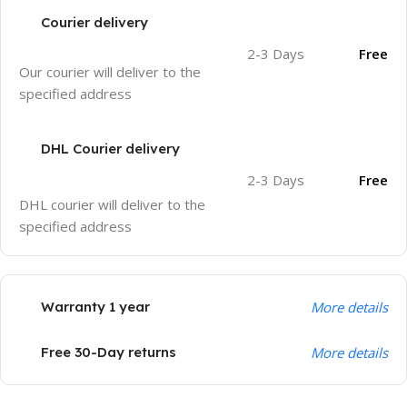
Courier delivery
2-3 Days
Free
Our courier will deliver to the
specified address
DHL Courier delivery
2-3 Days
Free
DHL courier will deliver to the
specified address
Warranty 1 year
More details
Free 30-Day returns
More details