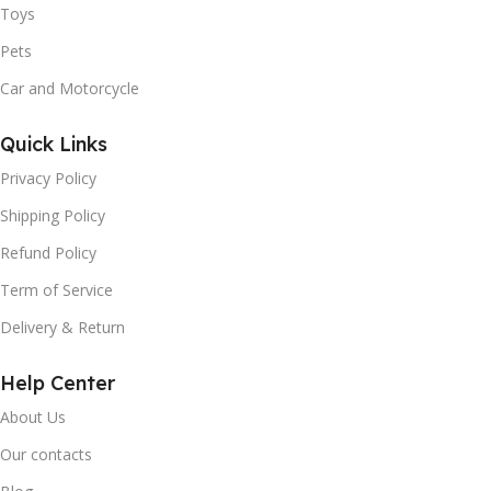
Toys
Pets
Car and Motorcycle
Quick Links
Privacy Policy
Shipping Policy
Refund Policy
Term of Service
Delivery & Return
Help Center
About Us
Our contacts