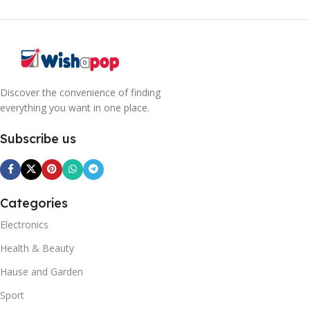
Discover the convenience of finding
everything you want in one place.
Subscribe us
Categories
Electronics
Health & Beauty
Hause and Garden
Sport