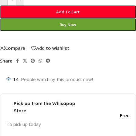
Add To Cart
Buy Now
Compare
Add to wishlist
Share:
14
People watching this product now!
Pick up from the Whisapop
Store
Free
To pick up today