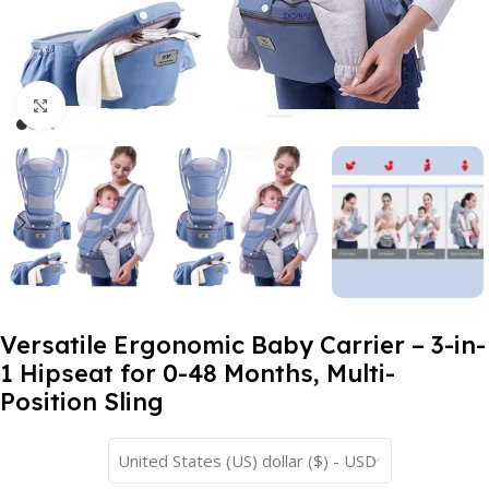
Click to enlarge
Versatile Ergonomic Baby Carrier – 3-in-
1 Hipseat for 0-48 Months, Multi-
Position Sling
United States (US) dollar ($) - USD