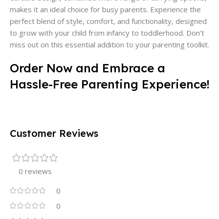
makes it an ideal choice for busy parents. Experience the
perfect blend of style, comfort, and functionality, designed
to grow with your child from infancy to toddlerhood. Don’t
miss out on this essential addition to your parenting toolkit.
Order Now and Embrace a
Hassle-Free Parenting Experience!
Customer Reviews
0 reviews
0
0