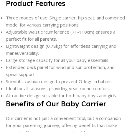
Product Features
Three modes of use: Single carrier, hip seat, and combined
model for various carrying positions.
Adjustable waist circumference (71-110cm) ensures a
perfect fit for all parents.
Lightweight design (0.78kg) for effortless carrying and
maneuverability.
Large storage capacity for all your baby essentials.
Extended back panel for wind and sun protection, and
spinal support.
Scientific cushion design to prevent O-legs in babies.
Ideal for all seasons, providing year-round comfort.
Attractive design suitable for both baby boys and girls.
Benefits of Our Baby Carrier
Our carrier is not just a convenient tool, but a companion
for your parenting journey, offering benefits that make