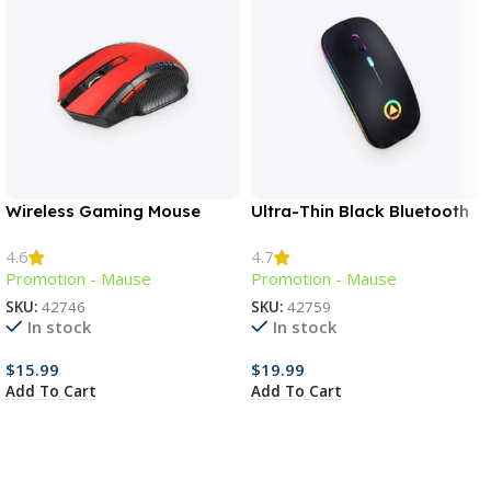
Wireless Gaming Mouse
Ultra-Thin Black Bluetooth
Mouse
4.6
4.7
Promotion - Mause
Promotion - Mause
SKU:
42746
SKU:
42759
In stock
In stock
$
15.99
$
19.99
Add To Cart
Add To Cart