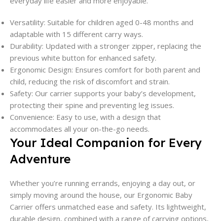
everyday life easier and more enjoyable.
Versatility: Suitable for children aged 0-48 months and
adaptable with 15 different carry ways.
Durability: Updated with a stronger zipper, replacing the
previous white button for enhanced safety.
Ergonomic Design: Ensures comfort for both parent and
child, reducing the risk of discomfort and strain.
Safety: Our carrier supports your baby’s development,
protecting their spine and preventing leg issues.
Convenience: Easy to use, with a design that
accommodates all your on-the-go needs.
Your Ideal Companion for Every
Adventure
Whether you’re running errands, enjoying a day out, or
simply moving around the house, our Ergonomic Baby
Carrier offers unmatched ease and safety. Its lightweight,
durable design, combined with a range of carrying options,