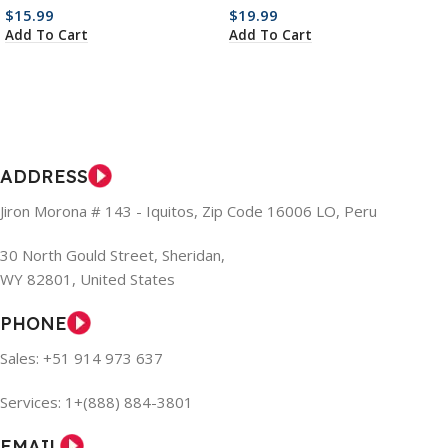
$
15.99
$
19.99
Add To Cart
Add To Cart
ADDRESS
Jiron Morona # 143 - Iquitos, Zip Code 16006 LO, Peru
30 North Gould Street, Sheridan,
WY 82801, United States
PHONE
Sales: +51 914 973 637
Services: 1+(888) 884-3801
EMAIL