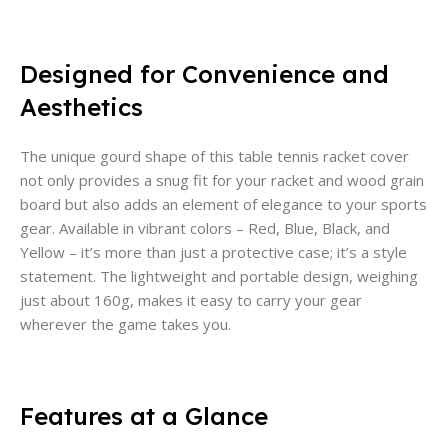
Designed for Convenience and
Aesthetics
The unique gourd shape of this table tennis racket cover
not only provides a snug fit for your racket and wood grain
board but also adds an element of elegance to your sports
gear. Available in vibrant colors – Red, Blue, Black, and
Yellow – it’s more than just a protective case; it’s a style
statement. The lightweight and portable design, weighing
just about 160g, makes it easy to carry your gear
wherever the game takes you.
Features at a Glance