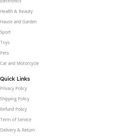
Electronics
Health & Beauty
Hause and Garden
Sport
Toys
Pets
Car and Motorcycle
Quick Links
Privacy Policy
Shipping Policy
Refund Policy
Term of Service
Delivery & Return