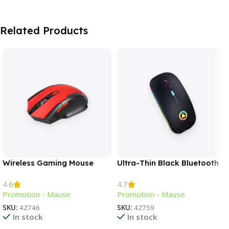
Related Products
Wireless Gaming Mouse
Ultra-Thin Black Bluetooth
Mouse
4.6
4.7
Promotion - Mause
Promotion - Mause
SKU:
42746
SKU:
42759
In stock
In stock