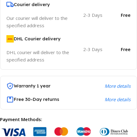
Courier delivery
2-3 Days
Free
Our courier will deliver to the
specified address
DHL Courier delivery
2-3 Days
Free
DHL courier will deliver to the
specified address
Warranty 1 year
More details
Free 30-Day returns
More details
Payment Methods: