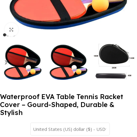
Click to enlarge
Waterproof EVA Table Tennis Racket
Cover – Gourd-Shaped, Durable &
Stylish
United States (US) dollar ($) - USD