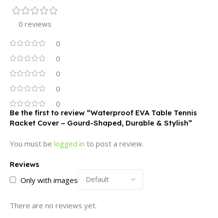
0 reviews
0
0
0
0
0
Be the first to review “Waterproof EVA Table Tennis
Racket Cover – Gourd-Shaped, Durable & Stylish”
You must be
logged in
to post a review.
Reviews
Only with images
There are no reviews yet.