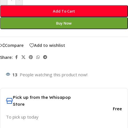
Add To Cart
Buy Now
Compare
Add to wishlist
Share:
13
People watching this product now!
Pick up from the Whisapop
Store
Free
To pick up today