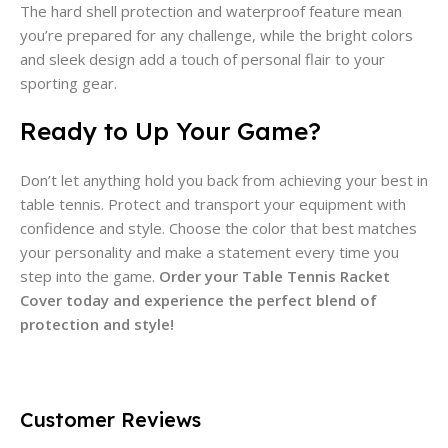
The hard shell protection and waterproof feature mean
you’re prepared for any challenge, while the bright colors
and sleek design add a touch of personal flair to your
sporting gear.
Ready to Up Your Game?
Don’t let anything hold you back from achieving your best in
table tennis. Protect and transport your equipment with
confidence and style. Choose the color that best matches
your personality and make a statement every time you
step into the game.
Order your Table Tennis Racket
Cover today and experience the perfect blend of
protection and style!
Customer Reviews