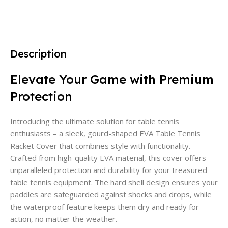
Description
Elevate Your Game with Premium
Protection
Introducing the ultimate solution for table tennis
enthusiasts – a sleek, gourd-shaped EVA Table Tennis
Racket Cover that combines style with functionality.
Crafted from high-quality EVA material, this cover offers
unparalleled protection and durability for your treasured
table tennis equipment. The hard shell design ensures your
paddles are safeguarded against shocks and drops, while
the waterproof feature keeps them dry and ready for
action, no matter the weather.