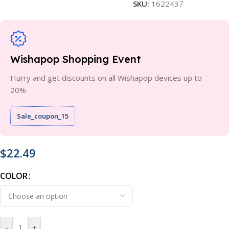
SKU:
1622437
Wishapop Shopping Event
Hurry and get discounts on all Wishapop devices up to
20%
Sale_coupon_15
$
22.49
COLOR
-
+