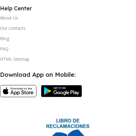
Help Center
About Us
Our contacts
Blog
FAQ
HTML Sitemap
Download App on Mobile: