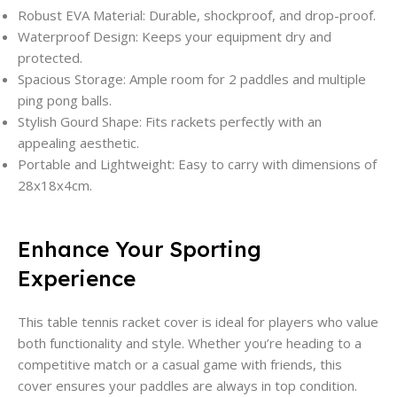
Robust EVA Material: Durable, shockproof, and drop-proof.
Waterproof Design: Keeps your equipment dry and
protected.
Spacious Storage: Ample room for 2 paddles and multiple
ping pong balls.
Stylish Gourd Shape: Fits rackets perfectly with an
appealing aesthetic.
Portable and Lightweight: Easy to carry with dimensions of
28x18x4cm.
Enhance Your Sporting
Experience
This table tennis racket cover is ideal for players who value
both functionality and style. Whether you’re heading to a
competitive match or a casual game with friends, this
cover ensures your paddles are always in top condition.