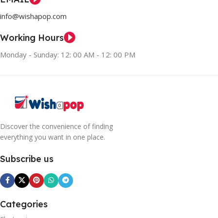
info@wishapop.com
Working Hours
Monday - Sunday: 12: 00 AM - 12: 00 PM
Discover the convenience of finding
everything you want in one place.
Subscribe us
Categories