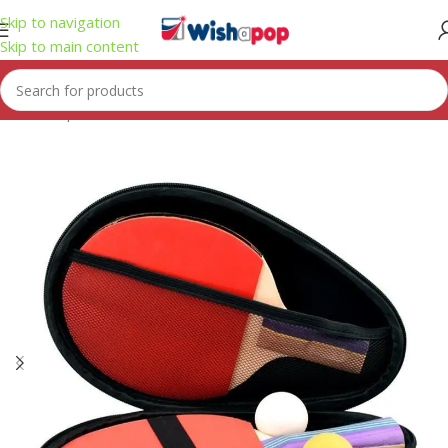
Skip to navigation
Skip to main content
Home
/
Sport